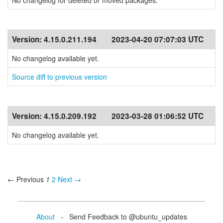
No changelog for deleted or moved packages.
Version:
4.15.0.211.194
2023-04-20 07:07:03 UTC
No changelog available yet.
Source diff to previous version
Version:
4.15.0.209.192
2023-03-28 01:06:52 UTC
No changelog available yet.
← Previous
1
2
Next →
About
- Send Feedback to @ubuntu_updates