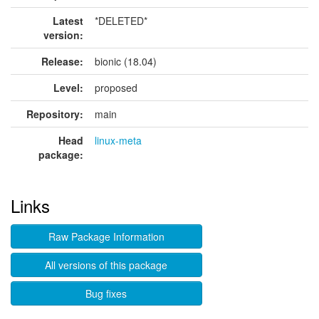
Latest
*DELETED*
version:
Release:
bionic (18.04)
Level:
proposed
Repository:
main
Head
linux-meta
package:
Links
Raw Package Information
All versions of this package
Bug fixes