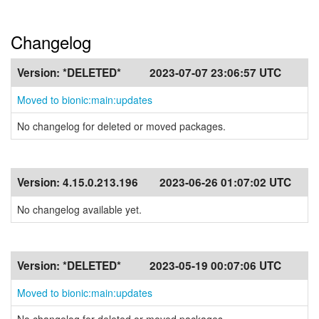
Changelog
Version:
*DELETED*
2023-07-07 23:06:57 UTC
Moved to bionic:main:updates
No changelog for deleted or moved packages.
Version:
4.15.0.213.196
2023-06-26 01:07:02 UTC
No changelog available yet.
Version:
*DELETED*
2023-05-19 00:07:06 UTC
Moved to bionic:main:updates