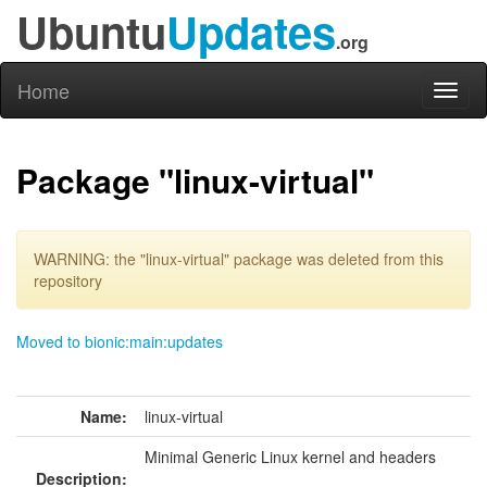
Ubuntu
Updates
.org
Home
Toggl
naviga
Package "linux-virtual"
WARNING: the "linux-virtual" package was deleted from this
repository
Moved to bionic:main:updates
Name:
linux-virtual
Minimal Generic Linux kernel and headers
Description: