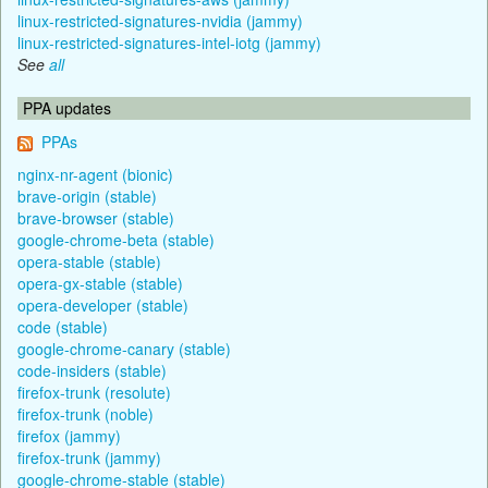
linux-restricted-signatures-nvidia (jammy)
linux-restricted-signatures-intel-iotg (jammy)
See
all
PPA updates
PPAs
nginx-nr-agent (bionic)
brave-origin (stable)
brave-browser (stable)
google-chrome-beta (stable)
opera-stable (stable)
opera-gx-stable (stable)
opera-developer (stable)
code (stable)
google-chrome-canary (stable)
code-insiders (stable)
firefox-trunk (resolute)
firefox-trunk (noble)
firefox (jammy)
firefox-trunk (jammy)
google-chrome-stable (stable)