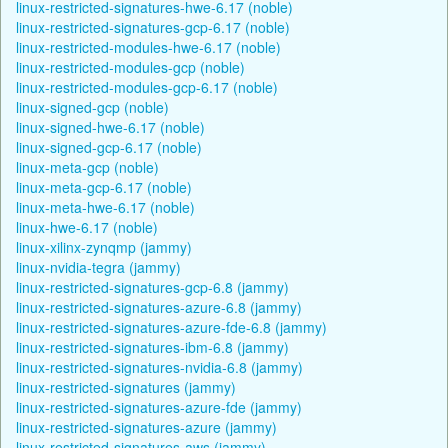
linux-restricted-signatures-hwe-6.17 (noble)
linux-restricted-signatures-gcp-6.17 (noble)
linux-restricted-modules-hwe-6.17 (noble)
linux-restricted-modules-gcp (noble)
linux-restricted-modules-gcp-6.17 (noble)
linux-signed-gcp (noble)
linux-signed-hwe-6.17 (noble)
linux-signed-gcp-6.17 (noble)
linux-meta-gcp (noble)
linux-meta-gcp-6.17 (noble)
linux-meta-hwe-6.17 (noble)
linux-hwe-6.17 (noble)
linux-xilinx-zynqmp (jammy)
linux-nvidia-tegra (jammy)
linux-restricted-signatures-gcp-6.8 (jammy)
linux-restricted-signatures-azure-6.8 (jammy)
linux-restricted-signatures-azure-fde-6.8 (jammy)
linux-restricted-signatures-ibm-6.8 (jammy)
linux-restricted-signatures-nvidia-6.8 (jammy)
linux-restricted-signatures (jammy)
linux-restricted-signatures-azure-fde (jammy)
linux-restricted-signatures-azure (jammy)
linux-restricted-signatures-aws (jammy)