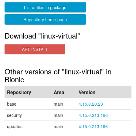
List of files in package
Repository home page
Download "linux-virtual"
APT INSTALL
Other versions of "linux-virtual" in
Bionic
Repository
Area
Version
base
main
4.15.0.20.23
security
main
4.15.0.213.196
updates
main
4.15.0.213.196