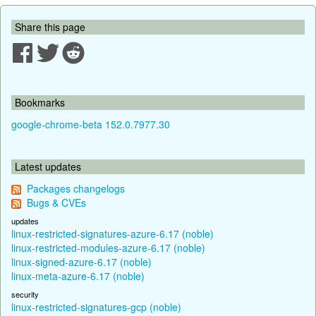
Share this page
Bookmarks
google-chrome-beta 152.0.7977.30
Latest updates
Packages changelogs
Bugs & CVEs
updates
linux-restricted-signatures-azure-6.17 (noble)
linux-restricted-modules-azure-6.17 (noble)
linux-signed-azure-6.17 (noble)
linux-meta-azure-6.17 (noble)
security
linux-restricted-signatures-gcp (noble)