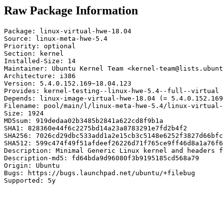
Raw Package Information
Package: linux-virtual-hwe-18.04

Source: linux-meta-hwe-5.4

Priority: optional

Section: kernel

Installed-Size: 14

Maintainer: Ubuntu Kernel Team <kernel-team@lists.ubunt
Architecture: i386

Version: 5.4.0.152.169~18.04.123

Provides: kernel-testing--linux-hwe-5.4--full--virtual

Depends: linux-image-virtual-hwe-18.04 (= 5.4.0.152.169
Filename: pool/main/l/linux-meta-hwe-5.4/linux-virtual-
Size: 1924

MD5sum: 919dedaa02b3485b2841a622cd8f9b1a

SHA1: 828360e44f6c2275bd14a23a8783291e7fd2b4f2

SHA256: 7026cd29dbc533add1a2e15cb3c5148e6252f3827d66bfc
SHA512: 599c474f49f51afdeef26226d71f765ce9ff46d8a1a76f6
Description: Minimal Generic Linux kernel and headers f
Description-md5: fd64bda9d96080f3b9195185cd568a79

Origin: Ubuntu

Bugs: https://bugs.launchpad.net/ubuntu/+filebug

Supported: 5y
