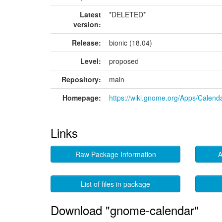
Latest
*DELETED*
version:
Release:
bionic (18.04)
Level:
proposed
Repository:
main
Homepage:
https://wiki.gnome.org/Apps/Calend
Links
Raw Package Information
A
List of files in package
Download "gnome-calendar"