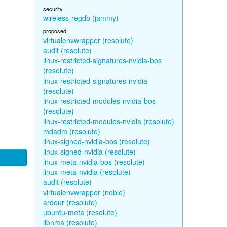
security
wireless-regdb (jammy)
proposed
virtualenvwrapper (resolute)
audit (resolute)
linux-restricted-signatures-nvidia-bos
(resolute)
linux-restricted-signatures-nvidia
(resolute)
linux-restricted-modules-nvidia-bos
(resolute)
linux-restricted-modules-nvidia (resolute)
mdadm (resolute)
linux-signed-nvidia-bos (resolute)
linux-signed-nvidia (resolute)
linux-meta-nvidia-bos (resolute)
linux-meta-nvidia (resolute)
audit (resolute)
virtualenvwrapper (noble)
ardour (resolute)
ubuntu-meta (resolute)
libnma (resolute)