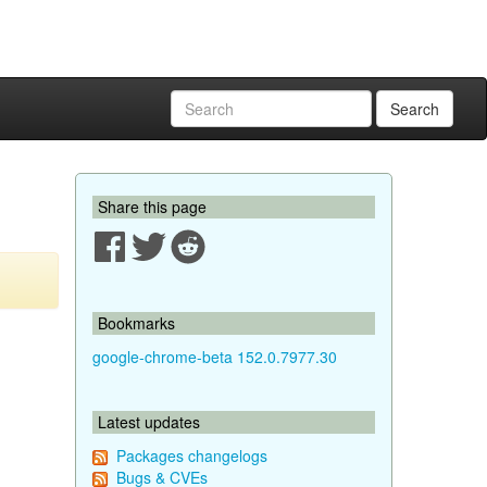
Search
Share this page
Bookmarks
google-chrome-beta 152.0.7977.30
Latest updates
Packages changelogs
Bugs & CVEs