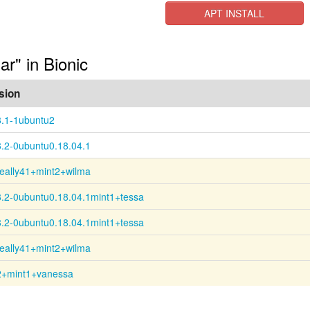
APT INSTALL
r" in Bionic
sion
8.1-1ubuntu2
8.2-0ubuntu0.18.04.1
really41+mint2+wilma
8.2-0ubuntu0.18.04.1mint1+tessa
8.2-0ubuntu0.18.04.1mint1+tessa
really41+mint2+wilma
2+mint1+vanessa