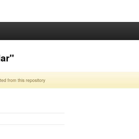
ar"
d from this repository