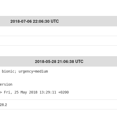
2018-07-06 22:06:30 UTC
2018-05-28 21:06:38 UTC
 bionic; urgency=medium
ersion
> Fri, 25 May 2018 13:29:11 +0200
28.2