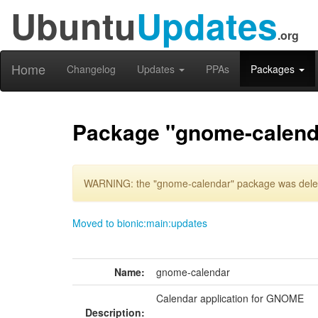
Ubuntu
Updates
.org
Home
Changelog
Updates
PPAs
Packages
Package "gnome-calend
WARNING: the "gnome-calendar" package was delete
Moved to bionic:main:updates
Name:
gnome-calendar
Calendar application for GNOME
Description: