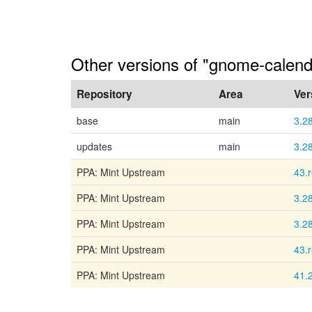
Other versions of "gnome-calenda
Repository
Area
Ver
base
main
3.2
updates
main
3.2
PPA: Mint Upstream
43.
PPA: Mint Upstream
3.2
PPA: Mint Upstream
3.2
PPA: Mint Upstream
43.
PPA: Mint Upstream
41.