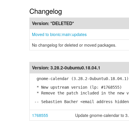
Changelog
Version:
*DELETED*
Moved to bionic:main:updates
No changelog for deleted or moved packages.
Version:
3.28.2-0ubuntu0.18.04.1
gnome-calendar (3.28.2-0ubuntu0.18.04.1)
* New upstream version (lp: #1768555)
* Remove the patch included in the new v
-- Sebastien Bacher <email address hidden
1768555
Update gnome-calendar to 3.