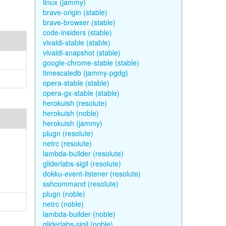
linux (jammy)
brave-origin (stable)
brave-browser (stable)
code-insiders (stable)
vivaldi-stable (stable)
vivaldi-snapshot (stable)
google-chrome-stable (stable)
timescaledb (jammy-pgdg)
opera-stable (stable)
opera-gx-stable (stable)
herokuish (resolute)
herokuish (noble)
herokuish (jammy)
plugn (resolute)
netrc (resolute)
lambda-builder (resolute)
gliderlabs-sigil (resolute)
dokku-event-listener (resolute)
sshcommand (resolute)
plugn (noble)
netrc (noble)
lambda-builder (noble)
gliderlabs-sigil (noble)