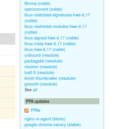
libnma (noble)
openconnect (noble)
linux-restricted-signatures-hwe-6.17
(noble)
linux-restricted-modules-hwe-6.17
(noble)
linux-signed-hwe-6.17 (noble)
linux-meta-hwe-6.17 (noble)
linux-hwe-6.17 (noble)
unbound (resolute)
packagekit (resolute)
neutron (resolute)
lua5.5 (resolute)
lomiri-thumbnailer (resolute)
gnocchi (resolute)
See
all
PPA updates
PPAs
nginx-nr-agent (bionic)
google-chrome-canary (stable)