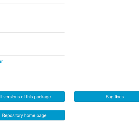
ar
ll versions of this package
Bug fixes
Repository home page