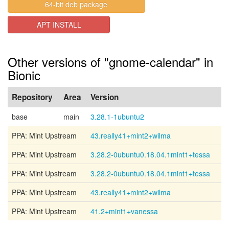
64-bit deb package
APT INSTALL
Other versions of "gnome-calendar" in
Bionic
Repository
Area
Version
base
main
3.28.1-1ubuntu2
PPA: Mint Upstream
43.really41+mint2+wilma
PPA: Mint Upstream
3.28.2-0ubuntu0.18.04.1mint1+tessa
PPA: Mint Upstream
3.28.2-0ubuntu0.18.04.1mint1+tessa
PPA: Mint Upstream
43.really41+mint2+wilma
PPA: Mint Upstream
41.2+mint1+vanessa