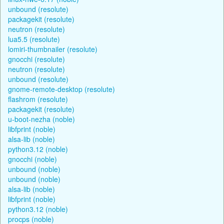
unbound (resolute)
packagekit (resolute)
neutron (resolute)
lua5.5 (resolute)
lomiri-thumbnailer (resolute)
gnocchi (resolute)
neutron (resolute)
unbound (resolute)
gnome-remote-desktop (resolute)
flashrom (resolute)
packagekit (resolute)
u-boot-nezha (noble)
libfprint (noble)
alsa-lib (noble)
python3.12 (noble)
gnocchi (noble)
unbound (noble)
unbound (noble)
alsa-lib (noble)
libfprint (noble)
python3.12 (noble)
procps (noble)