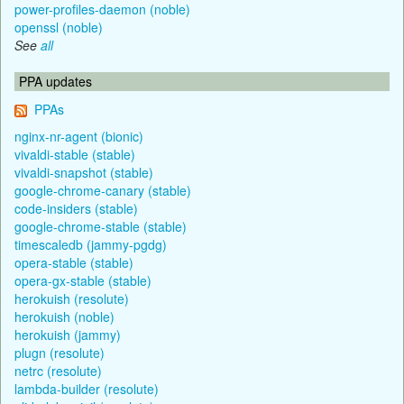
power-profiles-daemon (noble)
openssl (noble)
See
all
PPA updates
PPAs
nginx-nr-agent (bionic)
vivaldi-stable (stable)
vivaldi-snapshot (stable)
google-chrome-canary (stable)
code-insiders (stable)
google-chrome-stable (stable)
timescaledb (jammy-pgdg)
opera-stable (stable)
opera-gx-stable (stable)
herokuish (resolute)
herokuish (noble)
herokuish (jammy)
plugn (resolute)
netrc (resolute)
lambda-builder (resolute)