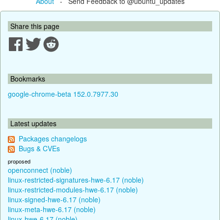
About
- Send Feedback to @ubuntu_updates
Share this page
Bookmarks
google-chrome-beta 152.0.7977.30
Latest updates
Packages changelogs
Bugs & CVEs
proposed
openconnect (noble)
linux-restricted-signatures-hwe-6.17 (noble)
linux-restricted-modules-hwe-6.17 (noble)
linux-signed-hwe-6.17 (noble)
linux-meta-hwe-6.17 (noble)
linux-hwe-6.17 (noble)