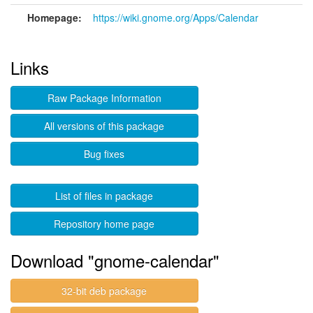
Homepage:
https://wiki.gnome.org/Apps/Calendar
Links
Raw Package Information
All versions of this package
Bug fixes
List of files in package
Repository home page
Download "gnome-calendar"
32-bit deb package