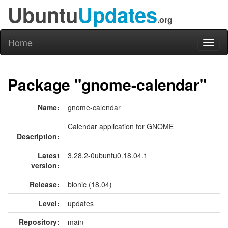
Ubuntu
Updates
.org
Home
Toggl
naviga
Package "gnome-calendar"
Name:
gnome-calendar
Calendar application for GNOME
Description:
Latest
3.28.2-0ubuntu0.18.04.1
version:
Release:
bionic (18.04)
Level:
updates
Repository:
main