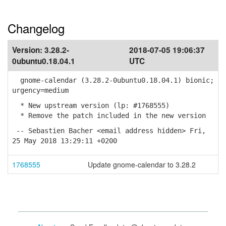
Changelog
Version:
3.28.2-
2018-07-05 19:06:37
0ubuntu0.18.04.1
UTC
gnome-calendar (3.28.2-0ubuntu0.18.04.1) bionic;
urgency=medium
* New upstream version (lp: #1768555)
* Remove the patch included in the new version
-- Sebastien Bacher <email address hidden> Fri,
25 May 2018 13:29:11 +0200
1768555
Update gnome-calendar to 3.28.2