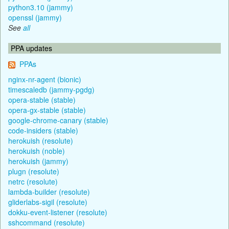
python3.10 (jammy)
openssl (jammy)
See
all
PPA updates
PPAs
nginx-nr-agent (bionic)
timescaledb (jammy-pgdg)
opera-stable (stable)
opera-gx-stable (stable)
google-chrome-canary (stable)
code-insiders (stable)
herokuish (resolute)
herokuish (noble)
herokuish (jammy)
plugn (resolute)
netrc (resolute)
lambda-builder (resolute)
gliderlabs-sigil (resolute)
dokku-event-listener (resolute)
sshcommand (resolute)