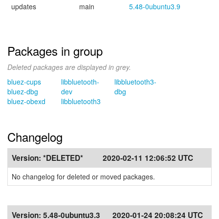
updates
main
5.48-0ubuntu3.9
Packages in group
Deleted packages are displayed in grey.
bluez-cups
libbluetooth-
libbluetooth3-
bluez-dbg
dev
dbg
bluez-obexd
libbluetooth3
Changelog
Version:
*DELETED*
2020-02-11 12:06:52 UTC
No changelog for deleted or moved packages.
Version:
5.48-0ubuntu3.3
2020-01-24 20:08:24 UTC