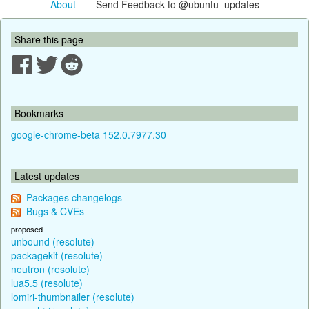
About
- Send Feedback to @ubuntu_updates
Share this page
Bookmarks
google-chrome-beta 152.0.7977.30
Latest updates
Packages changelogs
Bugs & CVEs
proposed
unbound (resolute)
packagekit (resolute)
neutron (resolute)
lua5.5 (resolute)
lomiri-thumbnailer (resolute)