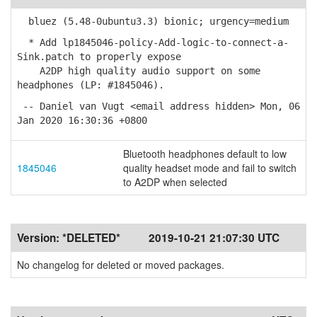
bluez (5.48-0ubuntu3.3) bionic; urgency=medium
* Add lp1845046-policy-Add-logic-to-connect-a-
Sink.patch to properly expose
A2DP high quality audio support on some
headphones (LP: #1845046).
-- Daniel van Vugt <email address hidden> Mon, 06
Jan 2020 16:30:36 +0800
Bluetooth headphones default to low
1845046
quality headset mode and fail to switch
to A2DP when selected
Version:
*DELETED*
2019-10-21 21:07:30 UTC
No changelog for deleted or moved packages.