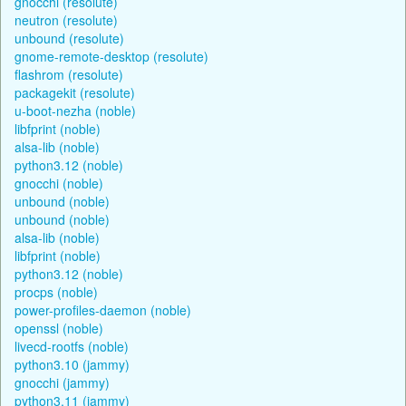
gnocchi (resolute)
neutron (resolute)
unbound (resolute)
gnome-remote-desktop (resolute)
flashrom (resolute)
packagekit (resolute)
u-boot-nezha (noble)
libfprint (noble)
alsa-lib (noble)
python3.12 (noble)
gnocchi (noble)
unbound (noble)
unbound (noble)
alsa-lib (noble)
libfprint (noble)
python3.12 (noble)
procps (noble)
power-profiles-daemon (noble)
openssl (noble)
livecd-rootfs (noble)
python3.10 (jammy)
gnocchi (jammy)
python3.11 (jammy)