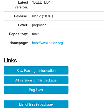
Latest
*DELETED*
version:
Release:
bionic (18.04)
Level:
proposed
Repository:
main
Homepage:
http://www.bluez.org
Links
Raw Package Information
All versions of this package
Bug fixes
List of files in package