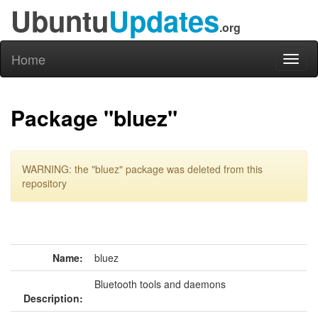
Ubuntu
Updates
.org
Home
Toggl
naviga
Package "bluez"
WARNING: the "bluez" package was deleted from this
repository
Name:
bluez
Bluetooth tools and daemons
Description: