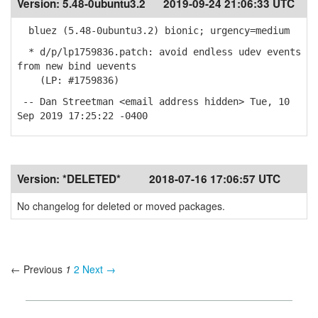
Version:
5.48-0ubuntu3.2
2019-09-24 21:06:33 UTC
bluez (5.48-0ubuntu3.2) bionic; urgency=medium
* d/p/lp1759836.patch: avoid endless udev events
from new bind uevents
(LP: #1759836)
-- Dan Streetman <email address hidden> Tue, 10
Sep 2019 17:25:22 -0400
Version:
*DELETED*
2018-07-16 17:06:57 UTC
No changelog for deleted or moved packages.
← Previous
1
2
Next →