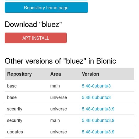
Repository home page
Download "bluez"
APT INSTALL
Other versions of "bluez" in Bionic
Repository
Area
Version
base
main
5.48-0ubuntu3
base
universe
5.48-0ubuntu3
security
universe
5.48-0ubuntu3.9
security
main
5.48-0ubuntu3.9
updates
universe
5.48-0ubuntu3.9