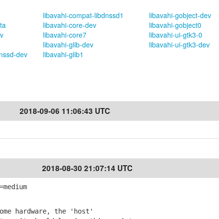
libavahi-compat-libdnssd1
libavahi-gobject-dev
ta
libavahi-core-dev
libavahi-gobject0
v
libavahi-core7
libavahi-ui-gtk3-0
libavahi-glib-dev
libavahi-ui-gtk3-dev
dnssd-dev
libavahi-glib1
2018-09-06 11:06:43 UTC
2018-08-30 21:07:14 UTC
=medium
ome hardware, the 'host'