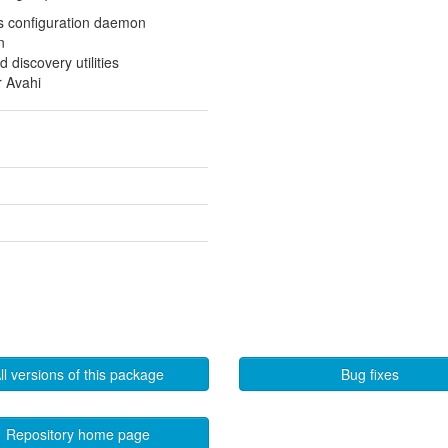
s configuration daemon
n
 discovery utilities
r Avahi
ll versions of this package
Bug fixes
Repository home page