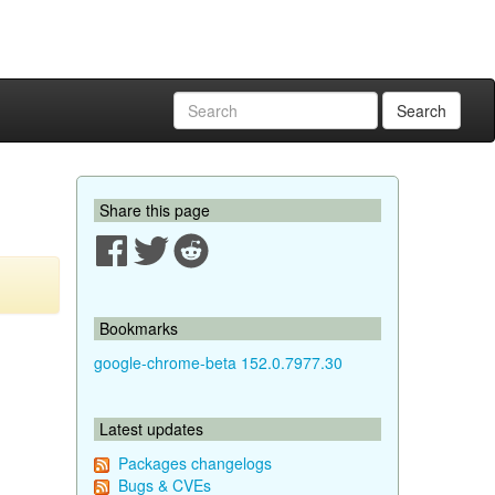
Search
Share this page
Bookmarks
google-chrome-beta 152.0.7977.30
Latest updates
Packages changelogs
Bugs & CVEs