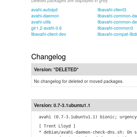
Deleted packages are displayed in grey.
avahi-autoipd
libavahi-client3
avahi-daemon
libavahi-common-da
avahi-utils
libavahi-common-de
gir1.2-avahi-0.6
libavahi-common3
libavahi-client-dev
libavahi-compat-lib
Changelog
Version:
*DELETED*
No changelog for deleted or moved packages.
Version:
0.7-3.1ubuntu1.1
avahi (0.7-3.1ubuntu1.1) bionic; urgency
[ Trent Lloyd ]
* debian/avahi-daemon-check-dns.sh: On s