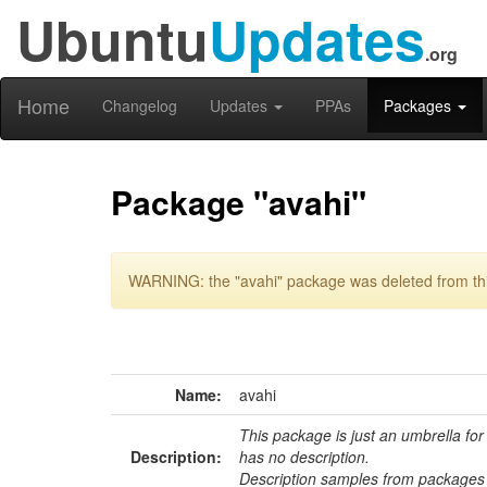
Ubuntu
Updates
.org
Home
Changelog
Updates
PPAs
Packages
Package "avahi"
WARNING: the "avahi" package was deleted from thi
Name:
avahi
This package is just an umbrella for
Description:
has no description.
Description samples from packages 