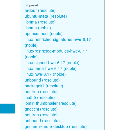
proposed
ardour (resolute)
ubuntu-meta (resolute)
libnma (resolute)
libnma (noble)
openconnect (noble)
linux-restricted-signatures-hwe-6.17
(noble)
linux-restricted-modules-hwe-6.17
(noble)
linux-signed-hwe-6.17 (noble)
linux-meta-hwe-6.17 (noble)
linux-hwe-6.17 (noble)
unbound (resolute)
packagekit (resolute)
neutron (resolute)
lua5.5 (resolute)
lomiri-thumbnailer (resolute)
gnocchi (resolute)
neutron (resolute)
unbound (resolute)
gnome-remote-desktop (resolute)