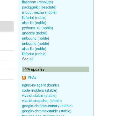
flashrom (resolute)
packagekit (resolute)
u-boot-nezha (noble)
libfprint (noble)
alsa-lib (noble)
python3.12 (noble)
gnocchi (noble)
unbound (noble)
unbound (noble)
alsa-lib (noble)
libfprint (noble)
See
all
PPA updates
PPAs
nginx-nr-agent (bionic)
code-insiders (stable)
vivaldi-stable (stable)
vivaldi-snapshot (stable)
google-chrome-canary (stable)
google-chrome-stable (stable)