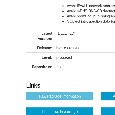
Avahi IPv4LL network addres
Avahi mDNS/DNS-SD daemo
Avahi browsing, publishing and
GObject introspection data fo
Latest
*DELETED*
version:
Release:
bionic (18.04)
Level:
proposed
Repository:
main
Links
Raw Package Information
A
List of files in package