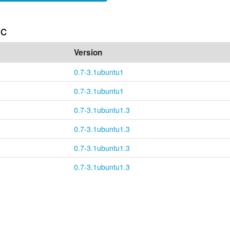
ic
Version
0.7-3.1ubuntu1
0.7-3.1ubuntu1
0.7-3.1ubuntu1.3
0.7-3.1ubuntu1.3
0.7-3.1ubuntu1.3
0.7-3.1ubuntu1.3