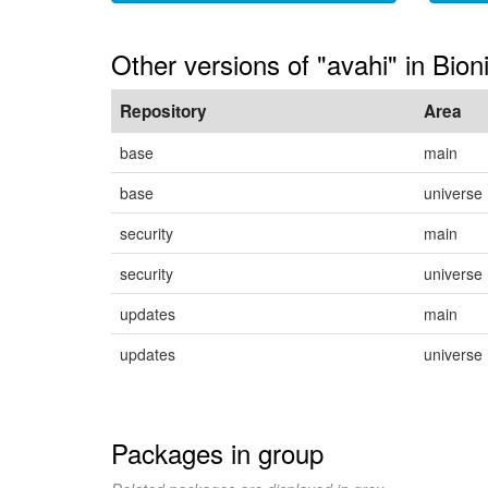
Other versions of "avahi" in Bion
Repository
Area
base
main
base
universe
security
main
security
universe
updates
main
updates
universe
Packages in group