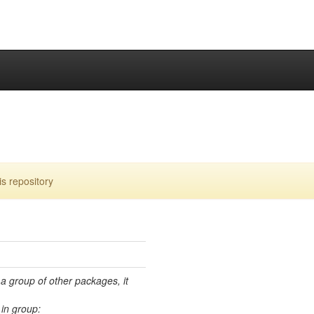
s repository
 a group of other packages, it
in group: