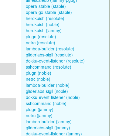
timescaledb (jammy-pgdg)
opera-stable (stable)
opera-gx-stable (stable)
herokuish (resolute)
herokuish (noble)
herokuish (jammy)
plugn (resolute)
netrc (resolute)
lambda-builder (resolute)
gliderlabs-sigil (resolute)
dokku-event-listener (resolute)
sshcommand (resolute)
plugn (noble)
netrc (noble)
lambda-builder (noble)
gliderlabs-sigil (noble)
dokku-event-listener (noble)
sshcommand (noble)
plugn (jammy)
netrc (jammy)
lambda-builder (jammy)
gliderlabs-sigil (jammy)
dokku-event-listener (jammy)