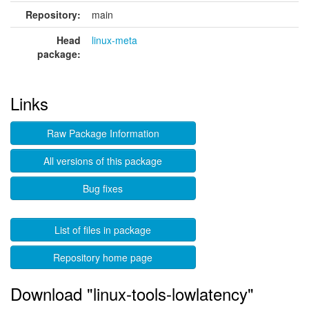
Repository:
main
Head
linux-meta
package:
Links
Raw Package Information
All versions of this package
Bug fixes
List of files in package
Repository home page
Download "linux-tools-lowlatency"