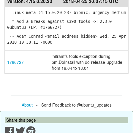
Version:
4.15.0.20.23
2018-04-25 20:07:15 UTC
linux-meta (4.15.0.20.23) bionic; urgency=medium
* Add a Breaks against s390-tools << 2.3.0-
0ubuntu3 (LP: #1766727)
-- Adam Conrad <email address hidden> Wed, 25 Apr
2018 10:38:11 -0600
initramfs-tools exception during
1766727
pm.DoInstall with do-release-upgrade
from 16.04 to 18.04
About
- Send Feedback to @ubuntu_updates
Share this page