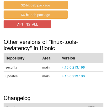
32-bit deb package
64-bit deb package
APT INSTALL
Other versions of "linux-tools-
lowlatency" in Bionic
Repository
Area
Version
security
main
4.15.0.213.196
updates
main
4.15.0.213.196
Changelog