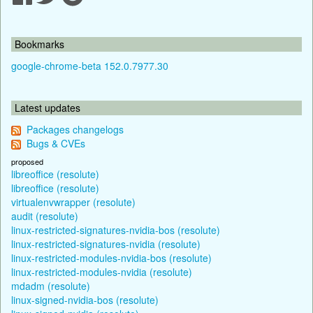
Bookmarks
google-chrome-beta 152.0.7977.30
Latest updates
Packages changelogs
Bugs & CVEs
proposed
libreoffice (resolute)
libreoffice (resolute)
virtualenvwrapper (resolute)
audit (resolute)
linux-restricted-signatures-nvidia-bos (resolute)
linux-restricted-signatures-nvidia (resolute)
linux-restricted-modules-nvidia-bos (resolute)
linux-restricted-modules-nvidia (resolute)
mdadm (resolute)
linux-signed-nvidia-bos (resolute)