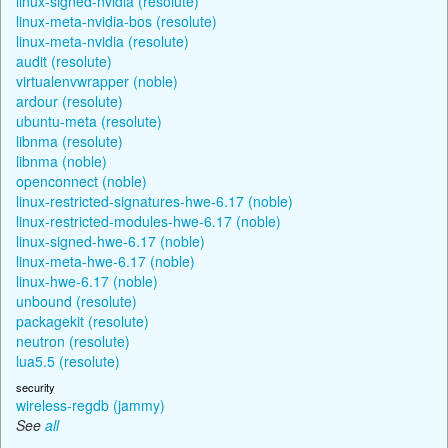
linux-signed-nvidia (resolute)
linux-meta-nvidia-bos (resolute)
linux-meta-nvidia (resolute)
audit (resolute)
virtualenvwrapper (noble)
ardour (resolute)
ubuntu-meta (resolute)
libnma (resolute)
libnma (noble)
openconnect (noble)
linux-restricted-signatures-hwe-6.17 (noble)
linux-restricted-modules-hwe-6.17 (noble)
linux-signed-hwe-6.17 (noble)
linux-meta-hwe-6.17 (noble)
linux-hwe-6.17 (noble)
unbound (resolute)
packagekit (resolute)
neutron (resolute)
lua5.5 (resolute)
security
wireless-regdb (jammy)
See
all