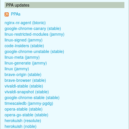
PPA updates
PPAs
nginx-nr-agent (bionic)
google-chrome-canary (stable)
linux-restricted-modules (jammy)
linux-signed (jammy)
code-insiders (stable)
google-chrome-unstable (stable)
linux-meta (jammy)
linux-generate (jammy)
linux (jammy)
brave-origin (stable)
brave-browser (stable)
vivaldi-stable (stable)
vivaldi-snapshot (stable)
google-chrome-stable (stable)
timescaledb (jammy-pgdg)
opera-stable (stable)
opera-gx-stable (stable)
herokuish (resolute)
herokuish (noble)