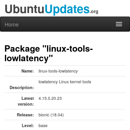
Ubuntu
Updates
.org
Home
Toggl
naviga
Package "linux-tools-
lowlatency"
Name:
linux-tools-lowlatency
lowlatency Linux kernel tools
Description:
Latest
4.15.0.20.23
version:
Release:
bionic (18.04)
Level:
base