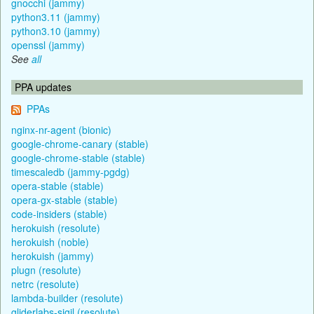
gnocchi (jammy)
python3.11 (jammy)
python3.10 (jammy)
openssl (jammy)
See
all
PPA updates
PPAs
nginx-nr-agent (bionic)
google-chrome-canary (stable)
google-chrome-stable (stable)
timescaledb (jammy-pgdg)
opera-stable (stable)
opera-gx-stable (stable)
code-insiders (stable)
herokuish (resolute)
herokuish (noble)
herokuish (jammy)
plugn (resolute)
netrc (resolute)
lambda-builder (resolute)
gliderlabs-sigil (resolute)