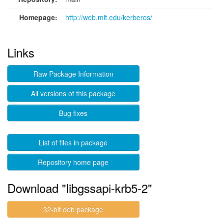
Homepage:
http://web.mit.edu/kerberos/
Links
Raw Package Information
All versions of this package
Bug fixes
List of files in package
Repository home page
Download "libgssapi-krb5-2"
32-bit deb package