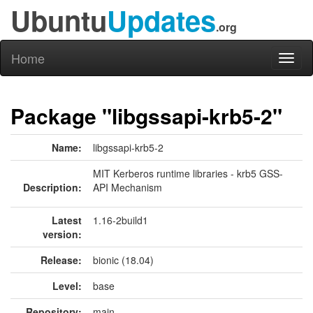
Ubuntu
Updates
.org
Home
Toggl
naviga
Package "libgssapi-krb5-2"
Name:
libgssapi-krb5-2
MIT Kerberos runtime libraries - krb5 GSS-
Description:
API Mechanism
Latest
1.16-2build1
version:
Release:
bionic (18.04)
Level:
base
Repository:
main