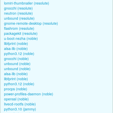
lomiri-thumbnailer (resolute)
gnocchi (resolute)
neutron (resolute)
unbound (resolute)
gnome-remote-desktop (resolute)
flashrom (resolute)
packagekit (resolute)
u-boot-nezha (noble)
libfprint (noble)
alsa-lib (noble)
python3.12 (noble)
gnocchi (noble)
unbound (noble)
unbound (noble)
alsa-lib (noble)
libfprint (noble)
python3.12 (noble)
procps (noble)
power-profiles-daemon (noble)
openssl (noble)
livecd-rootfs (noble)
python3.10 (jammy)