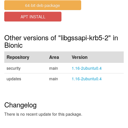
64-bit deb package
APT INSTALL
Other versions of "libgssapi-krb5-2" in
Bionic
Repository
Area
Version
security
main
1.16-2ubuntu0.4
updates
main
1.16-2ubuntu0.4
Changelog
There is no recent update for this package.