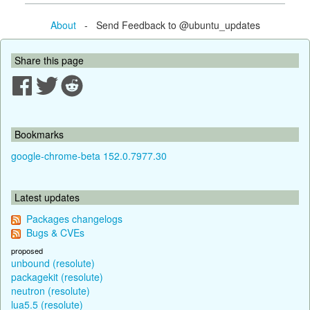
About
- Send Feedback to @ubuntu_updates
Share this page
Bookmarks
google-chrome-beta 152.0.7977.30
Latest updates
Packages changelogs
Bugs & CVEs
proposed
unbound (resolute)
packagekit (resolute)
neutron (resolute)
lua5.5 (resolute)