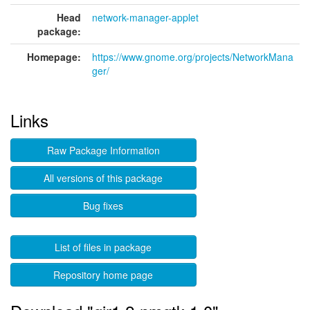
Head
network-manager-applet
package:
Homepage:
https://www.gnome.org/projects/NetworkMana
ger/
Links
Raw Package Information
All versions of this package
Bug fixes
List of files in package
Repository home page