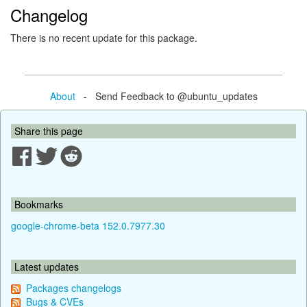
Changelog
There is no recent update for this package.
About
- Send Feedback to @ubuntu_updates
Share this page
Bookmarks
google-chrome-beta 152.0.7977.30
Latest updates
Packages changelogs
Bugs & CVEs