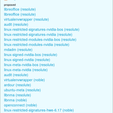
proposed
libreoffice (resolute)
libreoffice (resolute)
virtualenvwrapper (resolute)
audit (resolute)
linux-restricted-signatures-nvidia-bos (resolute)
linux-restricted-signatures-nvidia (resolute)
linux-restricted-modules-nvidia-bos (resolute)
linux-restricted-modules-nvidia (resolute)
mdadm (resolute)
linux-signed-nvidia-bos (resolute)
linux-signed-nvidia (resolute)
linux-meta-nvidia-bos (resolute)
linux-meta-nvidia (resolute)
audit (resolute)
virtualenvwrapper (noble)
ardour (resolute)
ubuntu-meta (resolute)
libnma (resolute)
libnma (noble)
openconnect (noble)
linux-restricted-signatures-hwe-6.17 (noble)