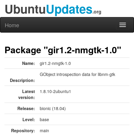
Ubuntu
Updates
.org
Home
Toggl
naviga
Package "gir1.2-nmgtk-1.0"
Name:
gir1.2-nmgtk-1.0
GObject introspection data for libnm-gtk
Description:
Latest
1.8.10-2ubuntu1
version:
Release:
bionic (18.04)
Level:
base
Repository:
main