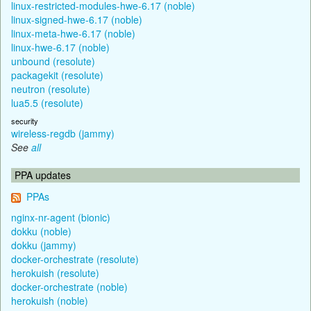
linux-restricted-modules-hwe-6.17 (noble)
linux-signed-hwe-6.17 (noble)
linux-meta-hwe-6.17 (noble)
linux-hwe-6.17 (noble)
unbound (resolute)
packagekit (resolute)
neutron (resolute)
lua5.5 (resolute)
security
wireless-regdb (jammy)
See
all
PPA updates
PPAs
nginx-nr-agent (bionic)
dokku (noble)
dokku (jammy)
docker-orchestrate (resolute)
herokuish (resolute)
docker-orchestrate (noble)
herokuish (noble)