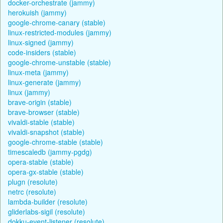
docker-orchestrate (jammy)
herokuish (jammy)
google-chrome-canary (stable)
linux-restricted-modules (jammy)
linux-signed (jammy)
code-insiders (stable)
google-chrome-unstable (stable)
linux-meta (jammy)
linux-generate (jammy)
linux (jammy)
brave-origin (stable)
brave-browser (stable)
vivaldi-stable (stable)
vivaldi-snapshot (stable)
google-chrome-stable (stable)
timescaledb (jammy-pgdg)
opera-stable (stable)
opera-gx-stable (stable)
plugn (resolute)
netrc (resolute)
lambda-builder (resolute)
gliderlabs-sigil (resolute)
dokku-event-listener (resolute)