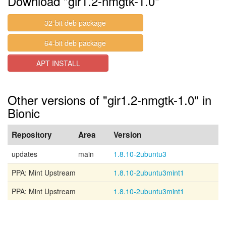
Download "gir1.2-nmgtk-1.0"
32-bit deb package
64-bit deb package
APT INSTALL
Other versions of "gir1.2-nmgtk-1.0" in
Bionic
Repository
Area
Version
updates
main
1.8.10-2ubuntu3
PPA: Mint Upstream
1.8.10-2ubuntu3mint1
PPA: Mint Upstream
1.8.10-2ubuntu3mint1