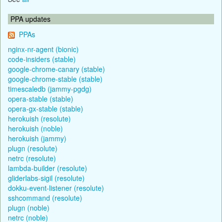
PPA updates
PPAs
nginx-nr-agent (bionic)
code-insiders (stable)
google-chrome-canary (stable)
google-chrome-stable (stable)
timescaledb (jammy-pgdg)
opera-stable (stable)
opera-gx-stable (stable)
herokuish (resolute)
herokuish (noble)
herokuish (jammy)
plugn (resolute)
netrc (resolute)
lambda-builder (resolute)
gliderlabs-sigil (resolute)
dokku-event-listener (resolute)
sshcommand (resolute)
plugn (noble)
netrc (noble)