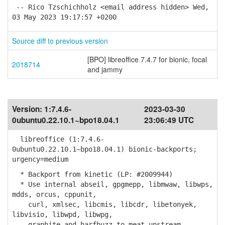
-- Rico Tzschichholz <email address hidden> Wed,
03 May 2023 19:17:57 +0200
Source diff to previous version
[BPO] libreoffice 7.4.7 for bionic, focal
2018714
and jammy
Version:
1:7.4.6-
2023-03-30
0ubuntu0.22.10.1~bpo18.04.1
23:06:49 UTC
libreoffice (1:7.4.6-
0ubuntu0.22.10.1~bpo18.04.1) bionic-backports;
urgency=medium
* Backport from kinetic (LP: #2009944)
* Use internal abseil, gpgmepp, libmwaw, libwps,
mdds, orcus, cppunit,
curl, xmlsec, libcmis, libcdr, libetonyek,
libvisio, libwpd, libwpg,
graphite and harfbuzz to meat upstream