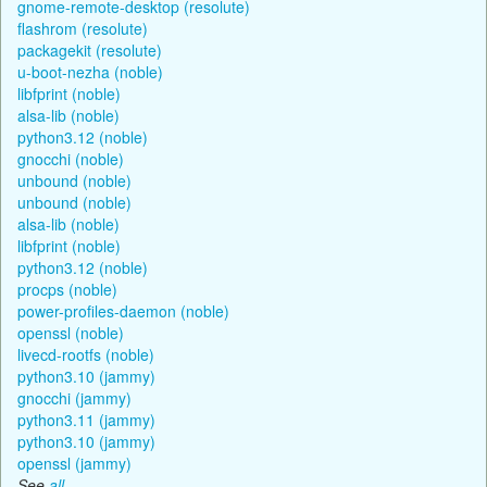
gnome-remote-desktop (resolute)
flashrom (resolute)
packagekit (resolute)
u-boot-nezha (noble)
libfprint (noble)
alsa-lib (noble)
python3.12 (noble)
gnocchi (noble)
unbound (noble)
unbound (noble)
alsa-lib (noble)
libfprint (noble)
python3.12 (noble)
procps (noble)
power-profiles-daemon (noble)
openssl (noble)
livecd-rootfs (noble)
python3.10 (jammy)
gnocchi (jammy)
python3.11 (jammy)
python3.10 (jammy)
openssl (jammy)
See
all