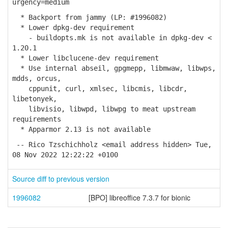
urgency=medium
* Backport from jammy (LP: #1996082)
* Lower dpkg-dev requirement
- buildopts.mk is not available in dpkg-dev <
1.20.1
* Lower libclucene-dev requirement
* Use internal abseil, gpgmepp, libmwaw, libwps,
mdds, orcus,
cppunit, curl, xmlsec, libcmis, libcdr,
libetonyek,
libvisio, libwpd, libwpg to meat upstream
requirements
* Apparmor 2.13 is not available
-- Rico Tzschichholz <email address hidden> Tue,
08 Nov 2022 12:22:22 +0100
Source diff to previous version
1996082
[BPO] libreoffice 7.3.7 for bionic