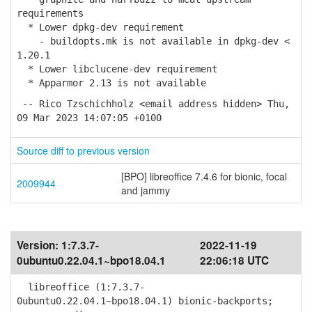
requirements
* Lower dpkg-dev requirement
- buildopts.mk is not available in dpkg-dev <
1.20.1
* Lower libclucene-dev requirement
* Apparmor 2.13 is not available
-- Rico Tzschichholz <email address hidden> Thu,
09 Mar 2023 14:07:05 +0100
Source diff to previous version
[BPO] libreoffice 7.4.6 for bionic, focal
2009944
and jammy
Version:
1:7.3.7-
2022-11-19
0ubuntu0.22.04.1~bpo18.04.1
22:06:18 UTC
libreoffice (1:7.3.7-
0ubuntu0.22.04.1~bpo18.04.1) bionic-backports;