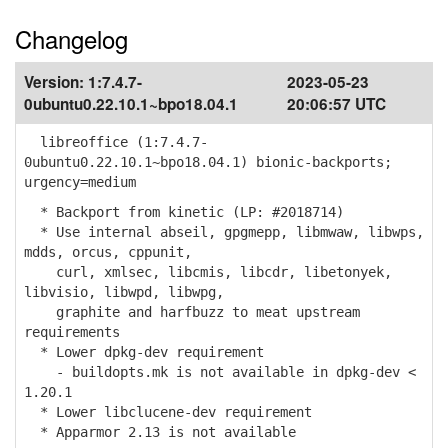
Changelog
Version:
1:7.4.7-
2023-05-23
0ubuntu0.22.10.1~bpo18.04.1
20:06:57 UTC
libreoffice (1:7.4.7-
0ubuntu0.22.10.1~bpo18.04.1) bionic-backports;
urgency=medium
* Backport from kinetic (LP: #2018714)
* Use internal abseil, gpgmepp, libmwaw, libwps,
mdds, orcus, cppunit,
curl, xmlsec, libcmis, libcdr, libetonyek,
libvisio, libwpd, libwpg,
graphite and harfbuzz to meat upstream
requirements
* Lower dpkg-dev requirement
- buildopts.mk is not available in dpkg-dev <
1.20.1
* Lower libclucene-dev requirement
* Apparmor 2.13 is not available