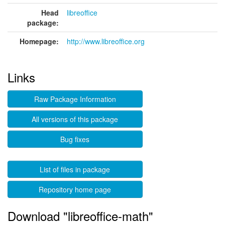
Head
libreoffice
package:
Homepage:
http://www.libreoffice.org
Links
Raw Package Information
All versions of this package
Bug fixes
List of files in package
Repository home page
Download "libreoffice-math"