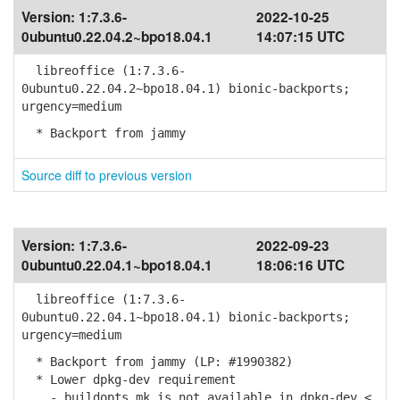
Version:
1:7.3.6-
2022-10-25
0ubuntu0.22.04.2~bpo18.04.1
14:07:15 UTC
libreoffice (1:7.3.6-
0ubuntu0.22.04.2~bpo18.04.1) bionic-backports;
urgency=medium
* Backport from jammy
Source diff to previous version
Version:
1:7.3.6-
2022-09-23
0ubuntu0.22.04.1~bpo18.04.1
18:06:16 UTC
libreoffice (1:7.3.6-
0ubuntu0.22.04.1~bpo18.04.1) bionic-backports;
urgency=medium
* Backport from jammy (LP: #1990382)
* Lower dpkg-dev requirement
- buildopts.mk is not available in dpkg-dev <