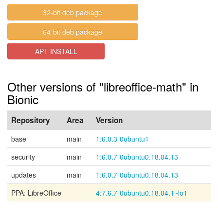
32-bit deb package
64-bit deb package
APT INSTALL
Other versions of "libreoffice-math" in
Bionic
Repository
Area
Version
base
main
1:6.0.3-0ubuntu1
security
main
1:6.0.7-0ubuntu0.18.04.13
updates
main
1:6.0.7-0ubuntu0.18.04.13
PPA: LibreOffice
4:7.6.7-0ubuntu0.18.04.1~lo1