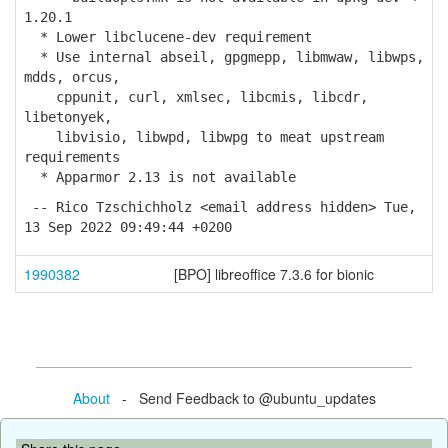
1.20.1
* Lower libclucene-dev requirement
* Use internal abseil, gpgmepp, libmwaw, libwps,
mdds, orcus,
cppunit, curl, xmlsec, libcmis, libcdr,
libetonyek,
libvisio, libwpd, libwpg to meat upstream
requirements
* Apparmor 2.13 is not available
-- Rico Tzschichholz <email address hidden> Tue,
13 Sep 2022 09:49:44 +0200
1990382
[BPO] libreoffice 7.3.6 for bionic
About
- Send Feedback to @ubuntu_updates