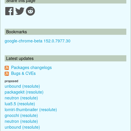
Share this page
Bookmarks
google-chrome-beta 152.0.7977.30
Latest updates
Packages changelogs
Bugs & CVEs
proposed
unbound (resolute)
packagekit (resolute)
neutron (resolute)
lua5.5 (resolute)
lomiri-thumbnailer (resolute)
gnocchi (resolute)
neutron (resolute)
unbound (resolute)