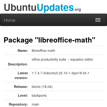
Ubuntu
Updates
.org
Home
Toggl
naviga
Package "libreoffice-math"
Name:
libreoffice-math
office productivity suite -- equation editor
Description:
Latest
1:7.4.7-0ubuntu0.22.10.1~bpo18.04.1
version:
Release:
bionic (18.04)
Level:
backports
Repository:
main