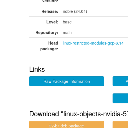
version:
Release:
noble (24.04)
Level:
base
Repository:
main
Head
linux-restricted-modules-gcp-6.14
package:
Links
Raw Package Information
A
Download "linux-objects-nvidia-
32-bit deb package