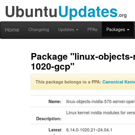
Ubuntu
Updates
.org
Home
Changelog
Updates
PPAs
Packages
Package "linux-objects-
1020-gcp"
This package belongs to a PPA:
Canonical Kern
Name:
linux-objects-nvidia-570-server-op
Linux kernel nvidia modules for ver
Description:
Latest
6.14.0-1020.21~24.04.1