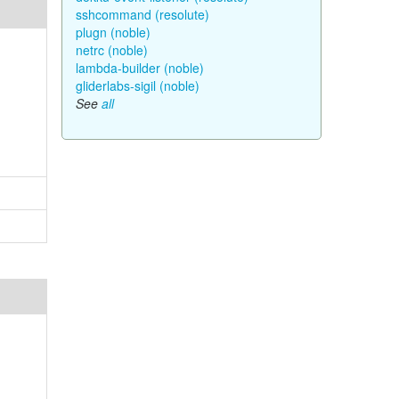
sshcommand (resolute)
plugn (noble)
netrc (noble)
lambda-builder (noble)
gliderlabs-sigil (noble)
See
all