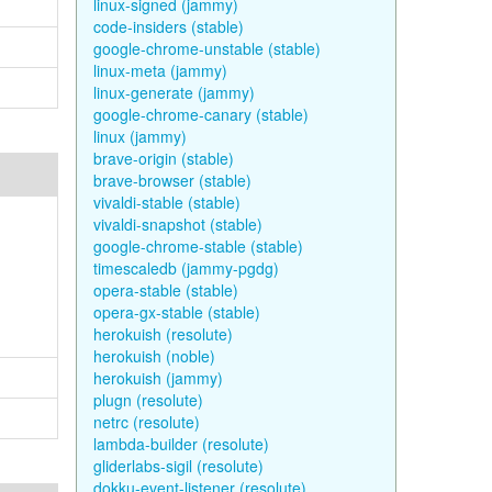
linux-signed (jammy)
code-insiders (stable)
google-chrome-unstable (stable)
linux-meta (jammy)
linux-generate (jammy)
google-chrome-canary (stable)
linux (jammy)
brave-origin (stable)
brave-browser (stable)
vivaldi-stable (stable)
vivaldi-snapshot (stable)
google-chrome-stable (stable)
timescaledb (jammy-pgdg)
opera-stable (stable)
opera-gx-stable (stable)
herokuish (resolute)
herokuish (noble)
herokuish (jammy)
plugn (resolute)
netrc (resolute)
lambda-builder (resolute)
gliderlabs-sigil (resolute)
dokku-event-listener (resolute)