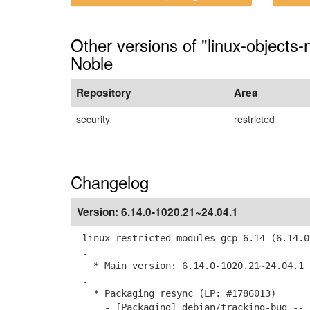
Other versions of "linux-objects
Noble
Repository
Area
security
restricted
Changelog
Version:
6.14.0-1020.21~24.04.1
linux-restricted-modules-gcp-6.14 (6.14.0
.
* Main version: 6.14.0-1020.21~24.04.1
.
* Packaging resync (LP: #1786013)
- [Packaging] debian/tracking-bug -- r