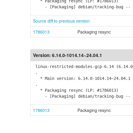
* Packaging resync (LP: #1786013)
- [Packaging] debian/tracking-bug -- r
Source diff to previous version
1786013
Packaging resync
Version:
6.14.0-1014.14~24.04.1
linux-restricted-modules-gcp-6.14 (6.14.0
.
* Main version: 6.14.0-1014.14~24.04.1
.
* Packaging resync (LP: #1786013)
- [Packaging] debian/tracking-bug -- r
1786013
Packaging resync