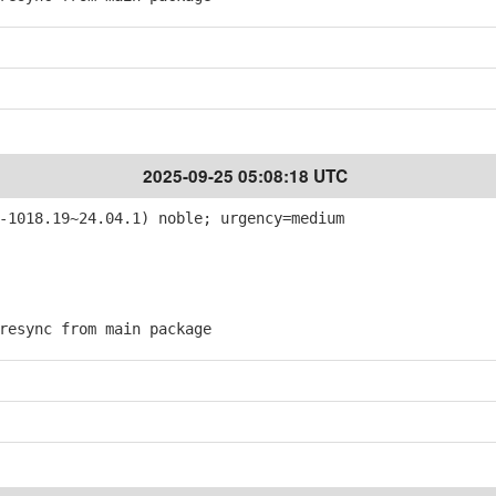
2025-09-25 05:08:18 UTC
-1018.19~24.04.1) noble; urgency=medium
esync from main package