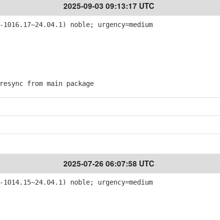
2025-09-03 09:13:17 UTC
-1016.17~24.04.1) noble; urgency=medium
esync from main package
2025-07-26 06:07:58 UTC
-1014.15~24.04.1) noble; urgency=medium