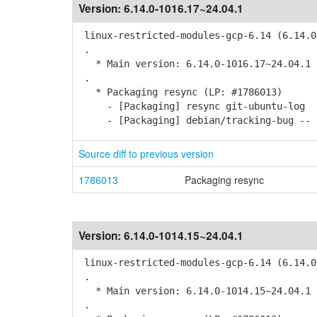
Version:
6.14.0-1016.17~24.04.1
linux-restricted-modules-gcp-6.14 (6.14.0
.
* Main version: 6.14.0-1016.17~24.04.1
.
* Packaging resync (LP: #1786013)
- [Packaging] resync git-ubuntu-log
- [Packaging] debian/tracking-bug -- r
Source diff to previous version
1786013
Packaging resync
Version:
6.14.0-1014.15~24.04.1
linux-restricted-modules-gcp-6.14 (6.14.0
.
* Main version: 6.14.0-1014.15~24.04.1
.