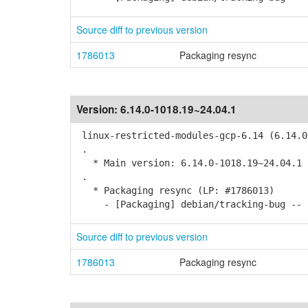
Source diff to previous version
1786013
Packaging resync
Version:
6.14.0-1018.19~24.04.1
linux-restricted-modules-gcp-6.14 (6.14.0
.
* Main version: 6.14.0-1018.19~24.04.1
.
* Packaging resync (LP: #1786013)
- [Packaging] debian/tracking-bug -- r
Source diff to previous version
1786013
Packaging resync