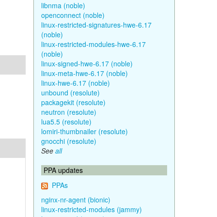
libnma (noble)
openconnect (noble)
linux-restricted-signatures-hwe-6.17
(noble)
linux-restricted-modules-hwe-6.17
(noble)
linux-signed-hwe-6.17 (noble)
linux-meta-hwe-6.17 (noble)
linux-hwe-6.17 (noble)
unbound (resolute)
packagekit (resolute)
neutron (resolute)
lua5.5 (resolute)
lomiri-thumbnailer (resolute)
gnocchi (resolute)
See
all
PPA updates
PPAs
nginx-nr-agent (bionic)
linux-restricted-modules (jammy)