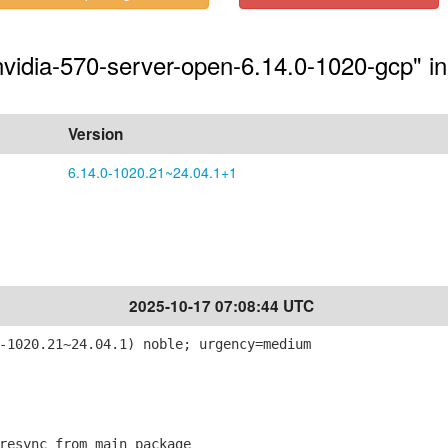
-nvidia-570-server-open-6.14.0-1020-gcp" in
Version
6.14.0-1020.21~24.04.1+1
2025-10-17 07:08:44 UTC
-1020.21~24.04.1) noble; urgency=medium
esync from main package