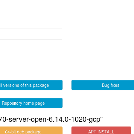
ll versions of this package
Bug fixes
Repository home page
570-server-open-6.14.0-1020-gcp"
64-bit deb package
APT INSTALL