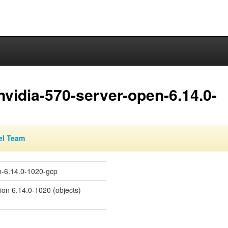
nvidia-570-server-open-6.14.0-
el Team
en-6.14.0-1020-gcp
sion 6.14.0-1020 (objects)