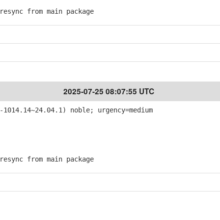
esync from main package
2025-07-25 08:07:55 UTC
-1014.14~24.04.1) noble; urgency=medium
esync from main package