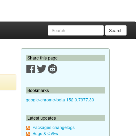
Search
Share this page
Bookmarks
google-chrome-beta 152.0.7977.30
Latest updates
Packages changelogs
Bugs & CVEs