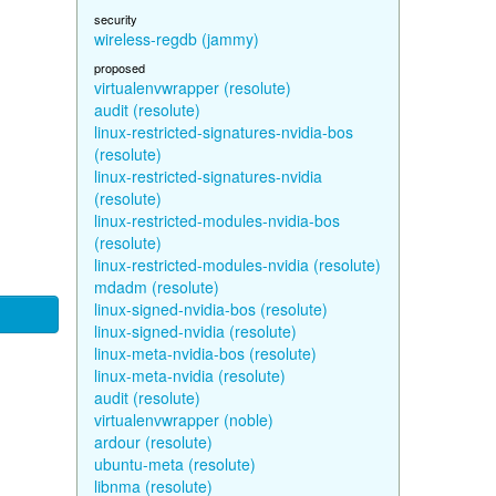
security
wireless-regdb (jammy)
proposed
virtualenvwrapper (resolute)
audit (resolute)
linux-restricted-signatures-nvidia-bos
(resolute)
linux-restricted-signatures-nvidia
(resolute)
linux-restricted-modules-nvidia-bos
(resolute)
linux-restricted-modules-nvidia (resolute)
mdadm (resolute)
linux-signed-nvidia-bos (resolute)
linux-signed-nvidia (resolute)
linux-meta-nvidia-bos (resolute)
linux-meta-nvidia (resolute)
audit (resolute)
virtualenvwrapper (noble)
ardour (resolute)
ubuntu-meta (resolute)
libnma (resolute)