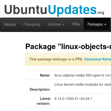
Ubuntu
Updates
.org
Home
Changelog
Updates
PPAs
Packages
Package "linux-objects-
This package belongs to a PPA:
Canonical Kern
Name:
linux-objects-nvidia-550-open-6.14
Linux kernel nvidia modules for ver
Description:
Latest
6.14.0-1020.21~24.04.1
version: