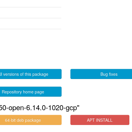
ll versions of this package
Bug fixes
Repository home page
550-open-6.14.0-1020-gcp"
64-bit deb package
APT INSTALL