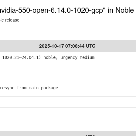
-nvidia-550-open-6.14.0-1020-gcp" in Noble
ble release.
2025-10-17 07:08:44 UTC
-1020.21~24.04.1) noble; urgency=medium
esync from main package