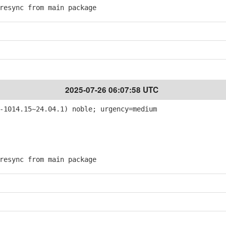
esync from main package
2025-07-26 06:07:58 UTC
-1014.15~24.04.1) noble; urgency=medium
esync from main package