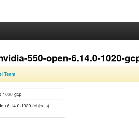
nvidia-550-open-6.14.0-1020-gc
el Team
.0-1020-gcp
sion 6.14.0-1020 (objects)