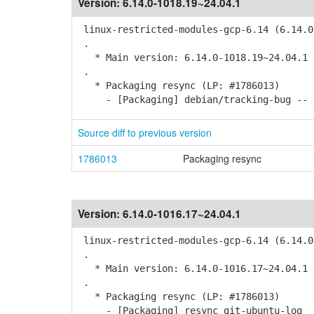
Version:
6.14.0-1018.19~24.04.1
linux-restricted-modules-gcp-6.14 (6.14.0
.
* Main version: 6.14.0-1018.19~24.04.1
.
* Packaging resync (LP: #1786013)
- [Packaging] debian/tracking-bug -- r
Source diff to previous version
1786013
Packaging resync
Version:
6.14.0-1016.17~24.04.1
linux-restricted-modules-gcp-6.14 (6.14.0
.
* Main version: 6.14.0-1016.17~24.04.1
.
* Packaging resync (LP: #1786013)
- [Packaging] resync git-ubuntu-log