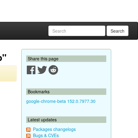
Search
p"
Share this page
Bookmarks
google-chrome-beta 152.0.7977.30
Latest updates
Packages changelogs
Bugs & CVEs