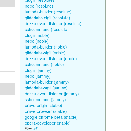
plugn (resolute)
netrc (resolute)
lambda-builder (resolute)
gliderlabs-sigil (resolute)
dokku-event-listener (resolute)
sshcommand (resolute)
plugn (noble)
netrc (noble)
lambda-builder (noble)
gliderlabs-sigil (noble)
dokku-event-listener (noble)
sshcommand (noble)
plugn (jammy)
netrc (jammy)
lambda-builder (jammy)
gliderlabs-sigil (jammy)
dokku-event-listener (jammy)
sshcommand (jammy)
brave-origin (stable)
brave-browser (stable)
google-chrome-beta (stable)
opera-developer (stable)
See
all