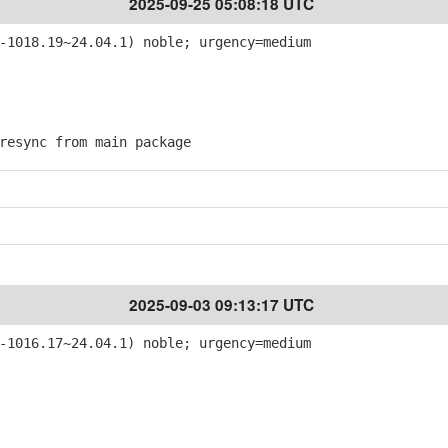
2025-09-25 05:08:18 UTC
-1018.19~24.04.1) noble; urgency=medium
esync from main package
2025-09-03 09:13:17 UTC
-1016.17~24.04.1) noble; urgency=medium