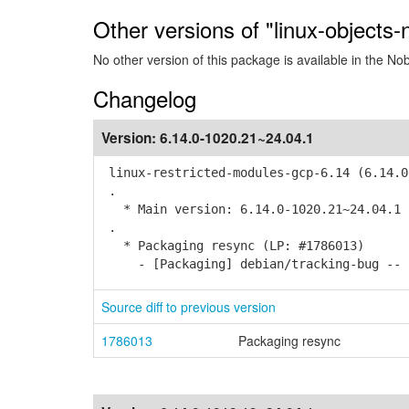
Other versions of "linux-objects
No other version of this package is available in the No
Changelog
Version:
6.14.0-1020.21~24.04.1
linux-restricted-modules-gcp-6.14 (6.14.0
.
* Main version: 6.14.0-1020.21~24.04.1
.
* Packaging resync (LP: #1786013)
- [Packaging] debian/tracking-bug -- r
Source diff to previous version
1786013
Packaging resync