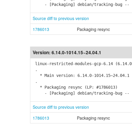
- [Packaging] debian/tracking-bug -- r
Source diff to previous version
1786013
Packaging resync
Version:
6.14.0-1014.15~24.04.1
linux-restricted-modules-gcp-6.14 (6.14.0
.
* Main version: 6.14.0-1014.15~24.04.1
.
* Packaging resync (LP: #1786013)
- [Packaging] debian/tracking-bug -- r
Source diff to previous version
1786013
Packaging resync