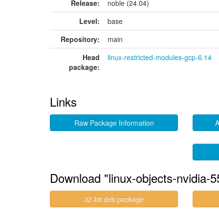
Release:
noble (24.04)
Level:
base
Repository:
main
Head
linux-restricted-modules-gcp-6.14
package:
Links
Raw Package Information
A
Download "linux-objects-nvidia-
32-bit deb package