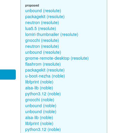
proposed
unbound (resolute)
packagekit (resolute)
neutron (resolute)
lua5.5 (resolute)
lomiri-thumbnailer (resolute)
gnocchi (resolute)
neutron (resolute)
unbound (resolute)
gnome-remote-desktop (resolute)
flashrom (resolute)
packagekit (resolute)
u-boot-nezha (noble)
libfprint (noble)
alsa-lib (noble)
python3.12 (noble)
gnocchi (noble)
unbound (noble)
unbound (noble)
alsa-lib (noble)
libfprint (noble)
python3.12 (noble)