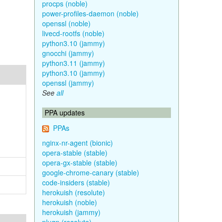
procps (noble)
power-profiles-daemon (noble)
openssl (noble)
livecd-rootfs (noble)
python3.10 (jammy)
gnocchi (jammy)
python3.11 (jammy)
python3.10 (jammy)
openssl (jammy)
See
all
PPA updates
PPAs
nginx-nr-agent (bionic)
opera-stable (stable)
opera-gx-stable (stable)
google-chrome-canary (stable)
code-insiders (stable)
herokuish (resolute)
herokuish (noble)
herokuish (jammy)