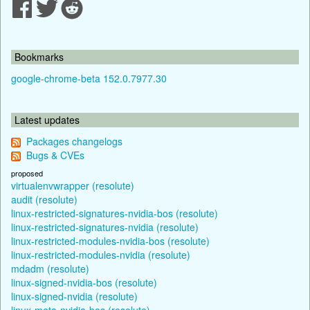
Bookmarks
google-chrome-beta 152.0.7977.30
Latest updates
Packages changelogs
Bugs & CVEs
proposed
virtualenvwrapper (resolute)
audit (resolute)
linux-restricted-signatures-nvidia-bos (resolute)
linux-restricted-signatures-nvidia (resolute)
linux-restricted-modules-nvidia-bos (resolute)
linux-restricted-modules-nvidia (resolute)
mdadm (resolute)
linux-signed-nvidia-bos (resolute)
linux-signed-nvidia (resolute)
linux-meta-nvidia-bos (resolute)