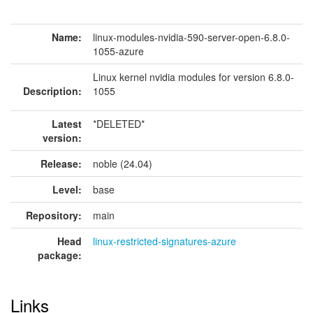
Name:
linux-modules-nvidia-590-server-open-6.8.0-
1055-azure
Linux kernel nvidia modules for version 6.8.0-
Description:
1055
Latest
*DELETED*
version:
Release:
noble (24.04)
Level:
base
Repository:
main
Head
linux-restricted-signatures-azure
package:
Links