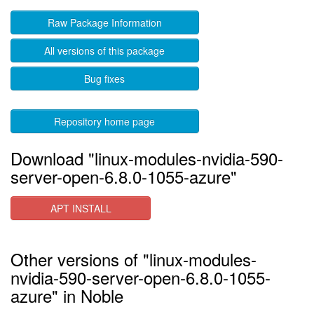
Raw Package Information
All versions of this package
Bug fixes
Repository home page
Download "linux-modules-nvidia-590-
server-open-6.8.0-1055-azure"
APT INSTALL
Other versions of "linux-modules-
nvidia-590-server-open-6.8.0-1055-
azure" in Noble