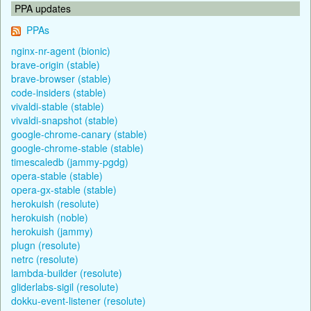
PPA updates
PPAs
nginx-nr-agent (bionic)
brave-origin (stable)
brave-browser (stable)
code-insiders (stable)
vivaldi-stable (stable)
vivaldi-snapshot (stable)
google-chrome-canary (stable)
google-chrome-stable (stable)
timescaledb (jammy-pgdg)
opera-stable (stable)
opera-gx-stable (stable)
herokuish (resolute)
herokuish (noble)
herokuish (jammy)
plugn (resolute)
netrc (resolute)
lambda-builder (resolute)
gliderlabs-sigil (resolute)
dokku-event-listener (resolute)