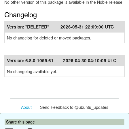
No other version of this package is available in the Noble release.
Changelog
Version:
*DELETED*
2026-05-31 22:09:00 UTC
No changelog for deleted or moved packages.
Version:
6.8.0-1055.61
2026-04-30 04:10:09 UTC
No changelog available yet.
About
- Send Feedback to @ubuntu_updates
Share this page