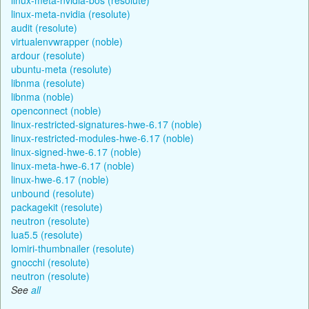
linux-meta-nvidia (resolute)
audit (resolute)
virtualenvwrapper (noble)
ardour (resolute)
ubuntu-meta (resolute)
libnma (resolute)
libnma (noble)
openconnect (noble)
linux-restricted-signatures-hwe-6.17 (noble)
linux-restricted-modules-hwe-6.17 (noble)
linux-signed-hwe-6.17 (noble)
linux-meta-hwe-6.17 (noble)
linux-hwe-6.17 (noble)
unbound (resolute)
packagekit (resolute)
neutron (resolute)
lua5.5 (resolute)
lomiri-thumbnailer (resolute)
gnocchi (resolute)
neutron (resolute)
See
all