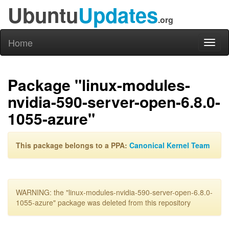
Ubuntu
Updates
.org
Home
Toggl
naviga
Package "linux-modules-
nvidia-590-server-open-6.8.0-
1055-azure"
This package belongs to a PPA:
Canonical Kernel Team
WARNING: the "linux-modules-nvidia-590-server-open-6.8.0-
1055-azure" package was deleted from this repository