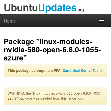
Ubuntu
Updates
.org
Home
Toggl
naviga
Package "linux-modules-
nvidia-580-open-6.8.0-1055-
azure"
This package belongs to a PPA:
Canonical Kernel Team
WARNING: the "linux-modules-nvidia-580-open-6.8.0-1055-
azure" package was deleted from this repository