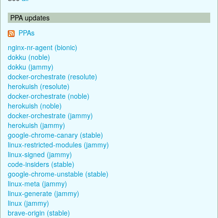
PPA updates
PPAs
nginx-nr-agent (bionic)
dokku (noble)
dokku (jammy)
docker-orchestrate (resolute)
herokuish (resolute)
docker-orchestrate (noble)
herokuish (noble)
docker-orchestrate (jammy)
herokuish (jammy)
google-chrome-canary (stable)
linux-restricted-modules (jammy)
linux-signed (jammy)
code-insiders (stable)
google-chrome-unstable (stable)
linux-meta (jammy)
linux-generate (jammy)
linux (jammy)
brave-origin (stable)