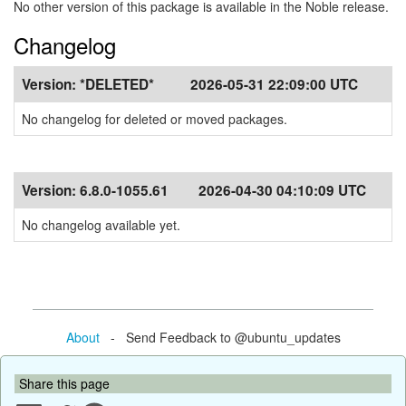
No other version of this package is available in the Noble release.
Changelog
Version:
*DELETED*
2026-05-31 22:09:00 UTC
No changelog for deleted or moved packages.
Version:
6.8.0-1055.61
2026-04-30 04:10:09 UTC
No changelog available yet.
About
- Send Feedback to @ubuntu_updates
Share this page