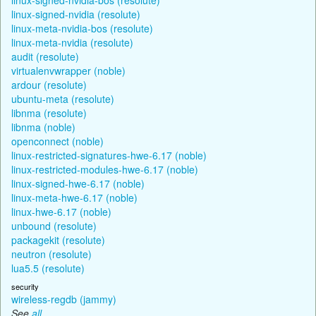
linux-signed-nvidia (resolute)
linux-meta-nvidia-bos (resolute)
linux-meta-nvidia (resolute)
audit (resolute)
virtualenvwrapper (noble)
ardour (resolute)
ubuntu-meta (resolute)
libnma (resolute)
libnma (noble)
openconnect (noble)
linux-restricted-signatures-hwe-6.17 (noble)
linux-restricted-modules-hwe-6.17 (noble)
linux-signed-hwe-6.17 (noble)
linux-meta-hwe-6.17 (noble)
linux-hwe-6.17 (noble)
unbound (resolute)
packagekit (resolute)
neutron (resolute)
lua5.5 (resolute)
security
wireless-regdb (jammy)
See
all