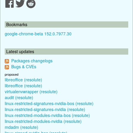
Bookmarks
google-chrome-beta 152.0.7977.30
Latest updates
Packages changelogs
Bugs & CVEs
proposed
libreoffice (resolute)
libreoffice (resolute)
virtualenvwrapper (resolute)
audit (resolute)
linux-restricted-signatures-nvidia-bos (resolute)
linux-restricted-signatures-nvidia (resolute)
linux-restricted-modules-nvidia-bos (resolute)
linux-restricted-modules-nvidia (resolute)
mdadm (resolute)
linux-signed-nvidia-bos (resolute)