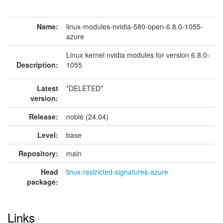
Name:
linux-modules-nvidia-580-open-6.8.0-1055-
azure
Linux kernel nvidia modules for version 6.8.0-
Description:
1055
Latest
*DELETED*
version:
Release:
noble (24.04)
Level:
base
Repository:
main
Head
linux-restricted-signatures-azure
package:
Links