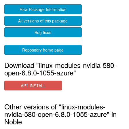
Raw Package Information
All versions of this package
Bug fixes
Repository home page
Download "linux-modules-nvidia-580-
open-6.8.0-1055-azure"
APT INSTALL
Other versions of "linux-modules-
nvidia-580-open-6.8.0-1055-azure" in
Noble