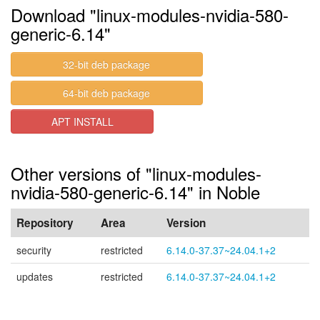
Download "linux-modules-nvidia-580-
generic-6.14"
32-bit deb package
64-bit deb package
APT INSTALL
Other versions of "linux-modules-
nvidia-580-generic-6.14" in Noble
Repository
Area
Version
security
restricted
6.14.0-37.37~24.04.1+2
updates
restricted
6.14.0-37.37~24.04.1+2