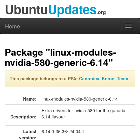
Ubuntu
Updates
.org
Home
Toggl
naviga
Package "linux-modules-
nvidia-580-generic-6.14"
This package belongs to a PPA:
Canonical Kernel Team
Name:
linux-modules-nvidia-580-generic-6.14
Extra drivers for nvidia-580 for the generic-
Description:
6.14 flavour
Latest
6.14.0-36.36~24.04.1
version: