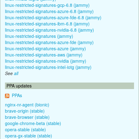
linux-restricted-signatures-gcp-6.8 (jammy)
linux-restricted-signatures-azure-6.8 (jammy)
linux-restricted-signatures-azure-fde-6.8 (jammy)
linux-restricted-signatures-ibm-6.8 (jammy)
linux-restricted-signatures-nvidia-6.8 (jammy)
linux-restricted-signatures (jammy)
linux-restricted-signatures-azure-fde (jammy)
linux-restricted-signatures-azure (jammy)
linux-restricted-signatures-aws (jammy)
linux-restricted-signatures-nvidia (jammy)
linux-restricted-signatures-intel-iotg (jammy)
See
all
PPA updates
PPAs
nginx-nr-agent (bionic)
brave-origin (stable)
brave-browser (stable)
google-chrome-beta (stable)
opera-stable (stable)
opera-gx-stable (stable)