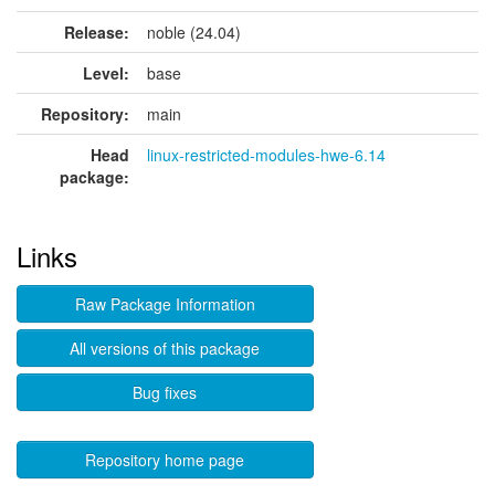
Release:
noble (24.04)
Level:
base
Repository:
main
Head
linux-restricted-modules-hwe-6.14
package:
Links
Raw Package Information
All versions of this package
Bug fixes
Repository home page