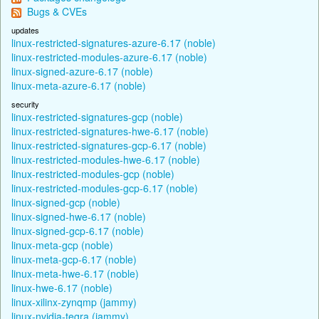
Bugs & CVEs
updates
linux-restricted-signatures-azure-6.17 (noble)
linux-restricted-modules-azure-6.17 (noble)
linux-signed-azure-6.17 (noble)
linux-meta-azure-6.17 (noble)
security
linux-restricted-signatures-gcp (noble)
linux-restricted-signatures-hwe-6.17 (noble)
linux-restricted-signatures-gcp-6.17 (noble)
linux-restricted-modules-hwe-6.17 (noble)
linux-restricted-modules-gcp (noble)
linux-restricted-modules-gcp-6.17 (noble)
linux-signed-gcp (noble)
linux-signed-hwe-6.17 (noble)
linux-signed-gcp-6.17 (noble)
linux-meta-gcp (noble)
linux-meta-gcp-6.17 (noble)
linux-meta-hwe-6.17 (noble)
linux-hwe-6.17 (noble)
linux-xilinx-zynqmp (jammy)
linux-nvidia-tegra (jammy)