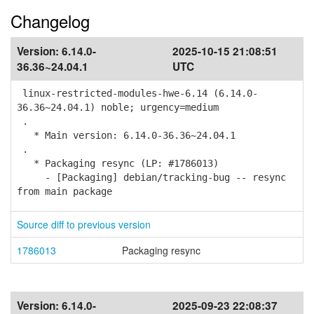
Changelog
Version:
6.14.0-
2025-10-15 21:08:51
36.36~24.04.1
UTC
linux-restricted-modules-hwe-6.14 (6.14.0-
36.36~24.04.1) noble; urgency=medium
.
* Main version: 6.14.0-36.36~24.04.1
.
* Packaging resync (LP: #1786013)
- [Packaging] debian/tracking-bug -- resync
from main package
Source diff to previous version
1786013
Packaging resync
Version:
6.14.0-
2025-09-23 22:08:37