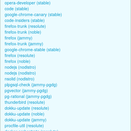
opera-developer (stable)
code (stable)
google-chrome-canary (stable)
code-insiders (stable)
firefox-trunk (resolute)
firefox-trunk (noble)
firefox (jammy)
firefox-trunk (jammy)
google-chrome-stable (stable)
firefox (resolute)
firefox (noble)
nodejs (nodistro)
nodejs (nodistro)
nsolid (nodistro)
plpgsql-check (jammy-pgdg)
pgvector (jammy-pgdg)
pg-rational (jammy-pgdg)
thunderbird (resolute)
dokku-update (resolute)
dokku-update (noble)
dokku-update (jammy)
procfile-util (resolute)