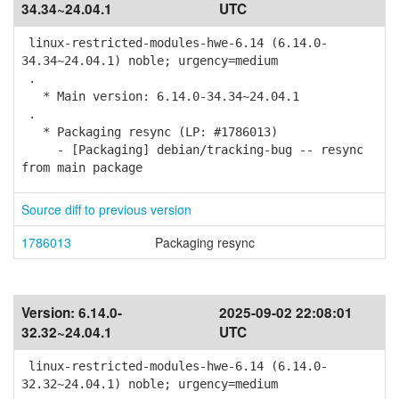
34.34~24.04.1
UTC
linux-restricted-modules-hwe-6.14 (6.14.0-
34.34~24.04.1) noble; urgency=medium
.
* Main version: 6.14.0-34.34~24.04.1
.
* Packaging resync (LP: #1786013)
- [Packaging] debian/tracking-bug -- resync
from main package
Source diff to previous version
1786013
Packaging resync
Version:
6.14.0-
2025-09-02 22:08:01
32.32~24.04.1
UTC
linux-restricted-modules-hwe-6.14 (6.14.0-
32.32~24.04.1) noble; urgency=medium