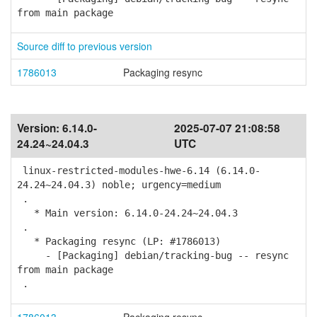
from main package
Source diff to previous version
1786013
Packaging resync
Version:
6.14.0-
2025-07-07 21:08:58
24.24~24.04.3
UTC
linux-restricted-modules-hwe-6.14 (6.14.0-
24.24~24.04.3) noble; urgency=medium
.
* Main version: 6.14.0-24.24~24.04.3
.
* Packaging resync (LP: #1786013)
- [Packaging] debian/tracking-bug -- resync
from main package
.