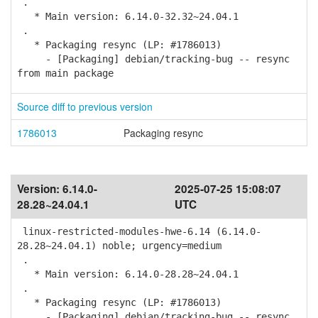
.
* Main version: 6.14.0-32.32~24.04.1
.
* Packaging resync (LP: #1786013)
- [Packaging] debian/tracking-bug -- resync
from main package
Source diff to previous version
1786013
Packaging resync
Version:
6.14.0-
2025-07-25 15:08:07
28.28~24.04.1
UTC
linux-restricted-modules-hwe-6.14 (6.14.0-
28.28~24.04.1) noble; urgency=medium
.
* Main version: 6.14.0-28.28~24.04.1
.
* Packaging resync (LP: #1786013)
- [Packaging] debian/tracking-bug -- resync