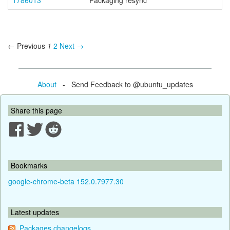
1786013
Packaging resync
← Previous
1
2
Next →
About
- Send Feedback to @ubuntu_updates
Share this page
Bookmarks
google-chrome-beta 152.0.7977.30
Latest updates
Packages changelogs