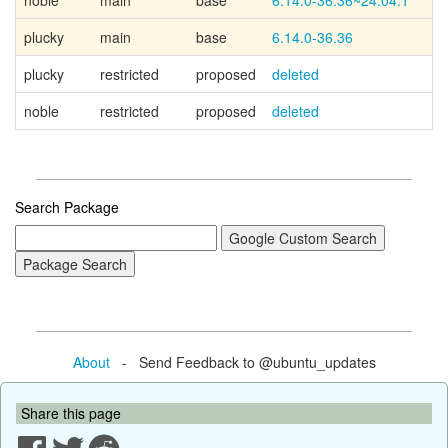
noble
main
base
6.14.0-36.36~24.04.1
plucky
main
base
6.14.0-36.36
plucky
restricted
proposed
deleted
noble
restricted
proposed
deleted
Search Package
About
- Send Feedback to @ubuntu_updates
Share this page