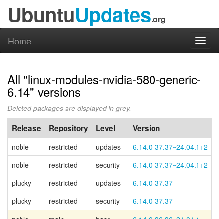
Ubuntu
Updates
.org
Home
Toggl
naviga
All "linux-modules-nvidia-580-generic-
6.14" versions
Deleted packages are displayed in grey.
Release
Repository
Level
Version
noble
restricted
updates
6.14.0-37.37~24.04.1+2
noble
restricted
security
6.14.0-37.37~24.04.1+2
plucky
restricted
updates
6.14.0-37.37
plucky
restricted
security
6.14.0-37.37