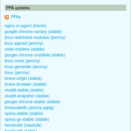
PPA updates
PPAs
nginx-nr-agent (bionic)
google-chrome-canary (stable)
linux-restricted-modules (jammy)
linux-signed (jammy)
code-insiders (stable)
google-chrome-unstable (stable)
linux-meta (jammy)
linux-generate (jammy)
linux (jammy)
brave-origin (stable)
brave-browser (stable)
vivaldi-stable (stable)
vivaldi-snapshot (stable)
google-chrome-stable (stable)
timescaledb (jammy-pgdg)
opera-stable (stable)
opera-gx-stable (stable)
herokuish (resolute)
herokuish (noble)