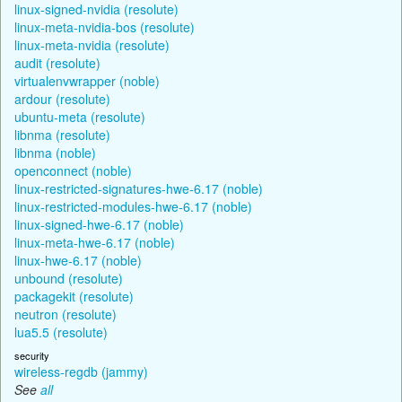
linux-signed-nvidia (resolute)
linux-meta-nvidia-bos (resolute)
linux-meta-nvidia (resolute)
audit (resolute)
virtualenvwrapper (noble)
ardour (resolute)
ubuntu-meta (resolute)
libnma (resolute)
libnma (noble)
openconnect (noble)
linux-restricted-signatures-hwe-6.17 (noble)
linux-restricted-modules-hwe-6.17 (noble)
linux-signed-hwe-6.17 (noble)
linux-meta-hwe-6.17 (noble)
linux-hwe-6.17 (noble)
unbound (resolute)
packagekit (resolute)
neutron (resolute)
lua5.5 (resolute)
security
wireless-regdb (jammy)
See
all