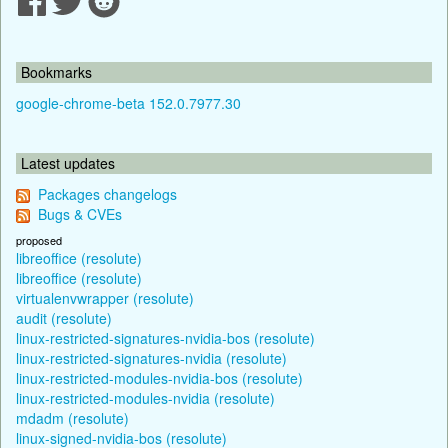
Bookmarks
google-chrome-beta 152.0.7977.30
Latest updates
Packages changelogs
Bugs & CVEs
proposed
libreoffice (resolute)
libreoffice (resolute)
virtualenvwrapper (resolute)
audit (resolute)
linux-restricted-signatures-nvidia-bos (resolute)
linux-restricted-signatures-nvidia (resolute)
linux-restricted-modules-nvidia-bos (resolute)
linux-restricted-modules-nvidia (resolute)
mdadm (resolute)
linux-signed-nvidia-bos (resolute)