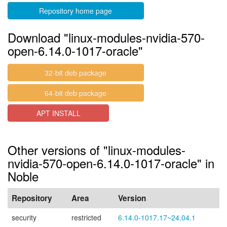
Repository home page
Download "linux-modules-nvidia-570-
open-6.14.0-1017-oracle"
32-bit deb package
64-bit deb package
APT INSTALL
Other versions of "linux-modules-
nvidia-570-open-6.14.0-1017-oracle" in
Noble
Repository
Area
Version
security
restricted
6.14.0-1017.17~24.04.1