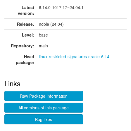
Latest
6.14.0-1017.17~24.04.1
version:
Release:
noble (24.04)
Level:
base
Repository:
main
Head
linux-restricted-signatures-oracle-6.14
package:
Links
Raw Package Information
All versions of this package
Bug fixes