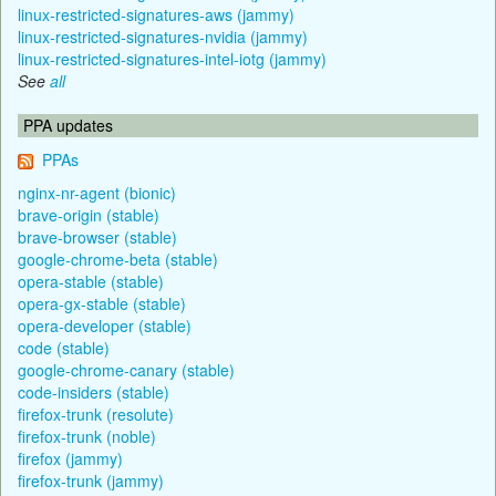
linux-restricted-signatures-aws (jammy)
linux-restricted-signatures-nvidia (jammy)
linux-restricted-signatures-intel-iotg (jammy)
See
all
PPA updates
PPAs
nginx-nr-agent (bionic)
brave-origin (stable)
brave-browser (stable)
google-chrome-beta (stable)
opera-stable (stable)
opera-gx-stable (stable)
opera-developer (stable)
code (stable)
google-chrome-canary (stable)
code-insiders (stable)
firefox-trunk (resolute)
firefox-trunk (noble)
firefox (jammy)
firefox-trunk (jammy)