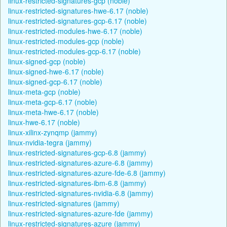
linux-restricted-signatures-gcp (noble)
linux-restricted-signatures-hwe-6.17 (noble)
linux-restricted-signatures-gcp-6.17 (noble)
linux-restricted-modules-hwe-6.17 (noble)
linux-restricted-modules-gcp (noble)
linux-restricted-modules-gcp-6.17 (noble)
linux-signed-gcp (noble)
linux-signed-hwe-6.17 (noble)
linux-signed-gcp-6.17 (noble)
linux-meta-gcp (noble)
linux-meta-gcp-6.17 (noble)
linux-meta-hwe-6.17 (noble)
linux-hwe-6.17 (noble)
linux-xilinx-zynqmp (jammy)
linux-nvidia-tegra (jammy)
linux-restricted-signatures-gcp-6.8 (jammy)
linux-restricted-signatures-azure-6.8 (jammy)
linux-restricted-signatures-azure-fde-6.8 (jammy)
linux-restricted-signatures-ibm-6.8 (jammy)
linux-restricted-signatures-nvidia-6.8 (jammy)
linux-restricted-signatures (jammy)
linux-restricted-signatures-azure-fde (jammy)
linux-restricted-signatures-azure (jammy)