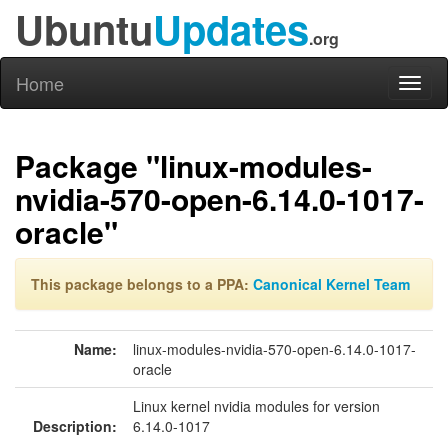
Ubuntu
Updates
.org
Home
Toggl
naviga
Package "linux-modules-
nvidia-570-open-6.14.0-1017-
oracle"
This package belongs to a PPA:
Canonical Kernel Team
Name:
linux-modules-nvidia-570-open-6.14.0-1017-
oracle
Linux kernel nvidia modules for version
Description:
6.14.0-1017