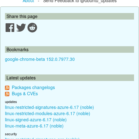
About
- Send Feedback to @ubuntu_updates
Share this page
Bookmarks
google-chrome-beta 152.0.7977.30
Latest updates
Packages changelogs
Bugs & CVEs
updates
linux-restricted-signatures-azure-6.17 (noble)
linux-restricted-modules-azure-6.17 (noble)
linux-signed-azure-6.17 (noble)
linux-meta-azure-6.17 (noble)
security