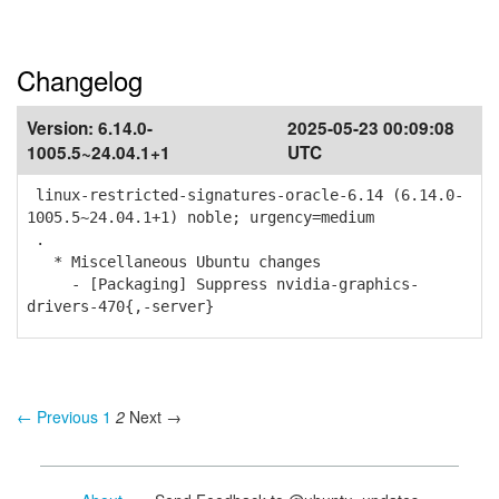
Changelog
Version:
6.14.0-
2025-05-23 00:09:08
1005.5~24.04.1+1
UTC
linux-restricted-signatures-oracle-6.14 (6.14.0-
1005.5~24.04.1+1) noble; urgency=medium
.
* Miscellaneous Ubuntu changes
- [Packaging] Suppress nvidia-graphics-
drivers-470{,-server}
← Previous
1
2
Next →