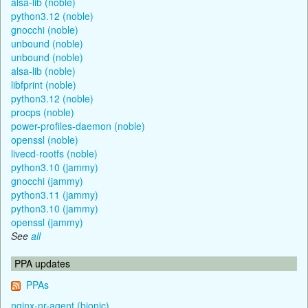
alsa-lib (noble)
python3.12 (noble)
gnocchi (noble)
unbound (noble)
unbound (noble)
alsa-lib (noble)
libfprint (noble)
python3.12 (noble)
procps (noble)
power-profiles-daemon (noble)
openssl (noble)
livecd-rootfs (noble)
python3.10 (jammy)
gnocchi (jammy)
python3.11 (jammy)
python3.10 (jammy)
openssl (jammy)
See
all
PPA updates
PPAs
nginx-nr-agent (bionic)