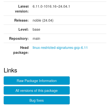
Latest
6.11.0-1016.16~24.04.1
version:
Release:
noble (24.04)
Level:
base
Repository:
main
Head
linux-restricted-signatures-gcp-6.11
package:
Links
Raw Package Information
All versions of this package
Bug fixes