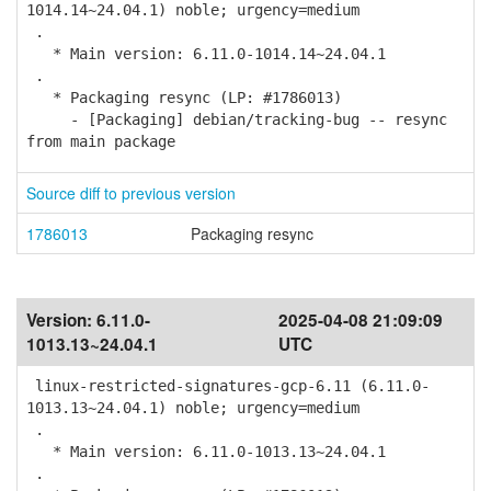
1014.14~24.04.1) noble; urgency=medium
.
* Main version: 6.11.0-1014.14~24.04.1
.
* Packaging resync (LP: #1786013)
- [Packaging] debian/tracking-bug -- resync
from main package
Source diff to previous version
1786013
Packaging resync
Version:
6.11.0-
2025-04-08 21:09:09
1013.13~24.04.1
UTC
linux-restricted-signatures-gcp-6.11 (6.11.0-
1013.13~24.04.1) noble; urgency=medium
.
* Main version: 6.11.0-1013.13~24.04.1
.