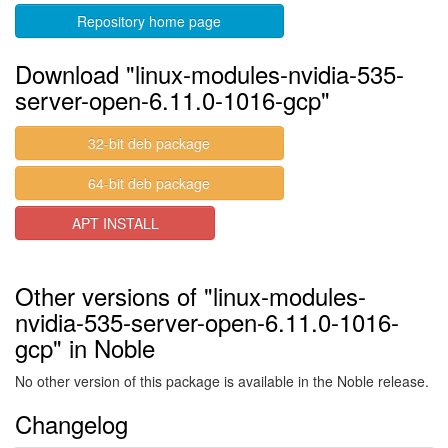
Repository home page
Download "linux-modules-nvidia-535-
server-open-6.11.0-1016-gcp"
32-bit deb package
64-bit deb package
APT INSTALL
Other versions of "linux-modules-
nvidia-535-server-open-6.11.0-1016-
gcp" in Noble
No other version of this package is available in the Noble release.
Changelog