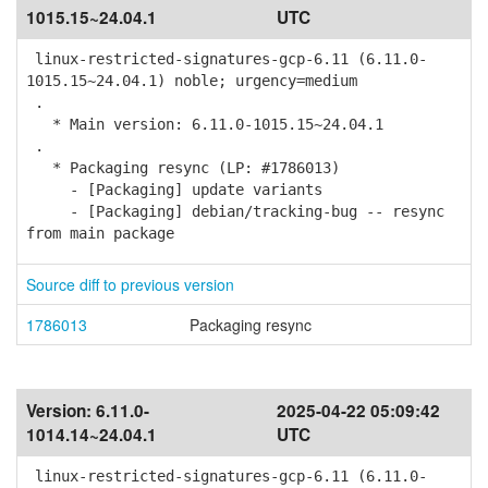
1015.15~24.04.1
UTC
linux-restricted-signatures-gcp-6.11 (6.11.0-
1015.15~24.04.1) noble; urgency=medium
.
* Main version: 6.11.0-1015.15~24.04.1
.
* Packaging resync (LP: #1786013)
- [Packaging] update variants
- [Packaging] debian/tracking-bug -- resync
from main package
Source diff to previous version
1786013
Packaging resync
Version:
6.11.0-
2025-04-22 05:09:42
1014.14~24.04.1
UTC
linux-restricted-signatures-gcp-6.11 (6.11.0-