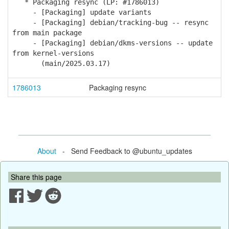
* Packaging resync (LP: #1786013)
- [Packaging] update variants
- [Packaging] debian/tracking-bug -- resync
from main package
- [Packaging] debian/dkms-versions -- update
from kernel-versions
(main/2025.03.17)
1786013
Packaging resync
About
- Send Feedback to @ubuntu_updates
Share this page