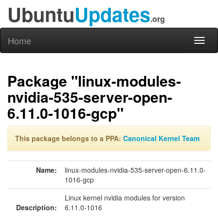
Ubuntu
Updates
.org
Home
Toggl
naviga
Package "linux-modules-
nvidia-535-server-open-
6.11.0-1016-gcp"
This package belongs to a PPA:
Canonical Kernel Team
Name:
linux-modules-nvidia-535-server-open-6.11.0-
1016-gcp
Linux kernel nvidia modules for version
Description:
6.11.0-1016