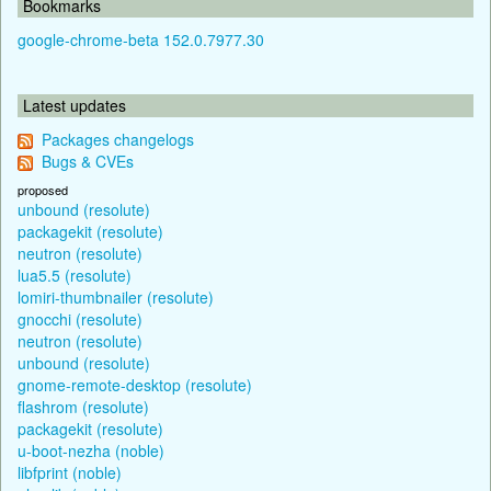
Bookmarks
google-chrome-beta 152.0.7977.30
Latest updates
Packages changelogs
Bugs & CVEs
proposed
unbound (resolute)
packagekit (resolute)
neutron (resolute)
lua5.5 (resolute)
lomiri-thumbnailer (resolute)
gnocchi (resolute)
neutron (resolute)
unbound (resolute)
gnome-remote-desktop (resolute)
flashrom (resolute)
packagekit (resolute)
u-boot-nezha (noble)
libfprint (noble)