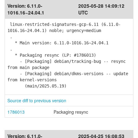
Version:
6.11.0-
2025-05-28 14:09:12
1016.16~24.04.1
UTC
linux-restricted-signatures-gcp-6.11 (6.11.0-
1016.16~24.04.1) noble; urgency=medium
.
* Main version: 6.11.0-1016.16~24.04.1
.
* Packaging resync (LP: #1786013)
- [Packaging] debian/tracking-bug -- resync
from main package
- [Packaging] debian/dkms-versions -- update
from kernel-versions
(main/2025.05.19)
Source diff to previous version
1786013
Packaging resync
Version:
6.11.0-
2025-04-25 16:08:53