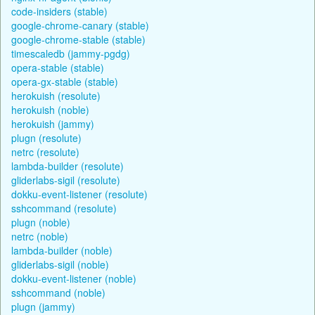
code-insiders (stable)
google-chrome-canary (stable)
google-chrome-stable (stable)
timescaledb (jammy-pgdg)
opera-stable (stable)
opera-gx-stable (stable)
herokuish (resolute)
herokuish (noble)
herokuish (jammy)
plugn (resolute)
netrc (resolute)
lambda-builder (resolute)
gliderlabs-sigil (resolute)
dokku-event-listener (resolute)
sshcommand (resolute)
plugn (noble)
netrc (noble)
lambda-builder (noble)
gliderlabs-sigil (noble)
dokku-event-listener (noble)
sshcommand (noble)
plugn (jammy)