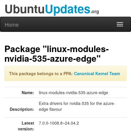
Ubuntu
Updates
.org
Home
Toggl
naviga
Package "linux-modules-
nvidia-535-azure-edge"
This package belongs to a PPA:
Canonical Kernel Team
Name:
linux-modules-nvidia-535-azure-edge
Extra drivers for nvidia-535 for the azure-
Description:
edge flavour
Latest
7.0.0-1008.8~24.04.2
version: