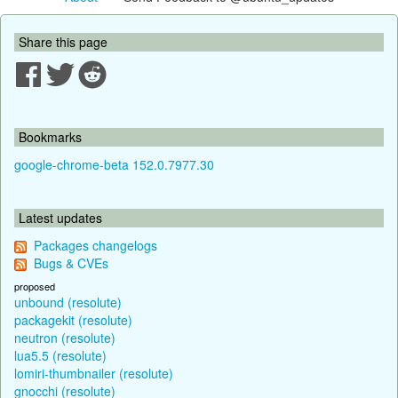
Share this page
Bookmarks
google-chrome-beta 152.0.7977.30
Latest updates
Packages changelogs
Bugs & CVEs
proposed
unbound (resolute)
packagekit (resolute)
neutron (resolute)
lua5.5 (resolute)
lomiri-thumbnailer (resolute)
gnocchi (resolute)