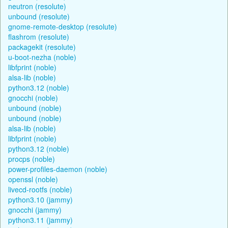
neutron (resolute)
unbound (resolute)
gnome-remote-desktop (resolute)
flashrom (resolute)
packagekit (resolute)
u-boot-nezha (noble)
libfprint (noble)
alsa-lib (noble)
python3.12 (noble)
gnocchi (noble)
unbound (noble)
unbound (noble)
alsa-lib (noble)
libfprint (noble)
python3.12 (noble)
procps (noble)
power-profiles-daemon (noble)
openssl (noble)
livecd-rootfs (noble)
python3.10 (jammy)
gnocchi (jammy)
python3.11 (jammy)