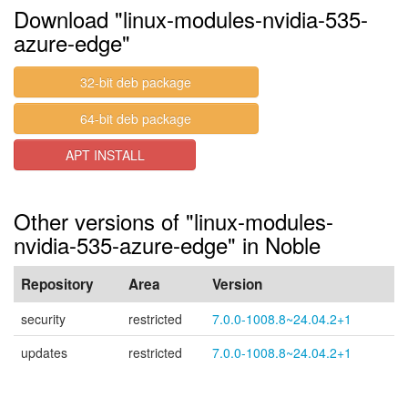
Download "linux-modules-nvidia-535-
azure-edge"
32-bit deb package
64-bit deb package
APT INSTALL
Other versions of "linux-modules-
nvidia-535-azure-edge" in Noble
Repository
Area
Version
security
restricted
7.0.0-1008.8~24.04.2+1
updates
restricted
7.0.0-1008.8~24.04.2+1