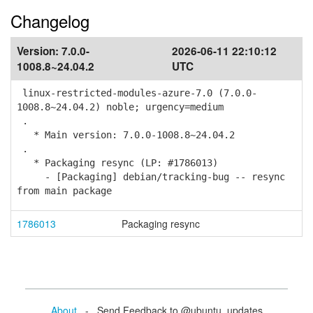
Changelog
Version:
7.0.0-
2026-06-11 22:10:12
1008.8~24.04.2
UTC
linux-restricted-modules-azure-7.0 (7.0.0-
1008.8~24.04.2) noble; urgency=medium
.
* Main version: 7.0.0-1008.8~24.04.2
.
* Packaging resync (LP: #1786013)
- [Packaging] debian/tracking-bug -- resync
from main package
1786013
Packaging resync
About
- Send Feedback to @ubuntu_updates