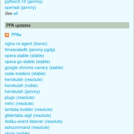
python3.10 (jammy)
openssl (jammy)
See
all
PPA updates
PPAs
nginx-nr-agent (bionic)
timescaledb (jammy-pgdg)
opera-stable (stable)
opera-gx-stable (stable)
google-chrome-canary (stable)
code-insiders (stable)
herokuish (resolute)
herokuish (noble)
herokuish (jammy)
plugn (resolute)
netrc (resolute)
lambda-builder (resolute)
gliderlabs-sigil (resolute)
dokku-event-listener (resolute)
sshcommand (resolute)
plugn (noble)