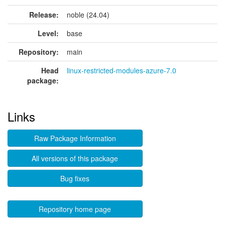
Release:
noble (24.04)
Level:
base
Repository:
main
Head
linux-restricted-modules-azure-7.0
package:
Links
Raw Package Information
All versions of this package
Bug fixes
Repository home page