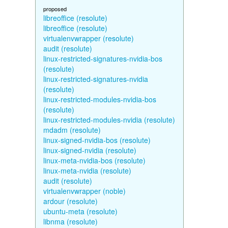
proposed
libreoffice (resolute)
libreoffice (resolute)
virtualenvwrapper (resolute)
audit (resolute)
linux-restricted-signatures-nvidia-bos
(resolute)
linux-restricted-signatures-nvidia
(resolute)
linux-restricted-modules-nvidia-bos
(resolute)
linux-restricted-modules-nvidia (resolute)
mdadm (resolute)
linux-signed-nvidia-bos (resolute)
linux-signed-nvidia (resolute)
linux-meta-nvidia-bos (resolute)
linux-meta-nvidia (resolute)
audit (resolute)
virtualenvwrapper (noble)
ardour (resolute)
ubuntu-meta (resolute)
libnma (resolute)