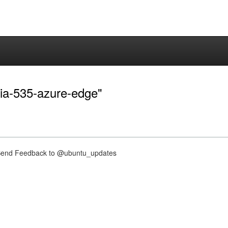
dia-535-azure-edge"
nd Feedback to @ubuntu_updates