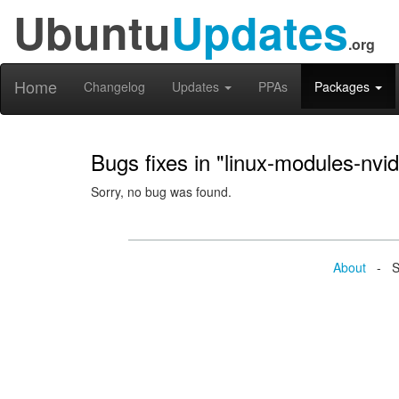
Ubuntu
Updates
.org
Home
Changelog
Updates
PPAs
Packages
Bugs fixes in "linux-modules-nvi
Sorry, no bug was found.
About
- Se