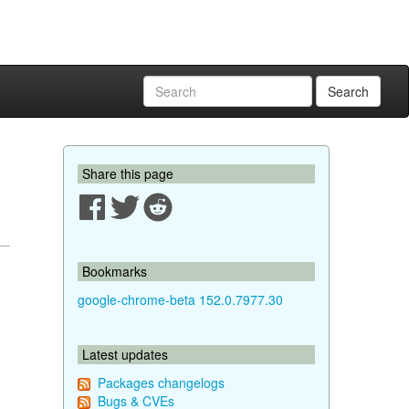
Search
Share this page
Bookmarks
google-chrome-beta 152.0.7977.30
Latest updates
Packages changelogs
Bugs & CVEs