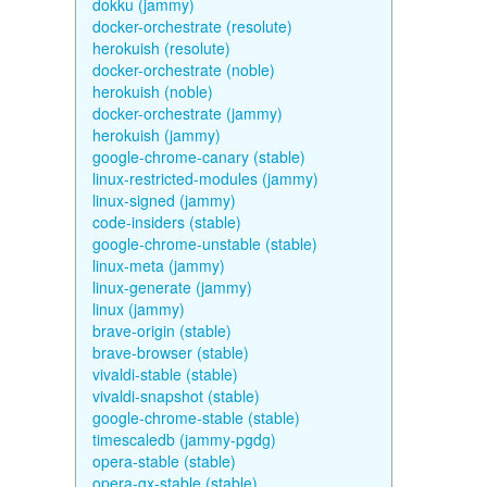
dokku (jammy)
docker-orchestrate (resolute)
herokuish (resolute)
docker-orchestrate (noble)
herokuish (noble)
docker-orchestrate (jammy)
herokuish (jammy)
google-chrome-canary (stable)
linux-restricted-modules (jammy)
linux-signed (jammy)
code-insiders (stable)
google-chrome-unstable (stable)
linux-meta (jammy)
linux-generate (jammy)
linux (jammy)
brave-origin (stable)
brave-browser (stable)
vivaldi-stable (stable)
vivaldi-snapshot (stable)
google-chrome-stable (stable)
timescaledb (jammy-pgdg)
opera-stable (stable)
opera-gx-stable (stable)