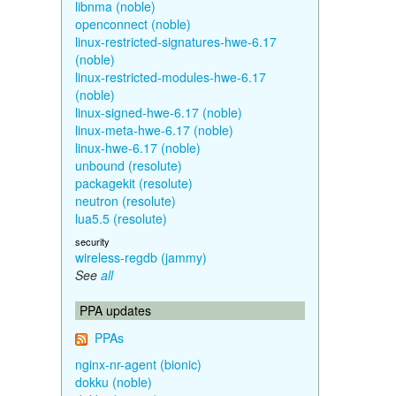
libnma (noble)
openconnect (noble)
linux-restricted-signatures-hwe-6.17
(noble)
linux-restricted-modules-hwe-6.17
(noble)
linux-signed-hwe-6.17 (noble)
linux-meta-hwe-6.17 (noble)
linux-hwe-6.17 (noble)
unbound (resolute)
packagekit (resolute)
neutron (resolute)
lua5.5 (resolute)
security
wireless-regdb (jammy)
See
all
PPA updates
PPAs
nginx-nr-agent (bionic)
dokku (noble)