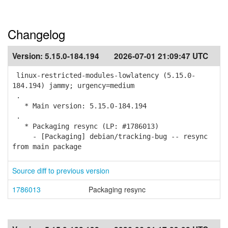
Changelog
Version:
5.15.0-184.194
2026-07-01 21:09:47 UTC
linux-restricted-modules-lowlatency (5.15.0-
184.194) jammy; urgency=medium
.
* Main version: 5.15.0-184.194
.
* Packaging resync (LP: #1786013)
- [Packaging] debian/tracking-bug -- resync
from main package
Source diff to previous version
1786013
Packaging resync