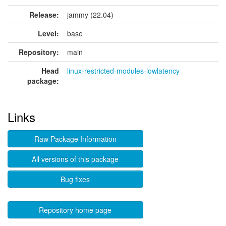
Release:
jammy (22.04)
Level:
base
Repository:
main
Head
linux-restricted-modules-lowlatency
package:
Links
Raw Package Information
All versions of this package
Bug fixes
Repository home page