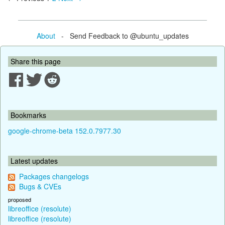
About
- Send Feedback to @ubuntu_updates
Share this page
Bookmarks
google-chrome-beta 152.0.7977.30
Latest updates
Packages changelogs
Bugs & CVEs
proposed
libreoffice (resolute)
libreoffice (resolute)