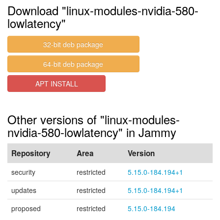
Download "linux-modules-nvidia-580-
lowlatency"
32-bit deb package
64-bit deb package
APT INSTALL
Other versions of "linux-modules-
nvidia-580-lowlatency" in Jammy
Repository
Area
Version
security
restricted
5.15.0-184.194+1
updates
restricted
5.15.0-184.194+1
proposed
restricted
5.15.0-184.194