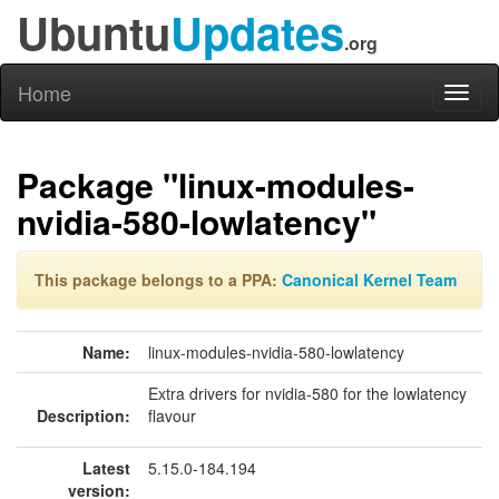
Ubuntu
Updates
.org
Home
Toggl
naviga
Package "linux-modules-
nvidia-580-lowlatency"
This package belongs to a PPA:
Canonical Kernel Team
Name:
linux-modules-nvidia-580-lowlatency
Extra drivers for nvidia-580 for the lowlatency
Description:
flavour
Latest
5.15.0-184.194
version: