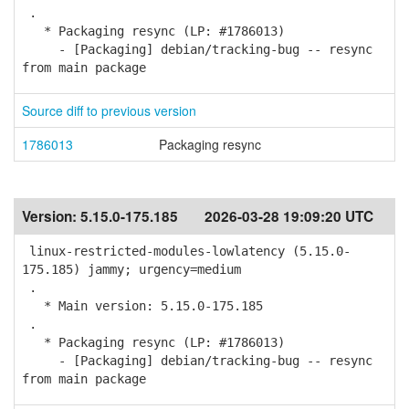
.
* Packaging resync (LP: #1786013)
- [Packaging] debian/tracking-bug -- resync
from main package
Source diff to previous version
1786013
Packaging resync
Version:
5.15.0-175.185
2026-03-28 19:09:20 UTC
linux-restricted-modules-lowlatency (5.15.0-
175.185) jammy; urgency=medium
.
* Main version: 5.15.0-175.185
.
* Packaging resync (LP: #1786013)
- [Packaging] debian/tracking-bug -- resync
from main package