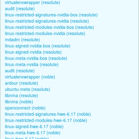
virtualenvwrapper (resolute)
audit (resolute)
linux-restricted-signatures-nvidia-bos (resolute)
linux-restricted-signatures-nvidia (resolute)
linux-restricted-modules-nvidia-bos (resolute)
linux-restricted-modules-nvidia (resolute)
mdadm (resolute)
linux-signed-nvidia-bos (resolute)
linux-signed-nvidia (resolute)
linux-meta-nvidia-bos (resolute)
linux-meta-nvidia (resolute)
audit (resolute)
virtualenvwrapper (noble)
ardour (resolute)
ubuntu-meta (resolute)
libnma (resolute)
libnma (noble)
openconnect (noble)
linux-restricted-signatures-hwe-6.17 (noble)
linux-restricted-modules-hwe-6.17 (noble)
linux-signed-hwe-6.17 (noble)
linux-meta-hwe-6.17 (noble)
linux-hwe-6.17 (noble)