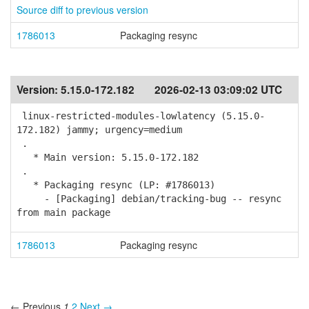
Source diff to previous version
1786013
Packaging resync
Version:
5.15.0-172.182
2026-02-13 03:09:02 UTC
linux-restricted-modules-lowlatency (5.15.0-
172.182) jammy; urgency=medium
.
* Main version: 5.15.0-172.182
.
* Packaging resync (LP: #1786013)
- [Packaging] debian/tracking-bug -- resync
from main package
1786013
Packaging resync
← Previous
1
2
Next →