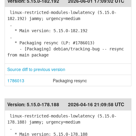
Version:
5.15.0-182.192
2026-06-01 17:09:02 UTC
linux-restricted-modules-lowlatency (5.15.0-
182.192) jammy; urgency=medium
.
* Main version: 5.15.0-182.192
.
* Packaging resync (LP: #1786013)
- [Packaging] debian/tracking-bug -- resync
from main package
Source diff to previous version
1786013
Packaging resync
Version:
5.15.0-178.188
2026-04-16 21:09:58 UTC
linux-restricted-modules-lowlatency (5.15.0-
178.188) jammy; urgency=medium
.
* Main version: 5.15.0-178.188