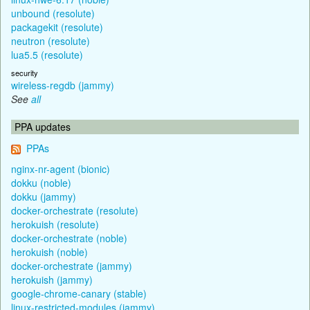
unbound (resolute)
packagekit (resolute)
neutron (resolute)
lua5.5 (resolute)
security
wireless-regdb (jammy)
See
all
PPA updates
PPAs
nginx-nr-agent (bionic)
dokku (noble)
dokku (jammy)
docker-orchestrate (resolute)
herokuish (resolute)
docker-orchestrate (noble)
herokuish (noble)
docker-orchestrate (jammy)
herokuish (jammy)
google-chrome-canary (stable)
linux-restricted-modules (jammy)