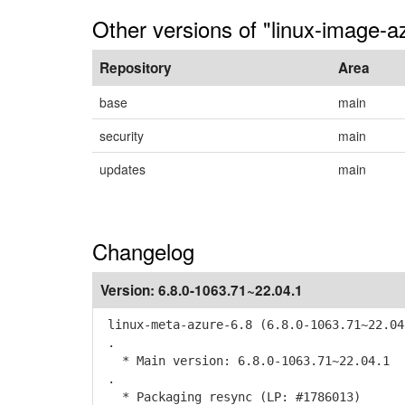
Other versions of "linux-image-
Repository
Area
base
main
security
main
updates
main
Changelog
Version:
6.8.0-1063.71~22.04.1
linux-meta-azure-6.8 (6.8.0-1063.71~22.04
.
* Main version: 6.8.0-1063.71~22.04.1
.
* Packaging resync (LP: #1786013)