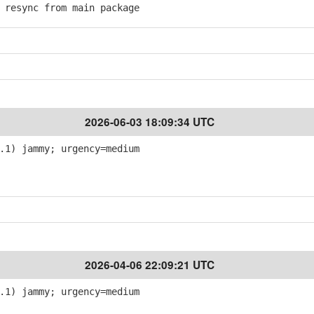
resync from main package
2026-06-03 18:09:34 UTC
.1) jammy; urgency=medium
2026-04-06 22:09:21 UTC
.1) jammy; urgency=medium