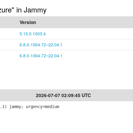
azure" in Jammy
Version
5.15.0.1003.4
6.8.0-1064.72~22.04.1
6.8.0-1064.72~22.04.1
2026-07-07 02:09:45 UTC
.1) jammy; urgency=medium