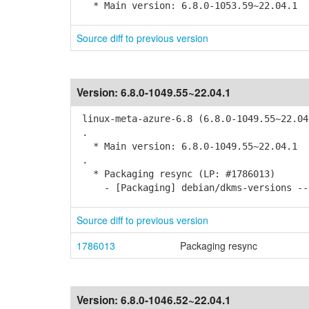
* Main version: 6.8.0-1053.59~22.04.1
Source diff to previous version
Version:
6.8.0-1049.55~22.04.1
linux-meta-azure-6.8 (6.8.0-1049.55~22.04
.
* Main version: 6.8.0-1049.55~22.04.1
.
* Packaging resync (LP: #1786013)
- [Packaging] debian/dkms-versions -- 
Source diff to previous version
1786013
Packaging resync
Version:
6.8.0-1046.52~22.04.1