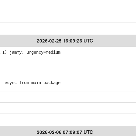
2026-02-25 16:09:26 UTC
.1) jammy; urgency=medium
resync from main package
2026-02-06 07:09:07 UTC