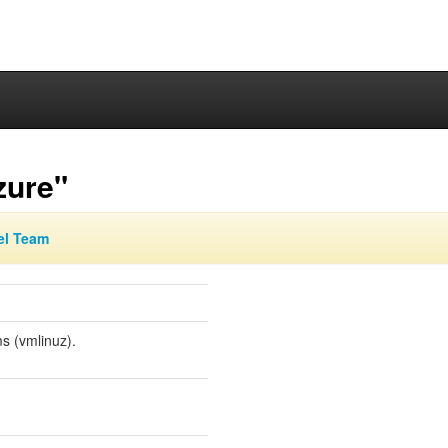
zure"
el Team
s (vmlinuz).