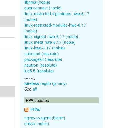
libnma (noble)
openconnect (noble)
linux-restricted-signatures-hwe-6.17
(noble)
linux-restricted-modules-hwe-6.17
(noble)
linux-signed-hwe-6.17 (noble)
linux-meta-hwe-6.17 (noble)
linux-hwe-6.17 (noble)
unbound (resolute)
packagekit (resolute)
neutron (resolute)
lua5.5 (resolute)
security
wireless-regdb (jammy)
See
all
PPA updates
PPAs
nginx-nr-agent (bionic)
dokku (noble)