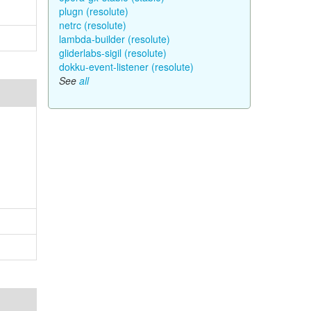
plugn (resolute)
netrc (resolute)
lambda-builder (resolute)
gliderlabs-sigil (resolute)
dokku-event-listener (resolute)
See
all