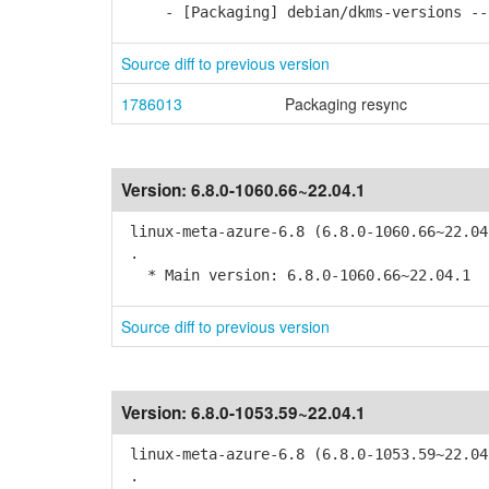
- [Packaging] debian/dkms-versions -- 
Source diff to previous version
1786013
Packaging resync
Version:
6.8.0-1060.66~22.04.1
linux-meta-azure-6.8 (6.8.0-1060.66~22.04
.
* Main version: 6.8.0-1060.66~22.04.1
Source diff to previous version
Version:
6.8.0-1053.59~22.04.1
linux-meta-azure-6.8 (6.8.0-1053.59~22.04
.