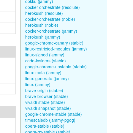
dokku (jammy)
docker-orchestrate (resolute)
herokuish (resolute)
docker-orchestrate (noble)
herokuish (noble)
docker-orchestrate (jammy)
herokuish (jammy)
google-chrome-canary (stable)
linux-restricted-modules (jammy)
linux-signed (jammy)
code-insiders (stable)
google-chrome-unstable (stable)
linux-meta (jammy)
linux-generate (jammy)
linux (jammy)
brave-origin (stable)
brave-browser (stable)
vivaldi-stable (stable)
vivaldi-snapshot (stable)
google-chrome-stable (stable)
timescaledb (jammy-pgdg)
opera-stable (stable)
opera-gx-stable (stable)