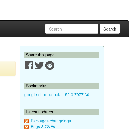
Search
Share this page
Bookmarks
google-chrome-beta 152.0.7977.30
Latest updates
Packages changelogs
Bugs & CVEs