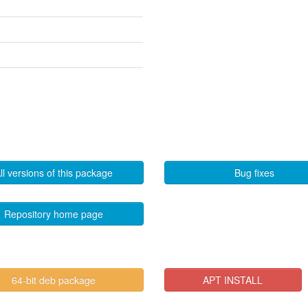
ll versions of this package
Bug fixes
Repository home page
64-bit deb package
APT INSTALL