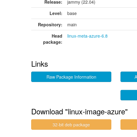
Release:
jammy (22.04)
Level:
base
Repository:
main
Head
linux-meta-azure-6.8
package:
Links
Raw Package Information
A
Download "linux-image-azure"
32-bit deb package