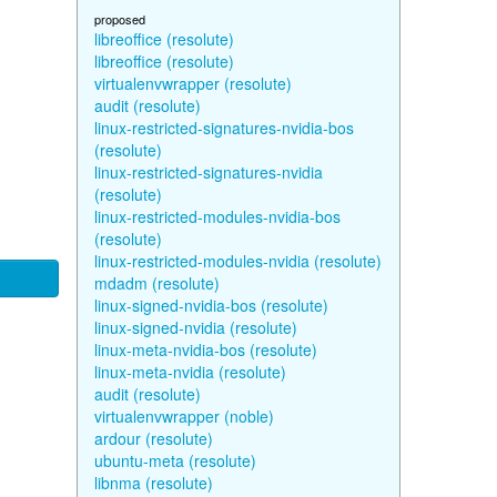
proposed
libreoffice (resolute)
libreoffice (resolute)
virtualenvwrapper (resolute)
audit (resolute)
linux-restricted-signatures-nvidia-bos
(resolute)
linux-restricted-signatures-nvidia
(resolute)
linux-restricted-modules-nvidia-bos
(resolute)
linux-restricted-modules-nvidia (resolute)
mdadm (resolute)
linux-signed-nvidia-bos (resolute)
linux-signed-nvidia (resolute)
linux-meta-nvidia-bos (resolute)
linux-meta-nvidia (resolute)
audit (resolute)
virtualenvwrapper (noble)
ardour (resolute)
ubuntu-meta (resolute)
libnma (resolute)