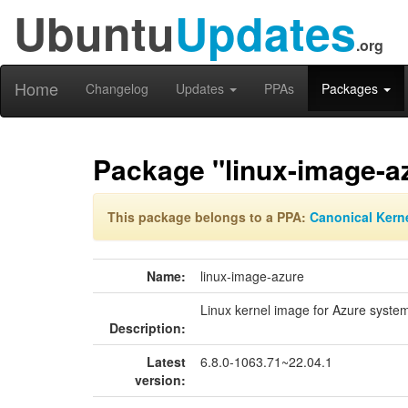
Ubuntu
Updates
.org
Home
Changelog
Updates
PPAs
Packages
Package "linux-image-a
This package belongs to a PPA:
Canonical Kern
Name:
linux-image-azure
Linux kernel image for Azure system
Description:
Latest
6.8.0-1063.71~22.04.1
version: