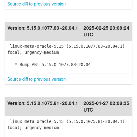
Source diff to previous version
Version:
5.15.0.1077.83~20.04.1
2025-02-25 23:08:24
UTC
linux-meta-oracle-5.15 (5.15.0.1077.83~20.04.1)
focal; urgency=medium
.
* Bump ABI 5.15.0-1077.83~20.04
Source diff to previous version
Version:
5.15.0.1075.81~20.04.1
2025-01-27 02:08:35
UTC
linux-meta-oracle-5.15 (5.15.0.1075.81~20.04.1)
focal; urgency=medium
.