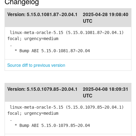
Changelog
Version:
5.15.0.1081.87~20.04.1
2025-04-28 19:08:40
UTC
linux-meta-oracle-5.15 (5.15.0.1081.87~20.04.1)
focal; urgency=medium
.
* Bump ABI 5.15.0-1081.87~20.04
Source diff to previous version
Version:
5.15.0.1079.85~20.04.1
2025-04-08 18:09:31
UTC
linux-meta-oracle-5.15 (5.15.0.1079.85~20.04.1)
focal; urgency=medium
.
* Bump ABI 5.15.0-1079.85~20.04