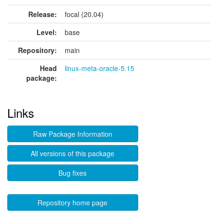
Release:
focal (20.04)
Level:
base
Repository:
main
Head
linux-meta-oracle-5.15
package:
Links
Raw Package Information
All versions of this package
Bug fixes
Repository home page