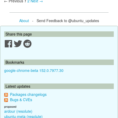
← Previous
1
2
Next →
About
- Send Feedback to @ubuntu_updates
Share this page
Bookmarks
google-chrome-beta 152.0.7977.30
Latest updates
Packages changelogs
Bugs & CVEs
proposed
ardour (resolute)
ubuntu-meta (resolute)