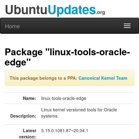
Ubuntu
Updates
.org
Home
Toggl
naviga
Package "linux-tools-oracle-
edge"
This package belongs to a PPA:
Canonical Kernel Team
Name:
linux-tools-oracle-edge
Linux kernel versioned tools for Oracle
Description:
systems.
Latest
5.15.0.1081.87~20.04.1
version: