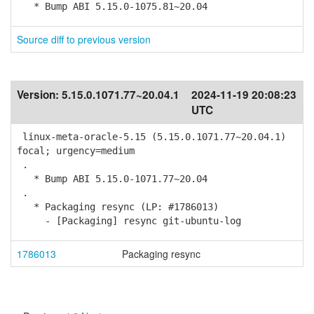
* Bump ABI 5.15.0-1075.81~20.04
Source diff to previous version
Version:
5.15.0.1071.77~20.04.1
2024-11-19 20:08:23
UTC
linux-meta-oracle-5.15 (5.15.0.1071.77~20.04.1)
focal; urgency=medium
.
* Bump ABI 5.15.0-1071.77~20.04
.
* Packaging resync (LP: #1786013)
- [Packaging] resync git-ubuntu-log
1786013
Packaging resync