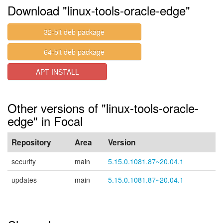
Download "linux-tools-oracle-edge"
32-bit deb package
64-bit deb package
APT INSTALL
Other versions of "linux-tools-oracle-
edge" in Focal
Repository
Area
Version
security
main
5.15.0.1081.87~20.04.1
updates
main
5.15.0.1081.87~20.04.1