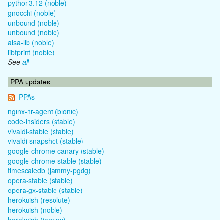
python3.12 (noble)
gnocchi (noble)
unbound (noble)
unbound (noble)
alsa-lib (noble)
libfprint (noble)
See
all
PPA updates
PPAs
nginx-nr-agent (bionic)
code-insiders (stable)
vivaldi-stable (stable)
vivaldi-snapshot (stable)
google-chrome-canary (stable)
google-chrome-stable (stable)
timescaledb (jammy-pgdg)
opera-stable (stable)
opera-gx-stable (stable)
herokuish (resolute)
herokuish (noble)
herokuish (jammy)