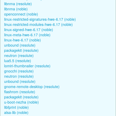
libnma (resolute)
libnma (noble)
openconnect (noble)
linux-restricted-signatures-hwe-6.17 (noble)
linux-restricted-modules-hwe-6.17 (noble)
linux-signed-hwe-6.17 (noble)
linux-meta-hwe-6.17 (noble)
linux-hwe-6.17 (noble)
unbound (resolute)
packagekit (resolute)
neutron (resolute)
lua5.5 (resolute)
lomiri-thumbnailer (resolute)
gnocchi (resolute)
neutron (resolute)
unbound (resolute)
gnome-remote-desktop (resolute)
flashrom (resolute)
packagekit (resolute)
u-boot-nezha (noble)
libfprint (noble)
alsa-lib (noble)