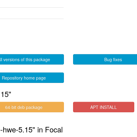
ll versions of this package
Bug fixes
Repository home page
.15"
64-bit deb package
APT INSTALL
e-hwe-5.15" in Focal