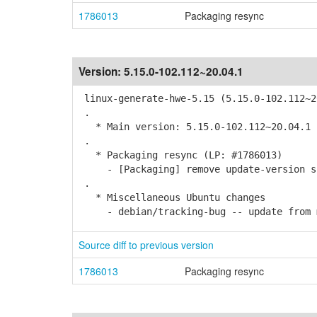
1786013
Packaging resync
Version:
5.15.0-102.112~20.04.1
linux-generate-hwe-5.15 (5.15.0-102.112~2
.
* Main version: 5.15.0-102.112~20.04.1
.
* Packaging resync (LP: #1786013)
- [Packaging] remove update-version s
.
* Miscellaneous Ubuntu changes
- debian/tracking-bug -- update from 
Source diff to previous version
1786013
Packaging resync