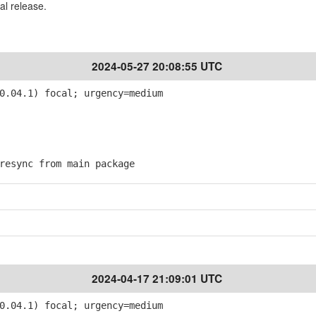
al release.
2024-05-27 20:08:55 UTC
0.04.1) focal; urgency=medium
esync from main package
2024-04-17 21:09:01 UTC
0.04.1) focal; urgency=medium