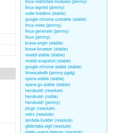
linux-restricted-modules (jammy)
linux-signed (jammy)
code-insiders (stable)
google-chrome-unstable (stable)
linux-meta (jammy)
linux-generate (jammy)
linux (jammy)
brave-origin (stable)
brave-browser (stable)
vivaldi-stable (stable)
vivaldi-snapshot (stable)
google-chrome-stable (stable)
timescaledb (jammy-pgdg)
opera-stable (stable)
opera-gx-stable (stable)
herokuish (resolute)
herokuish (noble)
herokuish (jammy)
plugn (resolute)
netrc (resolute)
lambda-builder (resolute)
gliderlabs-sigil (resolute)
dokku-event-listener (resolute)