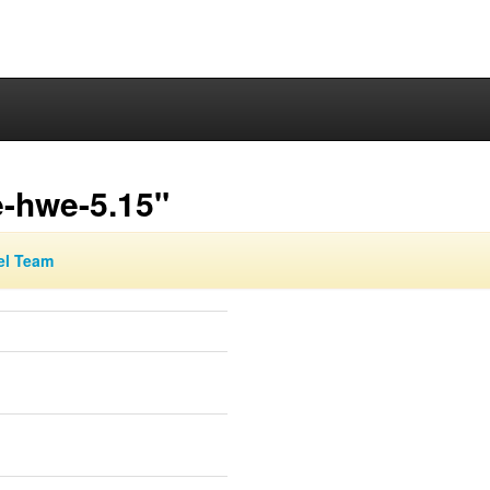
e-hwe-5.15"
el Team