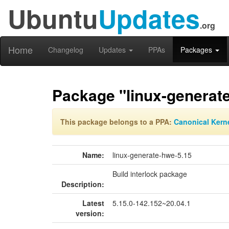
Ubuntu
Updates
.org
Home
Changelog
Updates
PPAs
Packages
Package "linux-generat
This package belongs to a PPA:
Canonical Kern
Name:
linux-generate-hwe-5.15
Build interlock package
Description:
Latest
5.15.0-142.152~20.04.1
version: