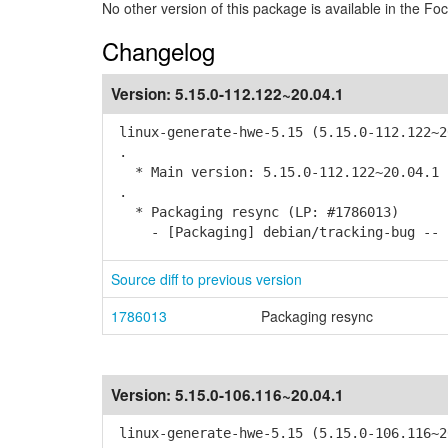
No other version of this package is available in the Foc
Changelog
Version:
5.15.0-112.122~20.04.1
linux-generate-hwe-5.15 (5.15.0-112.122~2
.
* Main version: 5.15.0-112.122~20.04.1
.
* Packaging resync (LP: #1786013)
- [Packaging] debian/tracking-bug -- r
Source diff to previous version
1786013
Packaging resync
Version:
5.15.0-106.116~20.04.1
linux-generate-hwe-5.15 (5.15.0-106.116~2