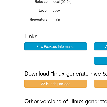
Release:
focal (20.04)
Level:
base
Repository:
main
Links
Raw Package Information
A
Download "linux-generate-hwe-5
32-bit deb package
Other versions of "linux-generat