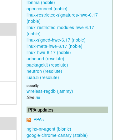
libnma (noble)
openconnect (noble)
linux-restricted-signatures-hwe-6.17
(noble)
linux-restricted-modules-hwe-6.17
(noble)
linux-signed-hwe-6.17 (noble)
linux-meta-hwe-6.17 (noble)
linux-hwe-6.17 (noble)
unbound (resolute)
packagekit (resolute)
neutron (resolute)
lua5.5 (resolute)
security
wireless-regdb (jammy)
See
all
PPA updates
PPAs
nginx-nr-agent (bionic)
google-chrome-canary (stable)