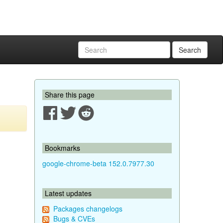
Search
Share this page
Bookmarks
google-chrome-beta 152.0.7977.30
Latest updates
Packages changelogs
Bugs & CVEs