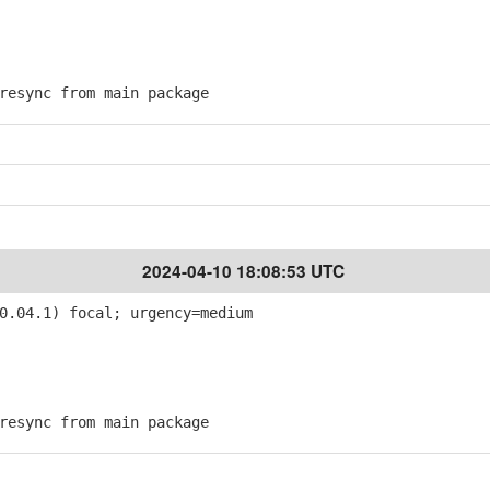
esync from main package
2024-04-10 18:08:53 UTC
0.04.1) focal; urgency=medium
esync from main package