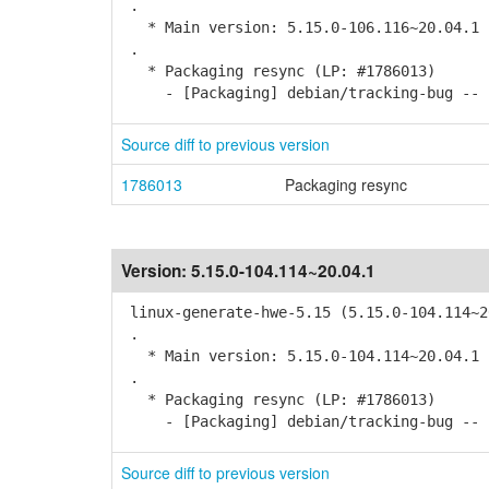
.
* Main version: 5.15.0-106.116~20.04.1
.
* Packaging resync (LP: #1786013)
- [Packaging] debian/tracking-bug -- r
Source diff to previous version
1786013
Packaging resync
Version:
5.15.0-104.114~20.04.1
linux-generate-hwe-5.15 (5.15.0-104.114~2
.
* Main version: 5.15.0-104.114~20.04.1
.
* Packaging resync (LP: #1786013)
- [Packaging] debian/tracking-bug -- r
Source diff to previous version