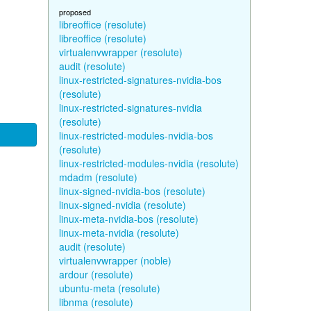
proposed
libreoffice (resolute)
libreoffice (resolute)
virtualenvwrapper (resolute)
audit (resolute)
linux-restricted-signatures-nvidia-bos
(resolute)
linux-restricted-signatures-nvidia
(resolute)
linux-restricted-modules-nvidia-bos
(resolute)
linux-restricted-modules-nvidia (resolute)
mdadm (resolute)
linux-signed-nvidia-bos (resolute)
linux-signed-nvidia (resolute)
linux-meta-nvidia-bos (resolute)
linux-meta-nvidia (resolute)
audit (resolute)
virtualenvwrapper (noble)
ardour (resolute)
ubuntu-meta (resolute)
libnma (resolute)