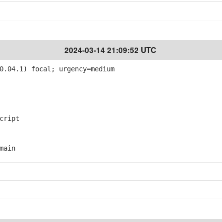
2024-03-14 21:09:52 UTC
0.04.1) focal; urgency=medium
cript
main