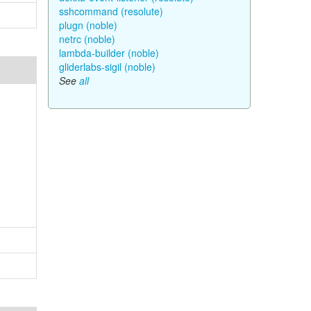
sshcommand (resolute)
plugn (noble)
netrc (noble)
lambda-builder (noble)
gliderlabs-sigil (noble)
See
all