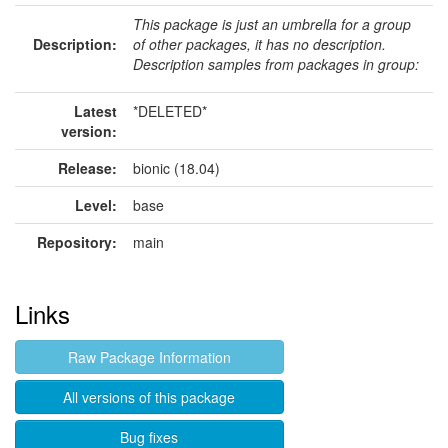
This package is just an umbrella for a group
Description:
of other packages, it has no description.
Description samples from packages in group:
Latest
*DELETED*
version:
Release:
bionic (18.04)
Level:
base
Repository:
main
Links
Raw Package Information
All versions of this package
Bug fixes