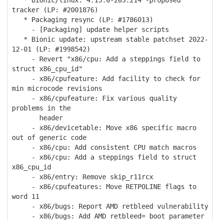
* bionic/linux: 4.15.0-203.214 -proposed
tracker (LP: #2001876)
* Packaging resync (LP: #1786013)
- [Packaging] update helper scripts
* Bionic update: upstream stable patchset 2022-
12-01 (LP: #1998542)
- Revert "x86/cpu: Add a steppings field to
struct x86_cpu_id"
- x86/cpufeature: Add facility to check for
min microcode revisions
- x86/cpufeature: Fix various quality
problems in the
header
- x86/devicetable: Move x86 specific macro
out of generic code
- x86/cpu: Add consistent CPU match macros
- x86/cpu: Add a steppings field to struct
x86_cpu_id
- x86/entry: Remove skip_r11rcx
- x86/cpufeatures: Move RETPOLINE flags to
word 11
- x86/bugs: Report AMD retbleed vulnerability
- x86/bugs: Add AMD retbleed= boot parameter