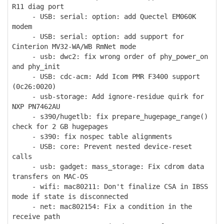
R11 diag port
- USB: serial: option: add Quectel EM060K
modem
- USB: serial: option: add support for
Cinterion MV32-WA/WB RmNet mode
- usb: dwc2: fix wrong order of phy_power_on
and phy_init
- USB: cdc-acm: Add Icom PMR F3400 support
(0c26:0020)
- usb-storage: Add ignore-residue quirk for
NXP PN7462AU
- s390/hugetlb: fix prepare_hugepage_range()
check for 2 GB hugepages
- s390: fix nospec table alignments
- USB: core: Prevent nested device-reset
calls
- usb: gadget: mass_storage: Fix cdrom data
transfers on MAC-OS
- wifi: mac80211: Don't finalize CSA in IBSS
mode if state is disconnected
- net: mac802154: Fix a condition in the
receive path