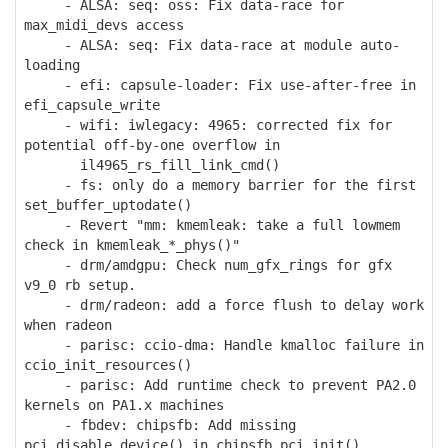
- ALSA: seq: oss: Fix data-race for
max_midi_devs access
- ALSA: seq: Fix data-race at module auto-
loading
- efi: capsule-loader: Fix use-after-free in
efi_capsule_write
- wifi: iwlegacy: 4965: corrected fix for
potential off-by-one overflow in
il4965_rs_fill_link_cmd()
- fs: only do a memory barrier for the first
set_buffer_uptodate()
- Revert "mm: kmemleak: take a full lowmem
check in kmemleak_*_phys()"
- drm/amdgpu: Check num_gfx_rings for gfx
v9_0 rb setup.
- drm/radeon: add a force flush to delay work
when radeon
- parisc: ccio-dma: Handle kmalloc failure in
ccio_init_resources()
- parisc: Add runtime check to prevent PA2.0
kernels on PA1.x machines
- fbdev: chipsfb: Add missing
pci_disable_device() in chipsfb_pci_init()