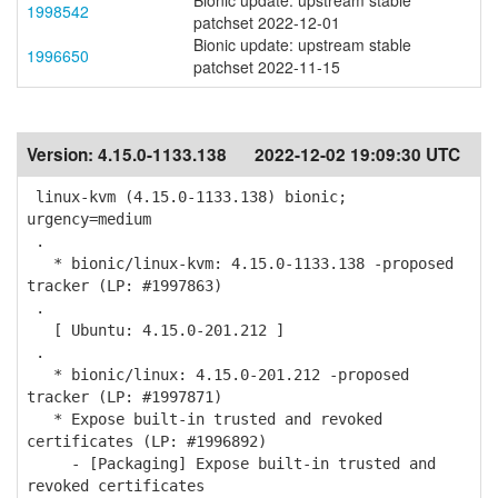
Bionic update: upstream stable
1998542
patchset 2022-12-01
Bionic update: upstream stable
1996650
patchset 2022-11-15
Version:
4.15.0-1133.138
2022-12-02 19:09:30 UTC
linux-kvm (4.15.0-1133.138) bionic;
urgency=medium
.
* bionic/linux-kvm: 4.15.0-1133.138 -proposed
tracker (LP: #1997863)
.
[ Ubuntu: 4.15.0-201.212 ]
.
* bionic/linux: 4.15.0-201.212 -proposed
tracker (LP: #1997871)
* Expose built-in trusted and revoked
certificates (LP: #1996892)
- [Packaging] Expose built-in trusted and
revoked certificates