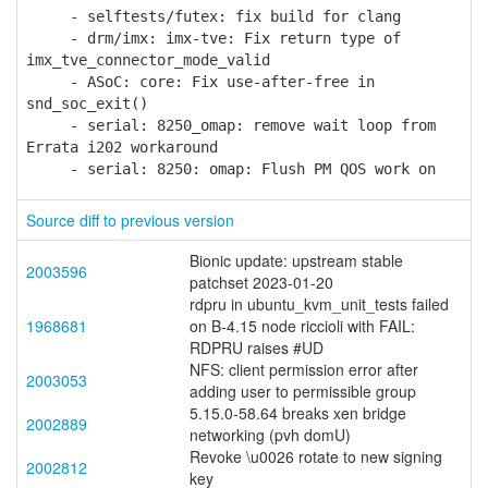
- selftests/futex: fix build for clang
- drm/imx: imx-tve: Fix return type of
imx_tve_connector_mode_valid
- ASoC: core: Fix use-after-free in
snd_soc_exit()
- serial: 8250_omap: remove wait loop from
Errata i202 workaround
- serial: 8250: omap: Flush PM QOS work on
Source diff to previous version
Bionic update: upstream stable
2003596
patchset 2023-01-20
rdpru in ubuntu_kvm_unit_tests failed
1968681
on B-4.15 node riccioli with FAIL:
RDPRU raises #UD
NFS: client permission error after
2003053
adding user to permissible group
5.15.0-58.64 breaks xen bridge
2002889
networking (pvh domU)
Revoke \u0026 rotate to new signing
2002812
key