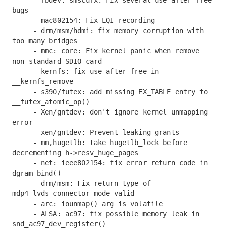
- fbdev: smscufx: Fix several use-after-free
bugs
- mac802154: Fix LQI recording
- drm/msm/hdmi: fix memory corruption with
too many bridges
- mmc: core: Fix kernel panic when remove
non-standard SDIO card
- kernfs: fix use-after-free in
__kernfs_remove
- s390/futex: add missing EX_TABLE entry to
__futex_atomic_op()
- Xen/gntdev: don't ignore kernel unmapping
error
- xen/gntdev: Prevent leaking grants
- mm,hugetlb: take hugetlb_lock before
decrementing h->resv_huge_pages
- net: ieee802154: fix error return code in
dgram_bind()
- drm/msm: Fix return type of
mdp4_lvds_connector_mode_valid
- arc: iounmap() arg is volatile
- ALSA: ac97: fix possible memory leak in
snd_ac97_dev_register()