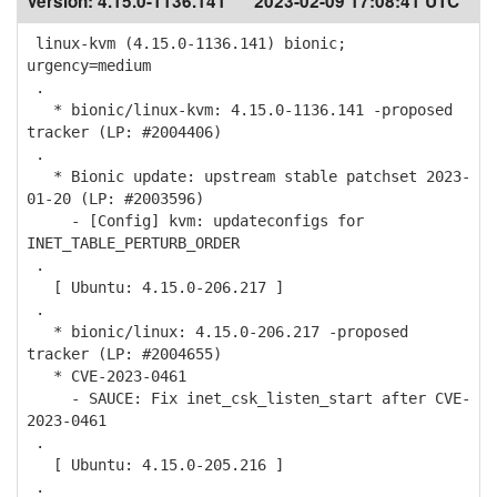
Version:
4.15.0-1136.141
2023-02-09 17:08:41 UTC
linux-kvm (4.15.0-1136.141) bionic;
urgency=medium
.
* bionic/linux-kvm: 4.15.0-1136.141 -proposed
tracker (LP: #2004406)
.
* Bionic update: upstream stable patchset 2023-
01-20 (LP: #2003596)
- [Config] kvm: updateconfigs for
INET_TABLE_PERTURB_ORDER
.
[ Ubuntu: 4.15.0-206.217 ]
.
* bionic/linux: 4.15.0-206.217 -proposed
tracker (LP: #2004655)
* CVE-2023-0461
- SAUCE: Fix inet_csk_listen_start after CVE-
2023-0461
.
[ Ubuntu: 4.15.0-205.216 ]
.