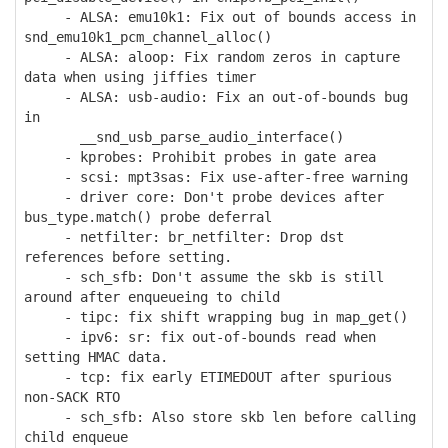
- ALSA: emu10k1: Fix out of bounds access in
snd_emu10k1_pcm_channel_alloc()
- ALSA: aloop: Fix random zeros in capture
data when using jiffies timer
- ALSA: usb-audio: Fix an out-of-bounds bug
in
__snd_usb_parse_audio_interface()
- kprobes: Prohibit probes in gate area
- scsi: mpt3sas: Fix use-after-free warning
- driver core: Don't probe devices after
bus_type.match() probe deferral
- netfilter: br_netfilter: Drop dst
references before setting.
- sch_sfb: Don't assume the skb is still
around after enqueueing to child
- tipc: fix shift wrapping bug in map_get()
- ipv6: sr: fix out-of-bounds read when
setting HMAC data.
- tcp: fix early ETIMEDOUT after spurious
non-SACK RTO
- sch_sfb: Also store skb len before calling
child enqueue