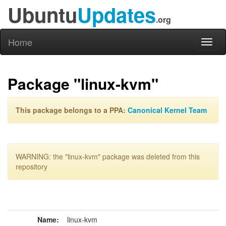
Ubuntu
Updates
.org
Home
Toggl
naviga
Package "linux-kvm"
This package belongs to a PPA:
Canonical Kernel Team
WARNING: the "linux-kvm" package was deleted from this
repository
Name:
linux-kvm