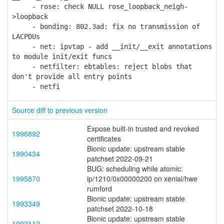
- rose: check NULL rose_loopback_neigh-
>loopback
- bonding: 802.3ad: fix no transmission of
LACPDUs
- net: ipvtap - add __init/__exit annotations
to module init/exit funcs
- netfilter: ebtables: reject blobs that
don't provide all entry points
- netfi
Source diff to previous version
Expose built-in trusted and revoked
1996892
certificates
Bionic update: upstream stable
1990434
patchset 2022-09-21
BUG: scheduling while atomic:
1995870
ip/1210/0x00000200 on xenial/hwe
rumford
Bionic update: upstream stable
1993349
patchset 2022-10-18
Bionic update: upstream stable
1992112