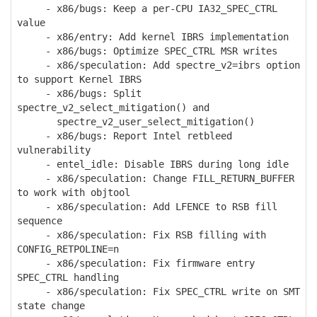
- x86/bugs: Keep a per-CPU IA32_SPEC_CTRL
value
- x86/entry: Add kernel IBRS implementation
- x86/bugs: Optimize SPEC_CTRL MSR writes
- x86/speculation: Add spectre_v2=ibrs option
to support Kernel IBRS
- x86/bugs: Split
spectre_v2_select_mitigation() and
spectre_v2_user_select_mitigation()
- x86/bugs: Report Intel retbleed
vulnerability
- entel_idle: Disable IBRS during long idle
- x86/speculation: Change FILL_RETURN_BUFFER
to work with objtool
- x86/speculation: Add LFENCE to RSB fill
sequence
- x86/speculation: Fix RSB filling with
CONFIG_RETPOLINE=n
- x86/speculation: Fix firmware entry
SPEC_CTRL handling
- x86/speculation: Fix SPEC_CTRL write on SMT
state change