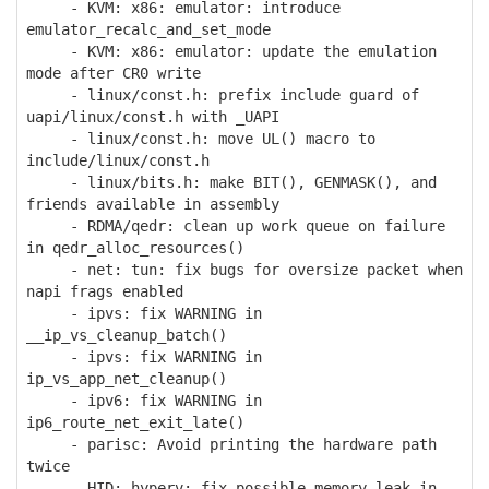
- KVM: x86: emulator: introduce
emulator_recalc_and_set_mode
- KVM: x86: emulator: update the emulation
mode after CR0 write
- linux/const.h: prefix include guard of
uapi/linux/const.h with _UAPI
- linux/const.h: move UL() macro to
include/linux/const.h
- linux/bits.h: make BIT(), GENMASK(), and
friends available in assembly
- RDMA/qedr: clean up work queue on failure
in qedr_alloc_resources()
- net: tun: fix bugs for oversize packet when
napi frags enabled
- ipvs: fix WARNING in
__ip_vs_cleanup_batch()
- ipvs: fix WARNING in
ip_vs_app_net_cleanup()
- ipv6: fix WARNING in
ip6_route_net_exit_late()
- parisc: Avoid printing the hardware path
twice
- HID: hyperv: fix possible memory leak in