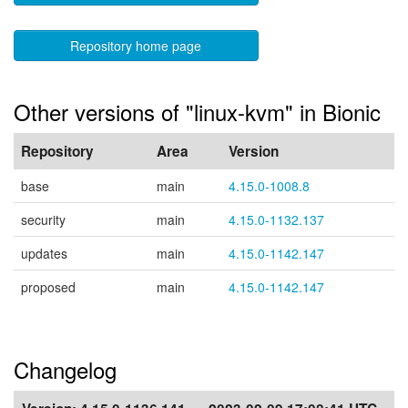
Repository home page
Other versions of "linux-kvm" in Bionic
Repository
Area
Version
base
main
4.15.0-1008.8
security
main
4.15.0-1132.137
updates
main
4.15.0-1142.147
proposed
main
4.15.0-1142.147
Changelog