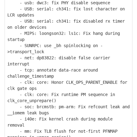
- usb: dwc3: fix PHY disable sequence
- USB: serial: ch341: fix lost character on
LCR updates
- USB: serial: ch341: fix disabled rx timer
on older devices
- MIPS: loongson32: ls1c: Fix hang during
startup
- SUNRPC: use _bh spinlocking on -
>transport_lock
- net: dp83822: disable false carrier
interrupt
- tcp: annotate data-race around
challenge_timestamp
- clk: core: Honor CLK_OPS_PARENT_ENABLE for
clk gate ops
- clk: core: Fix runtime PM sequence in
clk_core_unprepare()
- soc: brcmstb: pm-arm: Fix refcount leak and
__iomem leak bugs
- i40e: Fix kernel crash during module
removal
- mm: Fix TLB flush for not-first PFNMAP