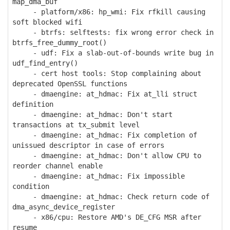
map_dma_buf
- platform/x86: hp_wmi: Fix rfkill causing
soft blocked wifi
- btrfs: selftests: fix wrong error check in
btrfs_free_dummy_root()
- udf: Fix a slab-out-of-bounds write bug in
udf_find_entry()
- cert host tools: Stop complaining about
deprecated OpenSSL functions
- dmaengine: at_hdmac: Fix at_lli struct
definition
- dmaengine: at_hdmac: Don't start
transactions at tx_submit level
- dmaengine: at_hdmac: Fix completion of
unissued descriptor in case of errors
- dmaengine: at_hdmac: Don't allow CPU to
reorder channel enable
- dmaengine: at_hdmac: Fix impossible
condition
- dmaengine: at_hdmac: Check return code of
dma_async_device_register
- x86/cpu: Restore AMD's DE_CFG MSR after
resume