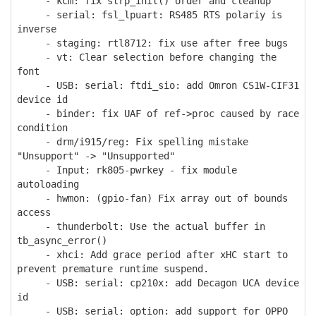
- kcm: fix strp_init() order and cleanup
- serial: fsl_lpuart: RS485 RTS polariy is
inverse
- staging: rtl8712: fix use after free bugs
- vt: Clear selection before changing the
font
- USB: serial: ftdi_sio: add Omron CS1W-CIF31
device id
- binder: fix UAF of ref->proc caused by race
condition
- drm/i915/reg: Fix spelling mistake
"Unsupport" -> "Unsupported"
- Input: rk805-pwrkey - fix module
autoloading
- hwmon: (gpio-fan) Fix array out of bounds
access
- thunderbolt: Use the actual buffer in
tb_async_error()
- xhci: Add grace period after xHC start to
prevent premature runtime suspend.
- USB: serial: cp210x: add Decagon UCA device
id
- USB: serial: option: add support for OPPO