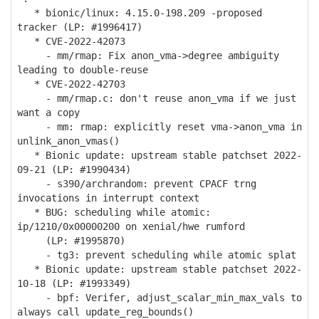
* bionic/linux: 4.15.0-198.209 -proposed
tracker (LP: #1996417)
* CVE-2022-42073
- mm/rmap: Fix anon_vma->degree ambiguity
leading to double-reuse
* CVE-2022-42703
- mm/rmap.c: don't reuse anon_vma if we just
want a copy
- mm: rmap: explicitly reset vma->anon_vma in
unlink_anon_vmas()
* Bionic update: upstream stable patchset 2022-
09-21 (LP: #1990434)
- s390/archrandom: prevent CPACF trng
invocations in interrupt context
* BUG: scheduling while atomic:
ip/1210/0x00000200 on xenial/hwe rumford
(LP: #1995870)
- tg3: prevent scheduling while atomic splat
* Bionic update: upstream stable patchset 2022-
10-18 (LP: #1993349)
- bpf: Verifer, adjust_scalar_min_max_vals to
always call update_reg_bounds()