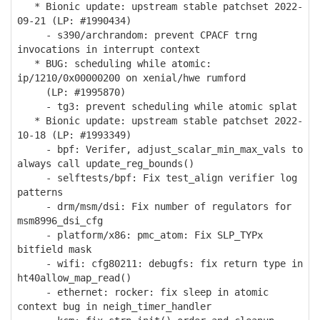
* Bionic update: upstream stable patchset 2022-
09-21 (LP: #1990434)
- s390/archrandom: prevent CPACF trng
invocations in interrupt context
* BUG: scheduling while atomic:
ip/1210/0x00000200 on xenial/hwe rumford
(LP: #1995870)
- tg3: prevent scheduling while atomic splat
* Bionic update: upstream stable patchset 2022-
10-18 (LP: #1993349)
- bpf: Verifer, adjust_scalar_min_max_vals to
always call update_reg_bounds()
- selftests/bpf: Fix test_align verifier log
patterns
- drm/msm/dsi: Fix number of regulators for
msm8996_dsi_cfg
- platform/x86: pmc_atom: Fix SLP_TYPx
bitfield mask
- wifi: cfg80211: debugfs: fix return type in
ht40allow_map_read()
- ethernet: rocker: fix sleep in atomic
context bug in neigh_timer_handler