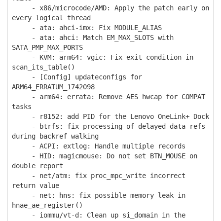
- x86/microcode/AMD: Apply the patch early on
every logical thread
- ata: ahci-imx: Fix MODULE_ALIAS
- ata: ahci: Match EM_MAX_SLOTS with
SATA_PMP_MAX_PORTS
- KVM: arm64: vgic: Fix exit condition in
scan_its_table()
- [Config] updateconfigs for
ARM64_ERRATUM_1742098
- arm64: errata: Remove AES hwcap for COMPAT
tasks
- r8152: add PID for the Lenovo OneLink+ Dock
- btrfs: fix processing of delayed data refs
during backref walking
- ACPI: extlog: Handle multiple records
- HID: magicmouse: Do not set BTN_MOUSE on
double report
- net/atm: fix proc_mpc_write incorrect
return value
- net: hns: fix possible memory leak in
hnae_ae_register()
- iommu/vt-d: Clean up si_domain in the