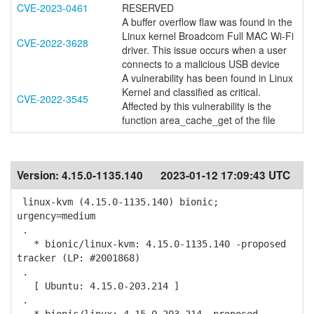
CVE-2023-0461
RESERVED
A buffer overflow flaw was found in the
Linux kernel Broadcom Full MAC Wi-Fi
CVE-2022-3628
driver. This issue occurs when a user
connects to a malicious USB device
A vulnerability has been found in Linux
Kernel and classified as critical.
CVE-2022-3545
Affected by this vulnerability is the
function area_cache_get of the file
Version:
4.15.0-1135.140
2023-01-12 17:09:43 UTC
linux-kvm (4.15.0-1135.140) bionic;
urgency=medium
.
* bionic/linux-kvm: 4.15.0-1135.140 -proposed
tracker (LP: #2001868)
.
[ Ubuntu: 4.15.0-203.214 ]
.