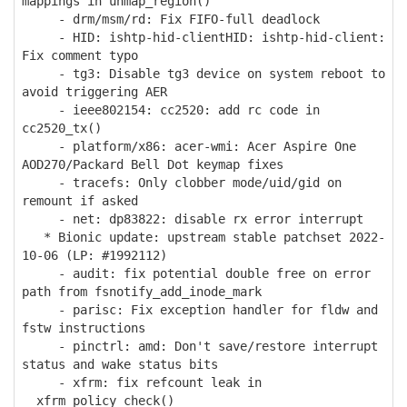
mappings in unmap_region()
- drm/msm/rd: Fix FIFO-full deadlock
- HID: ishtp-hid-clientHID: ishtp-hid-client:
Fix comment typo
- tg3: Disable tg3 device on system reboot to
avoid triggering AER
- ieee802154: cc2520: add rc code in
cc2520_tx()
- platform/x86: acer-wmi: Acer Aspire One
AOD270/Packard Bell Dot keymap fixes
- tracefs: Only clobber mode/uid/gid on
remount if asked
- net: dp83822: disable rx error interrupt
* Bionic update: upstream stable patchset 2022-
10-06 (LP: #1992112)
- audit: fix potential double free on error
path from fsnotify_add_inode_mark
- parisc: Fix exception handler for fldw and
fstw instructions
- pinctrl: amd: Don't save/restore interrupt
status and wake status bits
- xfrm: fix refcount leak in
__xfrm_policy_check()