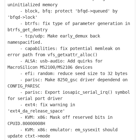
uninitialized memory
- block, bfq: protect 'bfqd->queued' by
'bfqd->lock'
- btrfs: fix type of parameter generation in
btrfs_get_dentry
- tcp/udp: Make early_demux back
namespacified.
- capabilities: fix potential memleak on
error path from vfs_getxattr_alloc()
- ALSA: usb-audio: Add quirks for
MacroSilicon MS2100/MS2106 devices
- efi: random: reduce seed size to 32 bytes
- parisc: Make 8250_gsc driver dependend on
CONFIG_PARISC
- parisc: Export iosapic_serial_irq() symbol
for serial port driver
- ext4: fix warning in
'ext4_da_release_space'
- KVM: x86: Mask off reserved bits in
CPUID.80000008H
- KVM: x86: emulator: em_sysexit should
update ctxt->mode