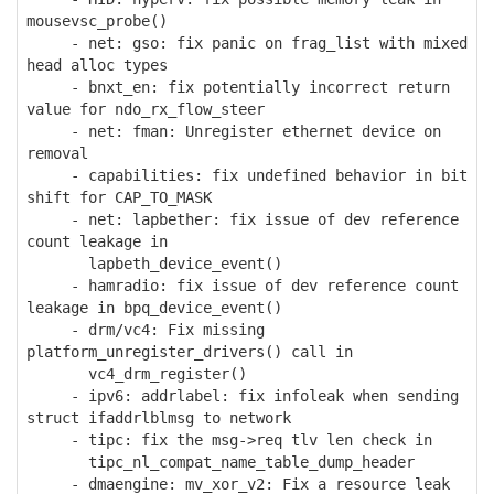
mousevsc_probe()
- net: gso: fix panic on frag_list with mixed
head alloc types
- bnxt_en: fix potentially incorrect return
value for ndo_rx_flow_steer
- net: fman: Unregister ethernet device on
removal
- capabilities: fix undefined behavior in bit
shift for CAP_TO_MASK
- net: lapbether: fix issue of dev reference
count leakage in
lapbeth_device_event()
- hamradio: fix issue of dev reference count
leakage in bpq_device_event()
- drm/vc4: Fix missing
platform_unregister_drivers() call in
vc4_drm_register()
- ipv6: addrlabel: fix infoleak when sending
struct ifaddrlblmsg to network
- tipc: fix the msg->req tlv len check in
tipc_nl_compat_name_table_dump_header
- dmaengine: mv_xor_v2: Fix a resource leak