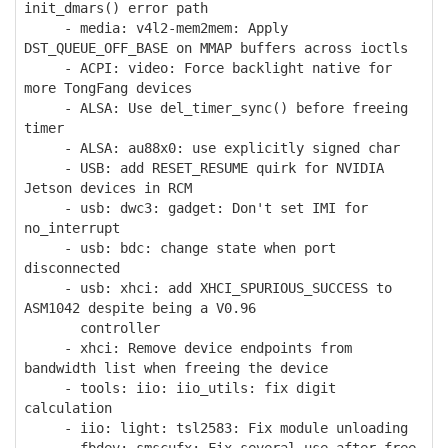
init_dmars() error path
- media: v4l2-mem2mem: Apply
DST_QUEUE_OFF_BASE on MMAP buffers across ioctls
- ACPI: video: Force backlight native for
more TongFang devices
- ALSA: Use del_timer_sync() before freeing
timer
- ALSA: au88x0: use explicitly signed char
- USB: add RESET_RESUME quirk for NVIDIA
Jetson devices in RCM
- usb: dwc3: gadget: Don't set IMI for
no_interrupt
- usb: bdc: change state when port
disconnected
- usb: xhci: add XHCI_SPURIOUS_SUCCESS to
ASM1042 despite being a V0.96
controller
- xhci: Remove device endpoints from
bandwidth list when freeing the device
- tools: iio: iio_utils: fix digit
calculation
- iio: light: tsl2583: Fix module unloading