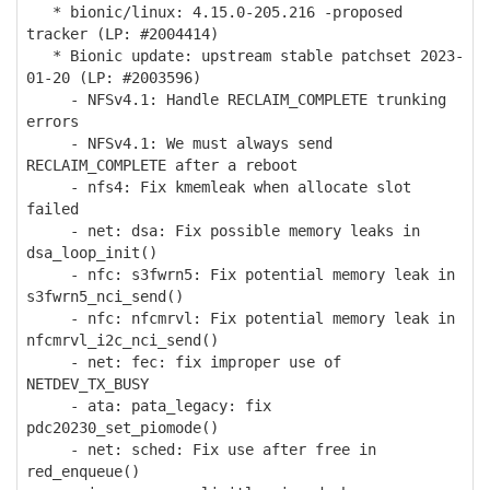
* bionic/linux: 4.15.0-205.216 -proposed
tracker (LP: #2004414)
* Bionic update: upstream stable patchset 2023-
01-20 (LP: #2003596)
- NFSv4.1: Handle RECLAIM_COMPLETE trunking
errors
- NFSv4.1: We must always send
RECLAIM_COMPLETE after a reboot
- nfs4: Fix kmemleak when allocate slot
failed
- net: dsa: Fix possible memory leaks in
dsa_loop_init()
- nfc: s3fwrn5: Fix potential memory leak in
s3fwrn5_nci_send()
- nfc: nfcmrvl: Fix potential memory leak in
nfcmrvl_i2c_nci_send()
- net: fec: fix improper use of
NETDEV_TX_BUSY
- ata: pata_legacy: fix
pdc20230_set_piomode()
- net: sched: Fix use after free in
red_enqueue()