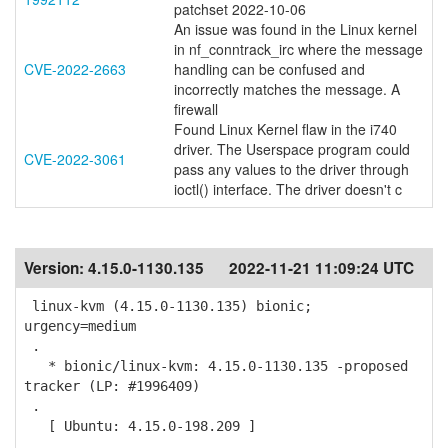
patchset 2022-10-06
An issue was found in the Linux kernel
in nf_conntrack_irc where the message
CVE-2022-2663
handling can be confused and
incorrectly matches the message. A
firewall
Found Linux Kernel flaw in the i740
driver. The Userspace program could
CVE-2022-3061
pass any values to the driver through
ioctl() interface. The driver doesn't c
Version:
4.15.0-1130.135
2022-11-21 11:09:24 UTC
linux-kvm (4.15.0-1130.135) bionic;
urgency=medium
.
* bionic/linux-kvm: 4.15.0-1130.135 -proposed
tracker (LP: #1996409)
.
[ Ubuntu: 4.15.0-198.209 ]
.