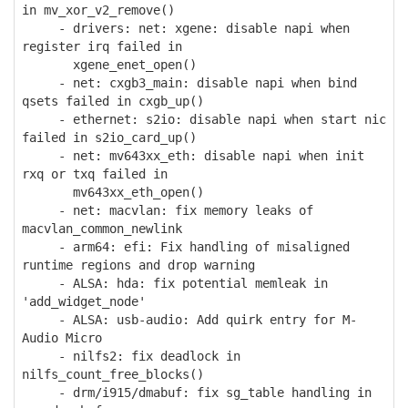
in mv_xor_v2_remove()
- drivers: net: xgene: disable napi when
register irq failed in
xgene_enet_open()
- net: cxgb3_main: disable napi when bind
qsets failed in cxgb_up()
- ethernet: s2io: disable napi when start nic
failed in s2io_card_up()
- net: mv643xx_eth: disable napi when init
rxq or txq failed in
mv643xx_eth_open()
- net: macvlan: fix memory leaks of
macvlan_common_newlink
- arm64: efi: Fix handling of misaligned
runtime regions and drop warning
- ALSA: hda: fix potential memleak in
'add_widget_node'
- ALSA: usb-audio: Add quirk entry for M-
Audio Micro
- nilfs2: fix deadlock in
nilfs_count_free_blocks()
- drm/i915/dmabuf: fix sg_table handling in