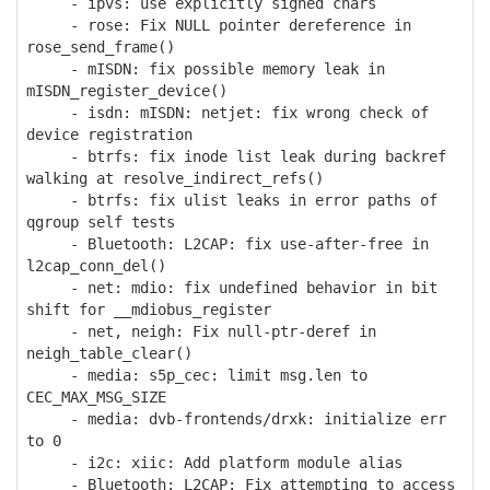
- ipvs: use explicitly signed chars
- rose: Fix NULL pointer dereference in
rose_send_frame()
- mISDN: fix possible memory leak in
mISDN_register_device()
- isdn: mISDN: netjet: fix wrong check of
device registration
- btrfs: fix inode list leak during backref
walking at resolve_indirect_refs()
- btrfs: fix ulist leaks in error paths of
qgroup self tests
- Bluetooth: L2CAP: fix use-after-free in
l2cap_conn_del()
- net: mdio: fix undefined behavior in bit
shift for __mdiobus_register
- net, neigh: Fix null-ptr-deref in
neigh_table_clear()
- media: s5p_cec: limit msg.len to
CEC_MAX_MSG_SIZE
- media: dvb-frontends/drxk: initialize err
to 0
- i2c: xiic: Add platform module alias
- Bluetooth: L2CAP: Fix attempting to access