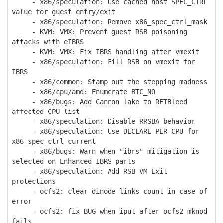
- x86/speculation: Use cached host SPEC_CTRL
value for guest entry/exit
- x86/speculation: Remove x86_spec_ctrl_mask
- KVM: VMX: Prevent guest RSB poisoning
attacks with eIBRS
- KVM: VMX: Fix IBRS handling after vmexit
- x86/speculation: Fill RSB on vmexit for
IBRS
- x86/common: Stamp out the stepping madness
- x86/cpu/amd: Enumerate BTC_NO
- x86/bugs: Add Cannon lake to RETBleed
affected CPU list
- x86/speculation: Disable RRSBA behavior
- x86/speculation: Use DECLARE_PER_CPU for
x86_spec_ctrl_current
- x86/bugs: Warn when "ibrs" mitigation is
selected on Enhanced IBRS parts
- x86/speculation: Add RSB VM Exit
protections
- ocfs2: clear dinode links count in case of
error
- ocfs2: fix BUG when iput after ocfs2_mknod
fails