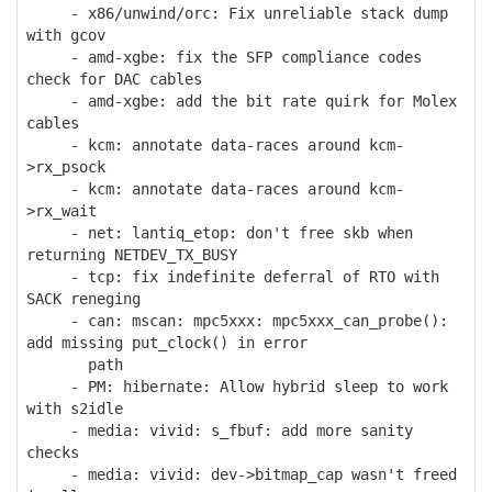
- x86/unwind/orc: Fix unreliable stack dump
with gcov
- amd-xgbe: fix the SFP compliance codes
check for DAC cables
- amd-xgbe: add the bit rate quirk for Molex
cables
- kcm: annotate data-races around kcm-
>rx_psock
- kcm: annotate data-races around kcm-
>rx_wait
- net: lantiq_etop: don't free skb when
returning NETDEV_TX_BUSY
- tcp: fix indefinite deferral of RTO with
SACK reneging
- can: mscan: mpc5xxx: mpc5xxx_can_probe():
add missing put_clock() in error
path
- PM: hibernate: Allow hybrid sleep to work
with s2idle
- media: vivid: s_fbuf: add more sanity
checks
- media: vivid: dev->bitmap_cap wasn't freed