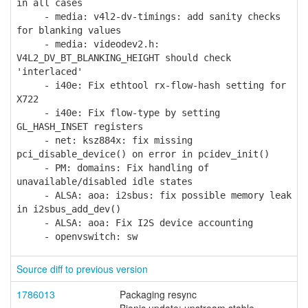
in all cases
- media: v4l2-dv-timings: add sanity checks
for blanking values
- media: videodev2.h:
V4L2_DV_BT_BLANKING_HEIGHT should check
'interlaced'
- i40e: Fix ethtool rx-flow-hash setting for
X722
- i40e: Fix flow-type by setting
GL_HASH_INSET registers
- net: ksz884x: fix missing
pci_disable_device() on error in pcidev_init()
- PM: domains: Fix handling of
unavailable/disabled idle states
- ALSA: aoa: i2sbus: fix possible memory leak
in i2sbus_add_dev()
- ALSA: aoa: Fix I2S device accounting
- openvswitch: sw
Source diff to previous version
1786013
Packaging resync