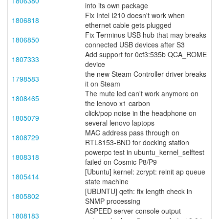
1806380
into its own package
Fix Intel I210 doesn't work when
1806818
ethernet cable gets plugged
Fix Terminus USB hub that may breaks
1806850
connected USB devices after S3
Add support for 0cf3:535b QCA_ROME
1807333
device
the new Steam Controller driver breaks
1798583
it on Steam
The mute led can't work anymore on
1808465
the lenovo x1 carbon
click/pop noise in the headphone on
1805079
several lenovo laptops
MAC address pass through on
1808729
RTL8153-BND for docking station
powerpc test in ubuntu_kernel_selftest
1808318
failed on Cosmic P8/P9
[Ubuntu] kernel: zcrypt: reinit ap queue
1805414
state machine
[UBUNTU] qeth: fix length check in
1805802
SNMP processing
ASPEED server console output
1808183