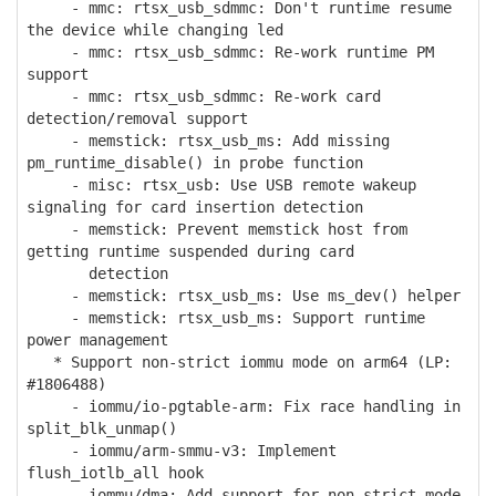
- mmc: rtsx_usb_sdmmc: Don't runtime resume
the device while changing led
- mmc: rtsx_usb_sdmmc: Re-work runtime PM
support
- mmc: rtsx_usb_sdmmc: Re-work card
detection/removal support
- memstick: rtsx_usb_ms: Add missing
pm_runtime_disable() in probe function
- misc: rtsx_usb: Use USB remote wakeup
signaling for card insertion detection
- memstick: Prevent memstick host from
getting runtime suspended during card
detection
- memstick: rtsx_usb_ms: Use ms_dev() helper
- memstick: rtsx_usb_ms: Support runtime
power management
* Support non-strict iommu mode on arm64 (LP:
#1806488)
- iommu/io-pgtable-arm: Fix race handling in
split_blk_unmap()
- iommu/arm-smmu-v3: Implement
flush_iotlb_all hook
- iommu/dma: Add support for non-strict mode