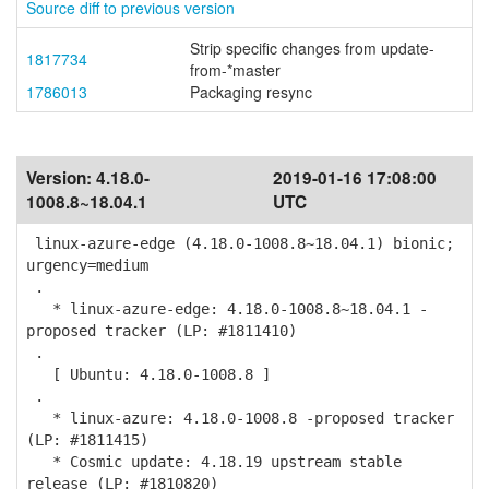
Source diff to previous version
Strip specific changes from update-
1817734
from-*master
1786013
Packaging resync
Version:
4.18.0-
2019-01-16 17:08:00
1008.8~18.04.1
UTC
linux-azure-edge (4.18.0-1008.8~18.04.1) bionic;
urgency=medium
.
* linux-azure-edge: 4.18.0-1008.8~18.04.1 -
proposed tracker (LP: #1811410)
.
[ Ubuntu: 4.18.0-1008.8 ]
.
* linux-azure: 4.18.0-1008.8 -proposed tracker
(LP: #1811415)
* Cosmic update: 4.18.19 upstream stable
release (LP: #1810820)