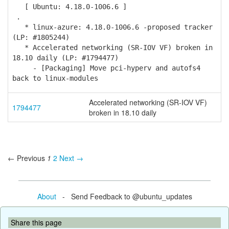
[ Ubuntu: 4.18.0-1006.6 ]
.
* linux-azure: 4.18.0-1006.6 -proposed tracker
(LP: #1805244)
* Accelerated networking (SR-IOV VF) broken in
18.10 daily (LP: #1794477)
- [Packaging] Move pci-hyperv and autofs4
back to linux-modules
Accelerated networking (SR-IOV VF)
1794477
broken in 18.10 daily
← Previous
1
2
Next →
About
- Send Feedback to @ubuntu_updates
Share this page