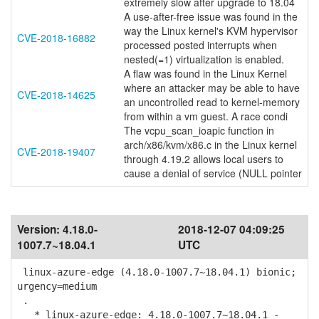
extremely slow after upgrade to 18.04
A use-after-free issue was found in the
way the Linux kernel's KVM hypervisor
CVE-2018-16882
processed posted interrupts when
nested(=1) virtualization is enabled.
A flaw was found in the Linux Kernel
where an attacker may be able to have
CVE-2018-14625
an uncontrolled read to kernel-memory
from within a vm guest. A race condi
The vcpu_scan_ioapic function in
arch/x86/kvm/x86.c in the Linux kernel
CVE-2018-19407
through 4.19.2 allows local users to
cause a denial of service (NULL pointer
Version:
4.18.0-
2018-12-07 04:09:25
1007.7~18.04.1
UTC
linux-azure-edge (4.18.0-1007.7~18.04.1) bionic;
urgency=medium
.
* linux-azure-edge: 4.18.0-1007.7~18.04.1 -