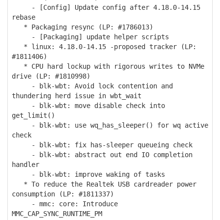
- [Config] Update config after 4.18.0-14.15
rebase
* Packaging resync (LP: #1786013)
- [Packaging] update helper scripts
* linux: 4.18.0-14.15 -proposed tracker (LP:
#1811406)
* CPU hard lockup with rigorous writes to NVMe
drive (LP: #1810998)
- blk-wbt: Avoid lock contention and
thundering herd issue in wbt_wait
- blk-wbt: move disable check into
get_limit()
- blk-wbt: use wq_has_sleeper() for wq active
check
- blk-wbt: fix has-sleeper queueing check
- blk-wbt: abstract out end IO completion
handler
- blk-wbt: improve waking of tasks
* To reduce the Realtek USB cardreader power
consumption (LP: #1811337)
- mmc: core: Introduce
MMC_CAP_SYNC_RUNTIME_PM