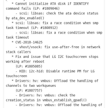
* Cannot initialize ATA disk if IDENTIFY
command fails (LP: #1809046)
- scsi: libsas: check the ata device status
by ata_dev_enabled()
* scsi: libsas: fix a race condition when smp
task timeout (LP: #1808912)
- scsi: libsas: fix a race condition when smp
task timeout
* CVE-2018-14625
- vhost/vsock: fix use-after-free in network
stack callers
* Fix and issue that LG I2C touchscreen stops
working after reboot
(LP: #1805085)
- HID: i2c-hid: Disable runtime PM for LG
touchscreen
* Drivers: hv: vmbus: Offload the handling of
channels to two workqueues
(LP: #1807757)
- Drivers: hv: vmbus: check the
creation_status in vmbus_establish_gpadl()
- Drivers: hv: vmbus: Offload the handling of