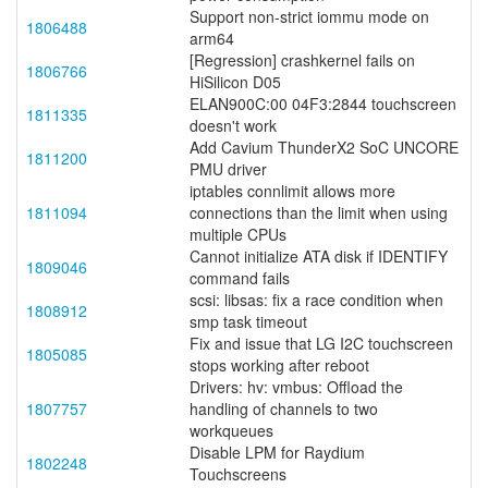
Support non-strict iommu mode on
1806488
arm64
[Regression] crashkernel fails on
1806766
HiSilicon D05
ELAN900C:00 04F3:2844 touchscreen
1811335
doesn't work
Add Cavium ThunderX2 SoC UNCORE
1811200
PMU driver
iptables connlimit allows more
1811094
connections than the limit when using
multiple CPUs
Cannot initialize ATA disk if IDENTIFY
1809046
command fails
scsi: libsas: fix a race condition when
1808912
smp task timeout
Fix and issue that LG I2C touchscreen
1805085
stops working after reboot
Drivers: hv: vmbus: Offload the
1807757
handling of channels to two
workqueues
Disable LPM for Raydium
1802248
Touchscreens