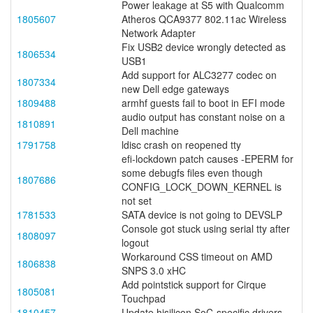
Power leakage at S5 with Qualcomm
1805607
Atheros QCA9377 802.11ac Wireless
Network Adapter
Fix USB2 device wrongly detected as
1806534
USB1
Add support for ALC3277 codec on
1807334
new Dell edge gateways
1809488
armhf guests fail to boot in EFI mode
audio output has constant noise on a
1810891
Dell machine
1791758
ldisc crash on reopened tty
efi-lockdown patch causes -EPERM for
some debugfs files even though
1807686
CONFIG_LOCK_DOWN_KERNEL is
not set
1781533
SATA device is not going to DEVSLP
Console got stuck using serial tty after
1808097
logout
Workaround CSS timeout on AMD
1806838
SNPS 3.0 xHC
Add pointstick support for Cirque
1805081
Touchpad
1810457
Update hisilicon SoC-specific drivers