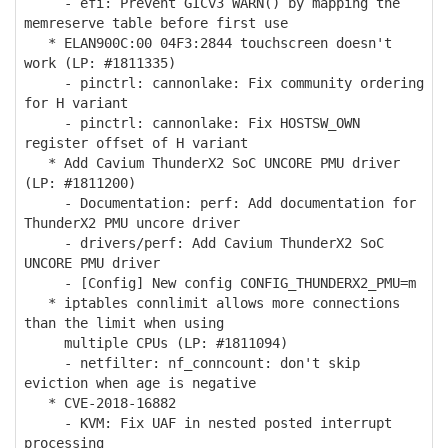
- efi: Prevent GICv3 WARN() by mapping the
memreserve table before first use
* ELAN900C:00 04F3:2844 touchscreen doesn't
work (LP: #1811335)
- pinctrl: cannonlake: Fix community ordering
for H variant
- pinctrl: cannonlake: Fix HOSTSW_OWN
register offset of H variant
* Add Cavium ThunderX2 SoC UNCORE PMU driver
(LP: #1811200)
- Documentation: perf: Add documentation for
ThunderX2 PMU uncore driver
- drivers/perf: Add Cavium ThunderX2 SoC
UNCORE PMU driver
- [Config] New config CONFIG_THUNDERX2_PMU=m
* iptables connlimit allows more connections
than the limit when using
multiple CPUs (LP: #1811094)
- netfilter: nf_conncount: don't skip
eviction when age is negative
* CVE-2018-16882
- KVM: Fix UAF in nested posted interrupt
processing