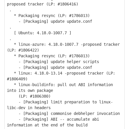
proposed tracker (LP: #1806416)
.
* Packaging resync (LP: #1786013)
- [Packaging] update update.conf
.
[ Ubuntu: 4.18.0-1007.7 ]
.
* linux-azure: 4.18.0-1007.7 -proposed tracker
(LP: #1806422)
* Packaging resync (LP: #1786013)
- [Packaging] update helper scripts
- [Packaging] update update.conf
* linux: 4.18.0-13.14 -proposed tracker (LP:
#1806409)
* linux-buildinfo: pull out ABI information
into its own package
(LP: #1806380)
- [Packaging] limit preparation to linux-
libc-dev in headers
- [Packaging] commonise debhelper invocation
- [Packaging] ABI -- accumulate abi
information at the end of the build