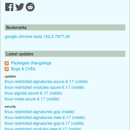
Bookmarks
google-chrome-beta 152.0.7977.30
Latest updates
Packages changelogs
Bugs & CVEs
updates
linux-restricted-signatures-azure-6.17 (noble)
linux-restricted-modules-azure-6.17 (noble)
linux-signed-azure-6.17 (noble)
linux-meta-azure-6.17 (noble)
security
linux-restricted-signatures-gcp (noble)
linux-restricted-signatures-hwe-6.17 (noble)
linux-restricted-signatures-gcp-6.17 (noble)
linux-restricted-modules-hwe-6.17 (noble)