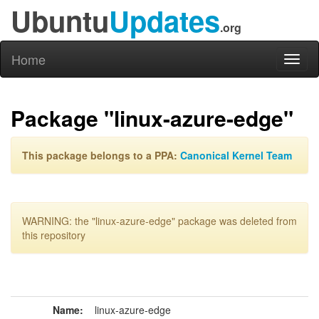
Ubuntu
Updates
.org
Home
Toggl
naviga
Package "linux-azure-edge"
This package belongs to a PPA:
Canonical Kernel Team
WARNING: the "linux-azure-edge" package was deleted from
this repository
Name:
linux-azure-edge