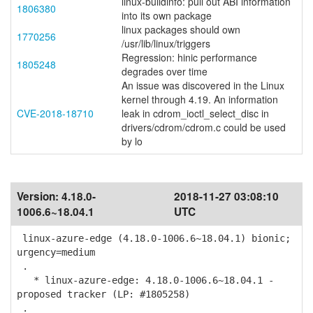
linux-buildinfo: pull out ABI information
1806380
into its own package
linux packages should own
1770256
/usr/lib/linux/triggers
Regression: hinic performance
1805248
degrades over time
An issue was discovered in the Linux
kernel through 4.19. An information
CVE-2018-18710
leak in cdrom_ioctl_select_disc in
drivers/cdrom/cdrom.c could be used
by lo
Version:
4.18.0-
2018-11-27 03:08:10
1006.6~18.04.1
UTC
linux-azure-edge (4.18.0-1006.6~18.04.1) bionic;
urgency=medium
.
* linux-azure-edge: 4.18.0-1006.6~18.04.1 -
proposed tracker (LP: #1805258)
.