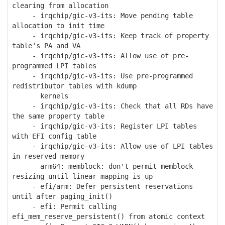
clearing from allocation
- irqchip/gic-v3-its: Move pending table
allocation to init time
- irqchip/gic-v3-its: Keep track of property
table's PA and VA
- irqchip/gic-v3-its: Allow use of pre-
programmed LPI tables
- irqchip/gic-v3-its: Use pre-programmed
redistributor tables with kdump
kernels
- irqchip/gic-v3-its: Check that all RDs have
the same property table
- irqchip/gic-v3-its: Register LPI tables
with EFI config table
- irqchip/gic-v3-its: Allow use of LPI tables
in reserved memory
- arm64: memblock: don't permit memblock
resizing until linear mapping is up
- efi/arm: Defer persistent reservations
until after paging_init()
- efi: Permit calling
efi_mem_reserve_persistent() from atomic context