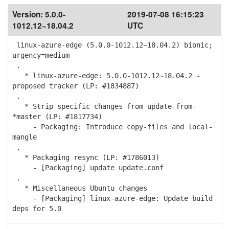
Version:
5.0.0-
2019-07-08 16:15:23
1012.12~18.04.2
UTC
linux-azure-edge (5.0.0-1012.12~18.04.2) bionic;
urgency=medium
.
* linux-azure-edge: 5.0.0-1012.12~18.04.2 -
proposed tracker (LP: #1834887)
.
* Strip specific changes from update-from-
*master (LP: #1817734)
- Packaging: Introduce copy-files and local-
mangle
.
* Packaging resync (LP: #1786013)
- [Packaging] update update.conf
.
* Miscellaneous Ubuntu changes
- [Packaging] linux-azure-edge: Update build
deps for 5.0