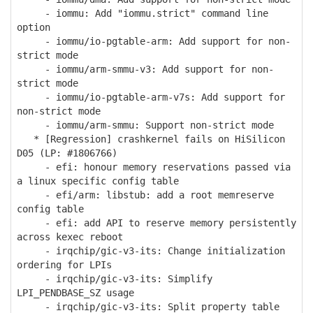
- iommu: Add "iommu.strict" command line
option
- iommu/io-pgtable-arm: Add support for non-
strict mode
- iommu/arm-smmu-v3: Add support for non-
strict mode
- iommu/io-pgtable-arm-v7s: Add support for
non-strict mode
- iommu/arm-smmu: Support non-strict mode
* [Regression] crashkernel fails on HiSilicon
D05 (LP: #1806766)
- efi: honour memory reservations passed via
a linux specific config table
- efi/arm: libstub: add a root memreserve
config table
- efi: add API to reserve memory persistently
across kexec reboot
- irqchip/gic-v3-its: Change initialization
ordering for LPIs
- irqchip/gic-v3-its: Simplify
LPI_PENDBASE_SZ usage
- irqchip/gic-v3-its: Split property table