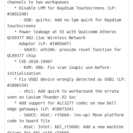
channels to two workqueues
* Disable LPM for Raydium Touchscreens (LP:
#1802248)
- USB: quirks: Add no-lpm quirk for Raydium
touchscreens
* Power leakage at S5 with Qualcomm Atheros
QCA9377 802.11ac Wireless Network
Adapter (LP: #1805607)
- SAUCE: ath10k: provide reset function for
QCA9377 chip
* CVE-2018-19407
- KVM: X86: Fix scan ioapic use-before-
initialization
* Fix USB2 device wrongly detected as USB1 (LP:
#1806534)
- xhci: Add quirk to workaround the errata
seen on Cavium Thunder-X2 Soc
* Add support for ALC3277 codec on new Dell
edge gateways (LP: #1807334)
- SAUCE: ASoC: rt5660: (no-up) Move platform
code to board file
- ASoC: Intel: kbl_rt5660: Add a new machine
driver for kbl with rt5660