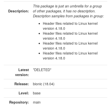
This package is just an umbrella for a group
Description:
of other packages, it has no description.
Description samples from packages in group:
Header files related to Linux kernel
version 4.18.0
Header files related to Linux kernel
version 4.18.0
Header files related to Linux kernel
version 4.18.0
Header files related to Linux kernel
version 4.18.0
Latest
*DELETED*
version:
Release:
bionic (18.04)
Level:
base
Repository:
main