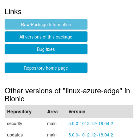
Links
Raw Package Information
All versions of this package
Bug fixes
Repository home page
Other versions of "linux-azure-edge" in
Bionic
Repository
Area
Version
security
main
5.0.0-1012.12~18.04.2
updates
main
5.0.0-1012.12~18.04.2