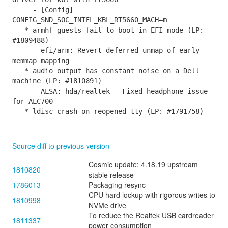
- [Config]
CONFIG_SND_SOC_INTEL_KBL_RT5660_MACH=m
* armhf guests fail to boot in EFI mode (LP:
#1809488)
- efi/arm: Revert deferred unmap of early
memmap mapping
* audio output has constant noise on a Dell
machine (LP: #1810891)
- ALSA: hda/realtek - Fixed headphone issue
for ALC700
* ldisc crash on reopened tty (LP: #1791758)
Source diff to previous version
Cosmic update: 4.18.19 upstream
1810820
stable release
1786013
Packaging resync
CPU hard lockup with rigorous writes to
1810998
NVMe drive
To reduce the Realtek USB cardreader
1811337
power consumption