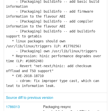
- [Packaging] buildinfo -- add basic build
information
- [Packaging] buildinfo -- add firmware
information to the flavour ABI
- [Packaging] buildinfo -- add compiler
information to the flavour ABI
- [Packaging] buildinfo -- add buildinfo
support to getabis
* linux packages should own
/usr/lib/linux/triggers (LP: #1770256)
- [Packaging] own /usr/lib/linux/triggers
* Regression: hinic performance degrades over
time (LP: #1805248)
- Revert "net-next/hinic: add checksum
offload and TSO support"
* CVE-2018-18710
- cdrom: fix improper type cast, which can
leat to information leak.
Source diff to previous version
1786013
Packaging resync