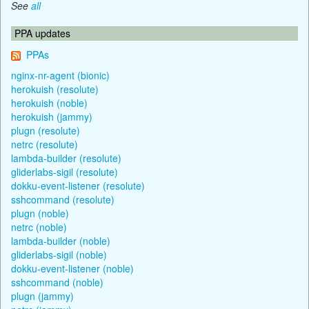
See
all
PPA updates
PPAs
nginx-nr-agent (bionic)
herokuish (resolute)
herokuish (noble)
herokuish (jammy)
plugn (resolute)
netrc (resolute)
lambda-builder (resolute)
gliderlabs-sigil (resolute)
dokku-event-listener (resolute)
sshcommand (resolute)
plugn (noble)
netrc (noble)
lambda-builder (noble)
gliderlabs-sigil (noble)
dokku-event-listener (noble)
sshcommand (noble)
plugn (jammy)