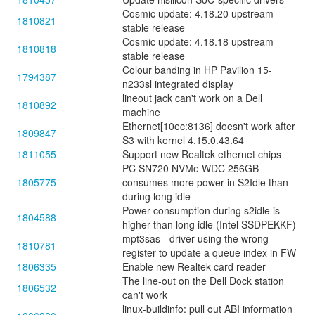
Cosmic update: 4.18.20 upstream
1810821
stable release
Cosmic update: 4.18.18 upstream
1810818
stable release
Colour banding in HP Pavilion 15-
1794387
n233sl integrated display
lineout jack can't work on a Dell
1810892
machine
Ethernet[10ec:8136] doesn't work after
1809847
S3 with kernel 4.15.0.43.64
1811055
Support new Realtek ethernet chips
PC SN720 NVMe WDC 256GB
1805775
consumes more power in S2Idle than
during long idle
Power consumption during s2idle is
1804588
higher than long idle (Intel SSDPEKKF)
mpt3sas - driver using the wrong
1810781
register to update a queue index in FW
1806335
Enable new Realtek card reader
The line-out on the Dell Dock station
1806532
can't work
linux-buildinfo: pull out ABI information