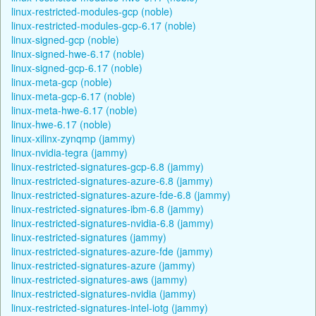
linux-restricted-modules-gcp (noble)
linux-restricted-modules-gcp-6.17 (noble)
linux-signed-gcp (noble)
linux-signed-hwe-6.17 (noble)
linux-signed-gcp-6.17 (noble)
linux-meta-gcp (noble)
linux-meta-gcp-6.17 (noble)
linux-meta-hwe-6.17 (noble)
linux-hwe-6.17 (noble)
linux-xilinx-zynqmp (jammy)
linux-nvidia-tegra (jammy)
linux-restricted-signatures-gcp-6.8 (jammy)
linux-restricted-signatures-azure-6.8 (jammy)
linux-restricted-signatures-azure-fde-6.8 (jammy)
linux-restricted-signatures-ibm-6.8 (jammy)
linux-restricted-signatures-nvidia-6.8 (jammy)
linux-restricted-signatures (jammy)
linux-restricted-signatures-azure-fde (jammy)
linux-restricted-signatures-azure (jammy)
linux-restricted-signatures-aws (jammy)
linux-restricted-signatures-nvidia (jammy)
linux-restricted-signatures-intel-iotg (jammy)