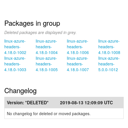
Packages in group
Deleted packages are displayed in grey.
linux-azure-
linux-azure-
linux-azure-
linux-azure-
headers-
headers-
headers-
headers-
4.18.0-1002
4.18.0-1004
4.18.0-1006
4.18.0-1008
linux-azure-
linux-azure-
linux-azure-
linux-azure-
headers-
headers-
headers-
headers-
4.18.0-1003
4.18.0-1005
4.18.0-1007
5.0.0-1012
Changelog
Version:
*DELETED*
2019-08-13 12:09:09 UTC
No changelog for deleted or moved packages.