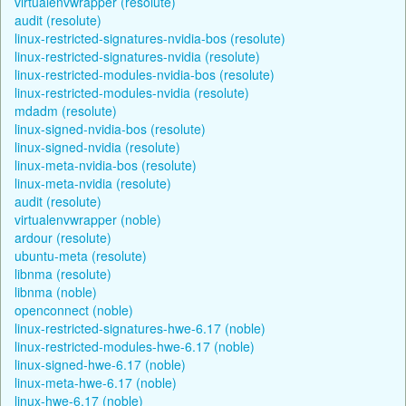
virtualenvwrapper (resolute)
audit (resolute)
linux-restricted-signatures-nvidia-bos (resolute)
linux-restricted-signatures-nvidia (resolute)
linux-restricted-modules-nvidia-bos (resolute)
linux-restricted-modules-nvidia (resolute)
mdadm (resolute)
linux-signed-nvidia-bos (resolute)
linux-signed-nvidia (resolute)
linux-meta-nvidia-bos (resolute)
linux-meta-nvidia (resolute)
audit (resolute)
virtualenvwrapper (noble)
ardour (resolute)
ubuntu-meta (resolute)
libnma (resolute)
libnma (noble)
openconnect (noble)
linux-restricted-signatures-hwe-6.17 (noble)
linux-restricted-modules-hwe-6.17 (noble)
linux-signed-hwe-6.17 (noble)
linux-meta-hwe-6.17 (noble)
linux-hwe-6.17 (noble)