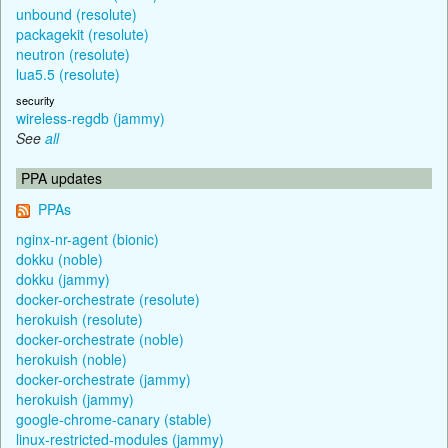
unbound (resolute)
packagekit (resolute)
neutron (resolute)
lua5.5 (resolute)
security
wireless-regdb (jammy)
See
all
PPA updates
PPAs
nginx-nr-agent (bionic)
dokku (noble)
dokku (jammy)
docker-orchestrate (resolute)
herokuish (resolute)
docker-orchestrate (noble)
herokuish (noble)
docker-orchestrate (jammy)
herokuish (jammy)
google-chrome-canary (stable)
linux-restricted-modules (jammy)