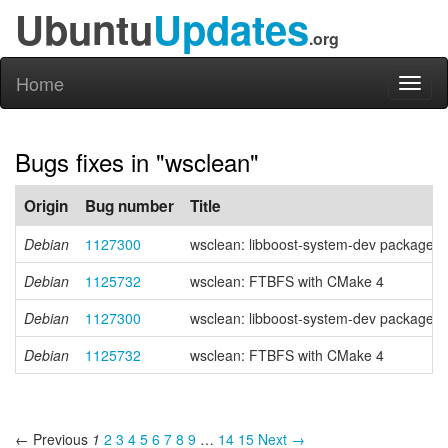
Ubuntu
Updates
.org
Home
Toggl
naviga
Bugs fixes in "wsclean"
Origin
Bug number
Title
Debian
1127300
wsclean: libboost-system-dev package is
Debian
1125732
wsclean: FTBFS with CMake 4
Debian
1127300
wsclean: libboost-system-dev package is
Debian
1125732
wsclean: FTBFS with CMake 4
← Previous
1
2
3
4
5
6
7
8
9
…
14
15
Next →