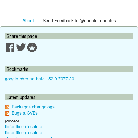
About
- Send Feedback to @ubuntu_updates
Share this page
Bookmarks
google-chrome-beta 152.0.7977.30
Latest updates
Packages changelogs
Bugs & CVEs
proposed
libreoffice (resolute)
libreoffice (resolute)