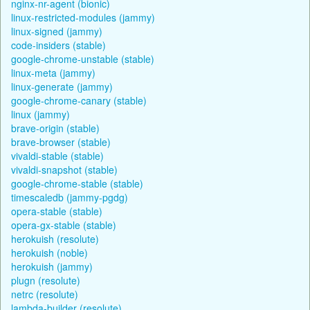
nginx-nr-agent (bionic)
linux-restricted-modules (jammy)
linux-signed (jammy)
code-insiders (stable)
google-chrome-unstable (stable)
linux-meta (jammy)
linux-generate (jammy)
google-chrome-canary (stable)
linux (jammy)
brave-origin (stable)
brave-browser (stable)
vivaldi-stable (stable)
vivaldi-snapshot (stable)
google-chrome-stable (stable)
timescaledb (jammy-pgdg)
opera-stable (stable)
opera-gx-stable (stable)
herokuish (resolute)
herokuish (noble)
herokuish (jammy)
plugn (resolute)
netrc (resolute)
lambda-builder (resolute)