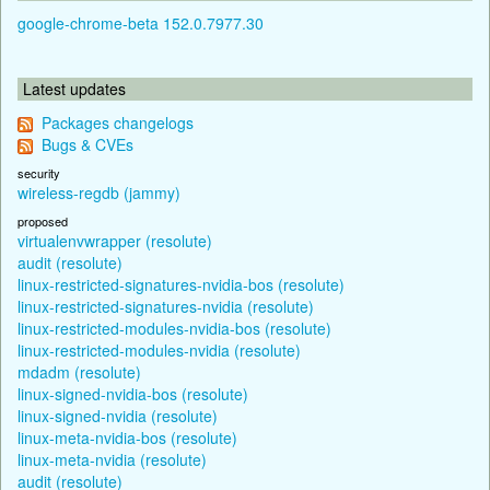
google-chrome-beta 152.0.7977.30
Latest updates
Packages changelogs
Bugs & CVEs
security
wireless-regdb (jammy)
proposed
virtualenvwrapper (resolute)
audit (resolute)
linux-restricted-signatures-nvidia-bos (resolute)
linux-restricted-signatures-nvidia (resolute)
linux-restricted-modules-nvidia-bos (resolute)
linux-restricted-modules-nvidia (resolute)
mdadm (resolute)
linux-signed-nvidia-bos (resolute)
linux-signed-nvidia (resolute)
linux-meta-nvidia-bos (resolute)
linux-meta-nvidia (resolute)
audit (resolute)