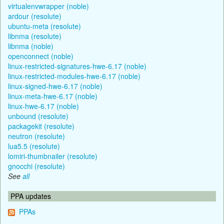
virtualenvwrapper (noble)
ardour (resolute)
ubuntu-meta (resolute)
libnma (resolute)
libnma (noble)
openconnect (noble)
linux-restricted-signatures-hwe-6.17 (noble)
linux-restricted-modules-hwe-6.17 (noble)
linux-signed-hwe-6.17 (noble)
linux-meta-hwe-6.17 (noble)
linux-hwe-6.17 (noble)
unbound (resolute)
packagekit (resolute)
neutron (resolute)
lua5.5 (resolute)
lomiri-thumbnailer (resolute)
gnocchi (resolute)
See
all
PPA updates
PPAs