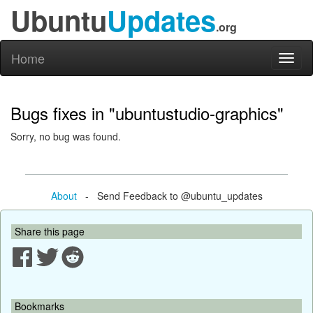
Ubuntu
Updates
.org
Home
Toggl
naviga
Bugs fixes in "ubuntustudio-graphics"
Sorry, no bug was found.
About
- Send Feedback to @ubuntu_updates
Share this page
Bookmarks