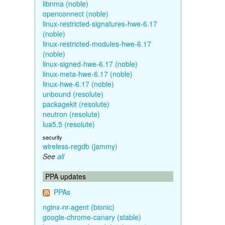
libnma (noble)
openconnect (noble)
linux-restricted-signatures-hwe-6.17
(noble)
linux-restricted-modules-hwe-6.17
(noble)
linux-signed-hwe-6.17 (noble)
linux-meta-hwe-6.17 (noble)
linux-hwe-6.17 (noble)
unbound (resolute)
packagekit (resolute)
neutron (resolute)
lua5.5 (resolute)
security
wireless-regdb (jammy)
See
all
PPA updates
PPAs
nginx-nr-agent (bionic)
google-chrome-canary (stable)