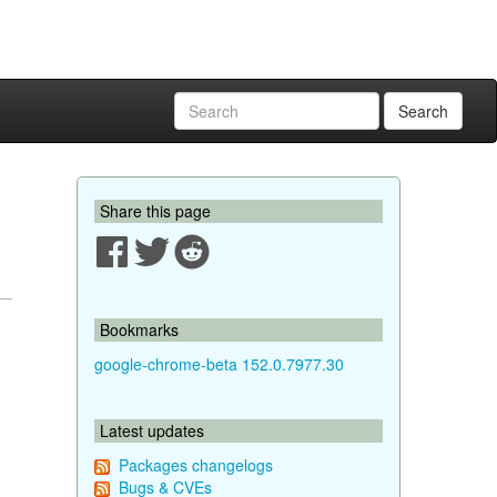
Search
Share this page
Bookmarks
google-chrome-beta 152.0.7977.30
Latest updates
Packages changelogs
Bugs & CVEs