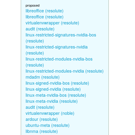
proposed
libreoffice (resolute)
libreoffice (resolute)
virtualenvwrapper (resolute)
audit (resolute)
linux-restricted-signatures-nvidia-bos
(resolute)
linux-restricted-signatures-nvidia
(resolute)
linux-restricted-modules-nvidia-bos
(resolute)
linux-restricted-modules-nvidia (resolute)
mdadm (resolute)
linux-signed-nvidia-bos (resolute)
linux-signed-nvidia (resolute)
linux-meta-nvidia-bos (resolute)
linux-meta-nvidia (resolute)
audit (resolute)
virtualenvwrapper (noble)
ardour (resolute)
ubuntu-meta (resolute)
libnma (resolute)