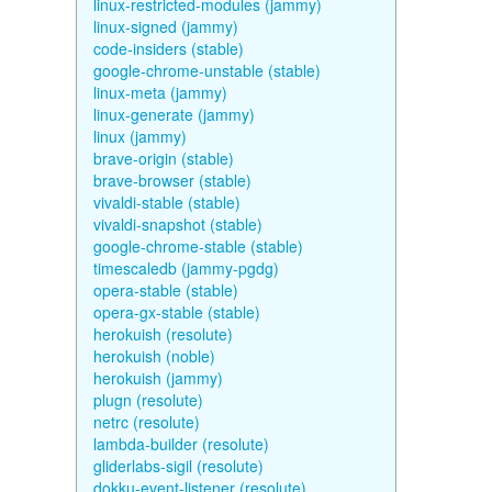
linux-restricted-modules (jammy)
linux-signed (jammy)
code-insiders (stable)
google-chrome-unstable (stable)
linux-meta (jammy)
linux-generate (jammy)
linux (jammy)
brave-origin (stable)
brave-browser (stable)
vivaldi-stable (stable)
vivaldi-snapshot (stable)
google-chrome-stable (stable)
timescaledb (jammy-pgdg)
opera-stable (stable)
opera-gx-stable (stable)
herokuish (resolute)
herokuish (noble)
herokuish (jammy)
plugn (resolute)
netrc (resolute)
lambda-builder (resolute)
gliderlabs-sigil (resolute)
dokku-event-listener (resolute)