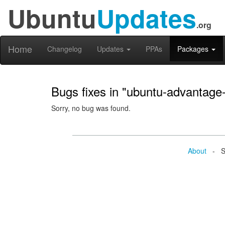
Ubuntu
Updates
.org
Home
Changelog
Updates
PPAs
Packages
Bugs fixes in "ubuntu-advantage-
Sorry, no bug was found.
About
- Se