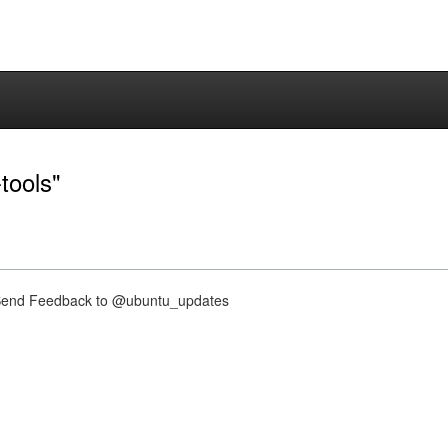
tools"
nd Feedback to @ubuntu_updates