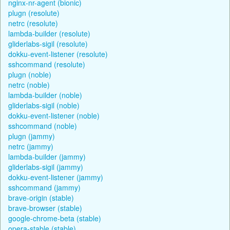
nginx-nr-agent (bionic)
plugn (resolute)
netrc (resolute)
lambda-builder (resolute)
gliderlabs-sigil (resolute)
dokku-event-listener (resolute)
sshcommand (resolute)
plugn (noble)
netrc (noble)
lambda-builder (noble)
gliderlabs-sigil (noble)
dokku-event-listener (noble)
sshcommand (noble)
plugn (jammy)
netrc (jammy)
lambda-builder (jammy)
gliderlabs-sigil (jammy)
dokku-event-listener (jammy)
sshcommand (jammy)
brave-origin (stable)
brave-browser (stable)
google-chrome-beta (stable)
opera-stable (stable)