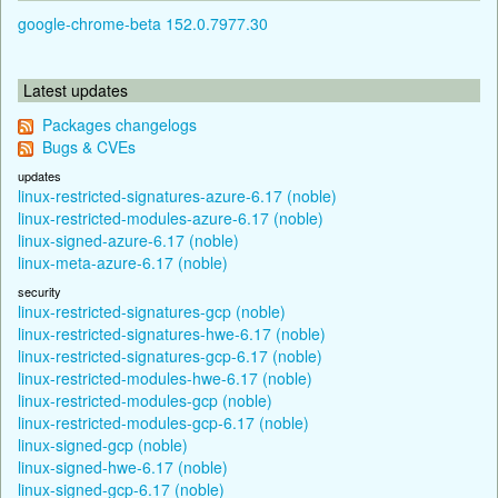
google-chrome-beta 152.0.7977.30
Latest updates
Packages changelogs
Bugs & CVEs
updates
linux-restricted-signatures-azure-6.17 (noble)
linux-restricted-modules-azure-6.17 (noble)
linux-signed-azure-6.17 (noble)
linux-meta-azure-6.17 (noble)
security
linux-restricted-signatures-gcp (noble)
linux-restricted-signatures-hwe-6.17 (noble)
linux-restricted-signatures-gcp-6.17 (noble)
linux-restricted-modules-hwe-6.17 (noble)
linux-restricted-modules-gcp (noble)
linux-restricted-modules-gcp-6.17 (noble)
linux-signed-gcp (noble)
linux-signed-hwe-6.17 (noble)
linux-signed-gcp-6.17 (noble)