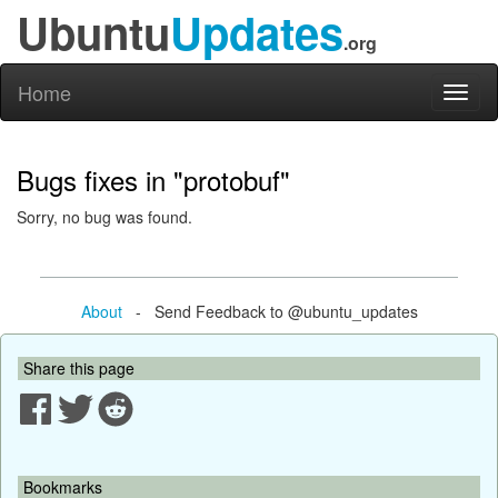
Ubuntu
Updates
.org
Home
Toggl
naviga
Bugs fixes in "protobuf"
Sorry, no bug was found.
About
- Send Feedback to @ubuntu_updates
Share this page
Bookmarks