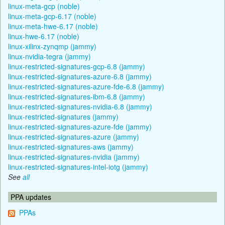
linux-meta-gcp (noble)
linux-meta-gcp-6.17 (noble)
linux-meta-hwe-6.17 (noble)
linux-hwe-6.17 (noble)
linux-xilinx-zynqmp (jammy)
linux-nvidia-tegra (jammy)
linux-restricted-signatures-gcp-6.8 (jammy)
linux-restricted-signatures-azure-6.8 (jammy)
linux-restricted-signatures-azure-fde-6.8 (jammy)
linux-restricted-signatures-ibm-6.8 (jammy)
linux-restricted-signatures-nvidia-6.8 (jammy)
linux-restricted-signatures (jammy)
linux-restricted-signatures-azure-fde (jammy)
linux-restricted-signatures-azure (jammy)
linux-restricted-signatures-aws (jammy)
linux-restricted-signatures-nvidia (jammy)
linux-restricted-signatures-intel-iotg (jammy)
See
all
PPA updates
PPAs