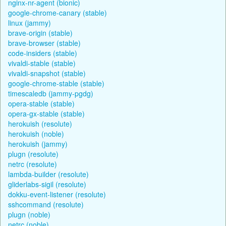
nginx-nr-agent (bionic)
google-chrome-canary (stable)
linux (jammy)
brave-origin (stable)
brave-browser (stable)
code-insiders (stable)
vivaldi-stable (stable)
vivaldi-snapshot (stable)
google-chrome-stable (stable)
timescaledb (jammy-pgdg)
opera-stable (stable)
opera-gx-stable (stable)
herokuish (resolute)
herokuish (noble)
herokuish (jammy)
plugn (resolute)
netrc (resolute)
lambda-builder (resolute)
gliderlabs-sigil (resolute)
dokku-event-listener (resolute)
sshcommand (resolute)
plugn (noble)
netrc (noble)