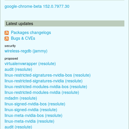
google-chrome-beta 152.0.7977.30
Latest updates
Packages changelogs
Bugs & CVEs
security
wireless-regdb (jammy)
proposed
virtualenvwrapper (resolute)
audit (resolute)
linux-restricted-signatures-nvidia-bos (resolute)
linux-restricted-signatures-nvidia (resolute)
linux-restricted-modules-nvidia-bos (resolute)
linux-restricted-modules-nvidia (resolute)
mdadm (resolute)
linux-signed-nvidia-bos (resolute)
linux-signed-nvidia (resolute)
linux-meta-nvidia-bos (resolute)
linux-meta-nvidia (resolute)
audit (resolute)