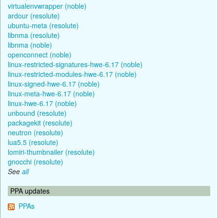
virtualenvwrapper (noble)
ardour (resolute)
ubuntu-meta (resolute)
libnma (resolute)
libnma (noble)
openconnect (noble)
linux-restricted-signatures-hwe-6.17 (noble)
linux-restricted-modules-hwe-6.17 (noble)
linux-signed-hwe-6.17 (noble)
linux-meta-hwe-6.17 (noble)
linux-hwe-6.17 (noble)
unbound (resolute)
packagekit (resolute)
neutron (resolute)
lua5.5 (resolute)
lomiri-thumbnailer (resolute)
gnocchi (resolute)
See
all
PPA updates
PPAs