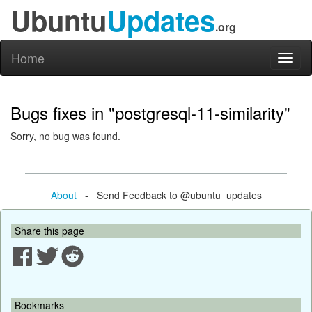
Ubuntu
Updates
.org
Home
Toggl
naviga
Bugs fixes in "postgresql-11-similarity"
Sorry, no bug was found.
About
- Send Feedback to @ubuntu_updates
Share this page
Bookmarks