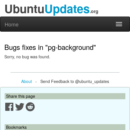
Ubuntu
Updates
.org
Home
Toggl
naviga
Bugs fixes in "pg-background"
Sorry, no bug was found.
About
- Send Feedback to @ubuntu_updates
Share this page
Bookmarks