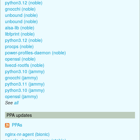
python3.12 (noble)
gnocchi (noble)
unbound (noble)
unbound (noble)
alsa-lib (noble)
libfprint (noble)
python3.12 (noble)
procps (noble)
power-profiles-daemon (noble)
openssl (noble)
livecd-rootfs (noble)
python3.10 (jammy)
gnocchi (jammy)
python3.11 (jammy)
python3.10 (jammy)
openssl (jammy)
See
all
PPA updates
PPAs
nginx-nr-agent (bionic)