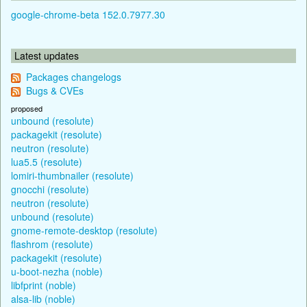
google-chrome-beta 152.0.7977.30
Latest updates
Packages changelogs
Bugs & CVEs
proposed
unbound (resolute)
packagekit (resolute)
neutron (resolute)
lua5.5 (resolute)
lomiri-thumbnailer (resolute)
gnocchi (resolute)
neutron (resolute)
unbound (resolute)
gnome-remote-desktop (resolute)
flashrom (resolute)
packagekit (resolute)
u-boot-nezha (noble)
libfprint (noble)
alsa-lib (noble)