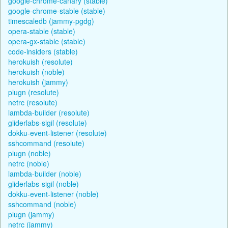
google-chrome-canary (stable)
google-chrome-stable (stable)
timescaledb (jammy-pgdg)
opera-stable (stable)
opera-gx-stable (stable)
code-insiders (stable)
herokuish (resolute)
herokuish (noble)
herokuish (jammy)
plugn (resolute)
netrc (resolute)
lambda-builder (resolute)
gliderlabs-sigil (resolute)
dokku-event-listener (resolute)
sshcommand (resolute)
plugn (noble)
netrc (noble)
lambda-builder (noble)
gliderlabs-sigil (noble)
dokku-event-listener (noble)
sshcommand (noble)
plugn (jammy)
netrc (jammy)