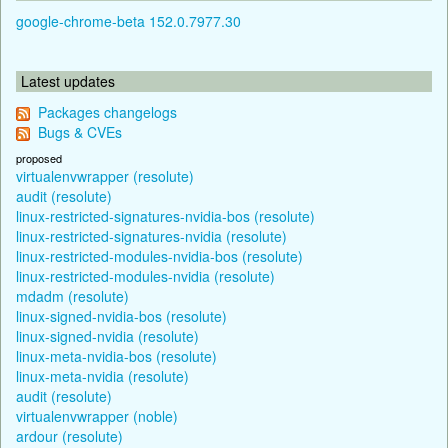
google-chrome-beta 152.0.7977.30
Latest updates
Packages changelogs
Bugs & CVEs
proposed
virtualenvwrapper (resolute)
audit (resolute)
linux-restricted-signatures-nvidia-bos (resolute)
linux-restricted-signatures-nvidia (resolute)
linux-restricted-modules-nvidia-bos (resolute)
linux-restricted-modules-nvidia (resolute)
mdadm (resolute)
linux-signed-nvidia-bos (resolute)
linux-signed-nvidia (resolute)
linux-meta-nvidia-bos (resolute)
linux-meta-nvidia (resolute)
audit (resolute)
virtualenvwrapper (noble)
ardour (resolute)