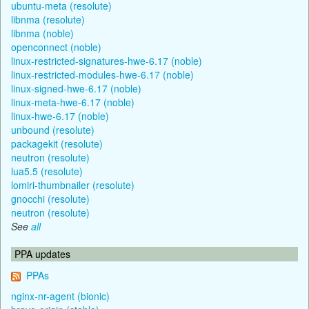
ubuntu-meta (resolute)
libnma (resolute)
libnma (noble)
openconnect (noble)
linux-restricted-signatures-hwe-6.17 (noble)
linux-restricted-modules-hwe-6.17 (noble)
linux-signed-hwe-6.17 (noble)
linux-meta-hwe-6.17 (noble)
linux-hwe-6.17 (noble)
unbound (resolute)
packagekit (resolute)
neutron (resolute)
lua5.5 (resolute)
lomiri-thumbnailer (resolute)
gnocchi (resolute)
neutron (resolute)
See
all
PPA updates
PPAs
nginx-nr-agent (bionic)