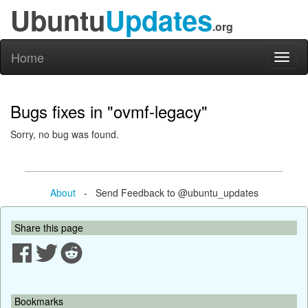
Ubuntu
Updates
.org
Home
Toggl
naviga
Bugs fixes in "ovmf-legacy"
Sorry, no bug was found.
About
- Send Feedback to @ubuntu_updates
Share this page
Bookmarks