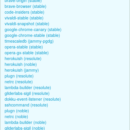
brave-origin (stable)
brave-browser (stable)
code-insiders (stable)
vivaldi-stable (stable)
vivaldi-snapshot (stable)
google-chrome-canary (stable)
google-chrome-stable (stable)
timescaledb (jammy-pgdg)
opera-stable (stable)
opera-gx-stable (stable)
herokuish (resolute)
herokuish (noble)
herokuish (jammy)
plugn (resolute)
netrc (resolute)
lambda-builder (resolute)
gliderlabs-sigil (resolute)
dokku-event-listener (resolute)
sshcommand (resolute)
plugn (noble)
netrc (noble)
lambda-builder (noble)
gliderlabs-sigil (noble)