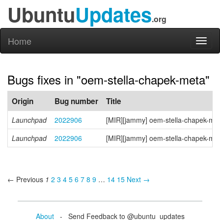
Ubuntu
Updates
.org
Home
Toggl
naviga
Bugs fixes in "oem-stella-chapek-meta"
Origin
Bug number
Title
Launchpad
2022906
[MIR][jammy] oem-stella-chapek-me
Launchpad
2022906
[MIR][jammy] oem-stella-chapek-me
← Previous
1
2
3
4
5
6
7
8
9
…
14
15
Next →
About
- Send Feedback to @ubuntu_updates