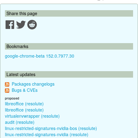
Share this page
Bookmarks
google-chrome-beta 152.0.7977.30
Latest updates
Packages changelogs
Bugs & CVEs
proposed
libreoffice (resolute)
libreoffice (resolute)
virtualenvwrapper (resolute)
audit (resolute)
linux-restricted-signatures-nvidia-bos (resolute)
linux-restricted-signatures-nvidia (resolute)