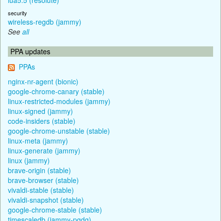
security
wireless-regdb (jammy)
See
all
PPA updates
PPAs
nginx-nr-agent (bionic)
google-chrome-canary (stable)
linux-restricted-modules (jammy)
linux-signed (jammy)
code-insiders (stable)
google-chrome-unstable (stable)
linux-meta (jammy)
linux-generate (jammy)
linux (jammy)
brave-origin (stable)
brave-browser (stable)
vivaldi-stable (stable)
vivaldi-snapshot (stable)
google-chrome-stable (stable)
timescaledb (jammy-pgdg)