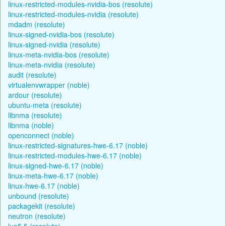
linux-restricted-modules-nvidia-bos (resolute)
linux-restricted-modules-nvidia (resolute)
mdadm (resolute)
linux-signed-nvidia-bos (resolute)
linux-signed-nvidia (resolute)
linux-meta-nvidia-bos (resolute)
linux-meta-nvidia (resolute)
audit (resolute)
virtualenvwrapper (noble)
ardour (resolute)
ubuntu-meta (resolute)
libnma (resolute)
libnma (noble)
openconnect (noble)
linux-restricted-signatures-hwe-6.17 (noble)
linux-restricted-modules-hwe-6.17 (noble)
linux-signed-hwe-6.17 (noble)
linux-meta-hwe-6.17 (noble)
linux-hwe-6.17 (noble)
unbound (resolute)
packagekit (resolute)
neutron (resolute)
lua5.5 (resolute)