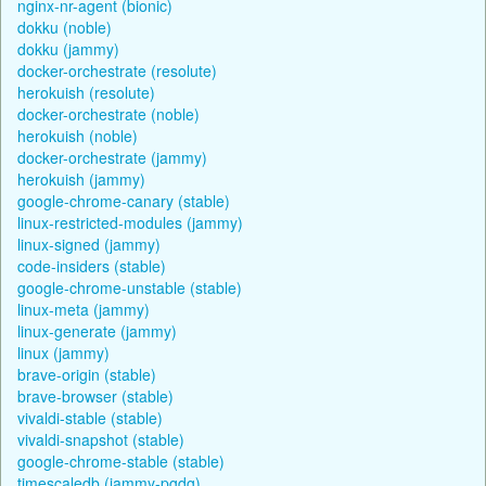
nginx-nr-agent (bionic)
dokku (noble)
dokku (jammy)
docker-orchestrate (resolute)
herokuish (resolute)
docker-orchestrate (noble)
herokuish (noble)
docker-orchestrate (jammy)
herokuish (jammy)
google-chrome-canary (stable)
linux-restricted-modules (jammy)
linux-signed (jammy)
code-insiders (stable)
google-chrome-unstable (stable)
linux-meta (jammy)
linux-generate (jammy)
linux (jammy)
brave-origin (stable)
brave-browser (stable)
vivaldi-stable (stable)
vivaldi-snapshot (stable)
google-chrome-stable (stable)
timescaledb (jammy-pgdg)