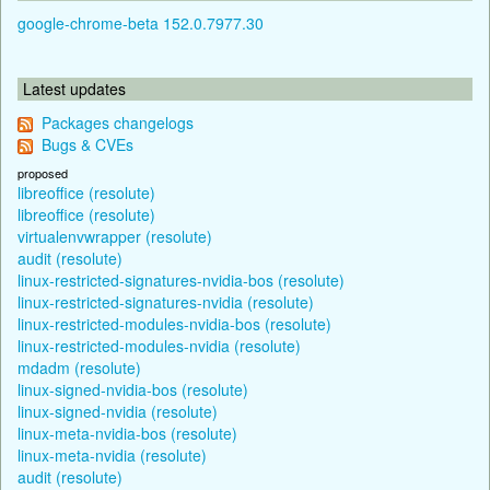
google-chrome-beta 152.0.7977.30
Latest updates
Packages changelogs
Bugs & CVEs
proposed
libreoffice (resolute)
libreoffice (resolute)
virtualenvwrapper (resolute)
audit (resolute)
linux-restricted-signatures-nvidia-bos (resolute)
linux-restricted-signatures-nvidia (resolute)
linux-restricted-modules-nvidia-bos (resolute)
linux-restricted-modules-nvidia (resolute)
mdadm (resolute)
linux-signed-nvidia-bos (resolute)
linux-signed-nvidia (resolute)
linux-meta-nvidia-bos (resolute)
linux-meta-nvidia (resolute)
audit (resolute)