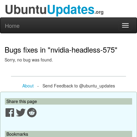
Ubuntu
Updates
.org
Home
Toggl
naviga
Bugs fixes in "nvidia-headless-575"
Sorry, no bug was found.
About
- Send Feedback to @ubuntu_updates
Share this page
Bookmarks