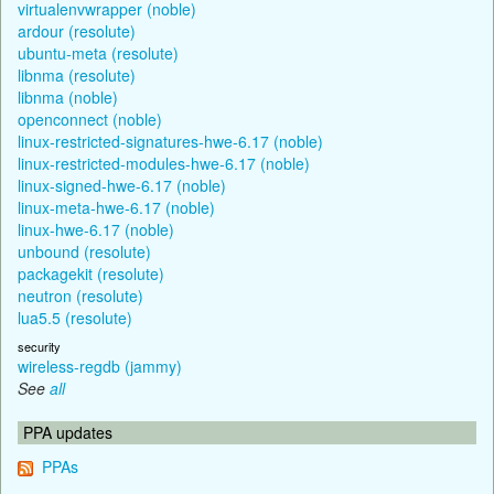
virtualenvwrapper (noble)
ardour (resolute)
ubuntu-meta (resolute)
libnma (resolute)
libnma (noble)
openconnect (noble)
linux-restricted-signatures-hwe-6.17 (noble)
linux-restricted-modules-hwe-6.17 (noble)
linux-signed-hwe-6.17 (noble)
linux-meta-hwe-6.17 (noble)
linux-hwe-6.17 (noble)
unbound (resolute)
packagekit (resolute)
neutron (resolute)
lua5.5 (resolute)
security
wireless-regdb (jammy)
See
all
PPA updates
PPAs