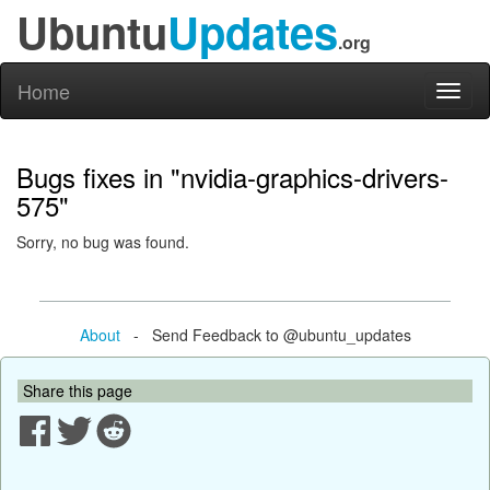
Ubuntu
Updates
.org
Home
Toggl
naviga
Bugs fixes in "nvidia-graphics-drivers-
575"
Sorry, no bug was found.
About
- Send Feedback to @ubuntu_updates
Share this page