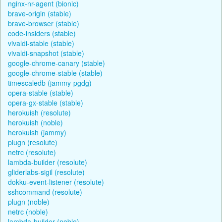
nginx-nr-agent (bionic)
brave-origin (stable)
brave-browser (stable)
code-insiders (stable)
vivaldi-stable (stable)
vivaldi-snapshot (stable)
google-chrome-canary (stable)
google-chrome-stable (stable)
timescaledb (jammy-pgdg)
opera-stable (stable)
opera-gx-stable (stable)
herokuish (resolute)
herokuish (noble)
herokuish (jammy)
plugn (resolute)
netrc (resolute)
lambda-builder (resolute)
gliderlabs-sigil (resolute)
dokku-event-listener (resolute)
sshcommand (resolute)
plugn (noble)
netrc (noble)
lambda-builder (noble)