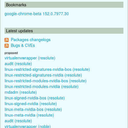
Bookmarks
google-chrome-beta 152.0.7977.30
Latest updates
Packages changelogs
Bugs & CVEs
proposed
virtualenvwrapper (resolute)
audit (resolute)
linux-restricted-signatures-nvidia-bos (resolute)
linux-restricted-signatures-nvidia (resolute)
linux-restricted-modules-nvidia-bos (resolute)
linux-restricted-modules-nvidia (resolute)
mdadm (resolute)
linux-signed-nvidia-bos (resolute)
linux-signed-nvidia (resolute)
linux-meta-nvidia-bos (resolute)
linux-meta-nvidia (resolute)
audit (resolute)
virtualenvwrapper (noble)