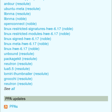
ardour (resolute)
ubuntu-meta (resolute)
libnma (resolute)
libnma (noble)
openconnect (noble)
linux-restricted-signatures-hwe-6.17 (noble)
linux-restricted-modules-hwe-6.17 (noble)
linux-signed-hwe-6.17 (noble)
linux-meta-hwe-6.17 (noble)
linux-hwe-6.17 (noble)
unbound (resolute)
packagekit (resolute)
neutron (resolute)
lua5.5 (resolute)
lomiri-thumbnailer (resolute)
gnocchi (resolute)
neutron (resolute)
See
all
PPA updates
PPAs