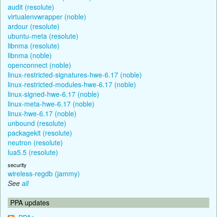
audit (resolute)
virtualenvwrapper (noble)
ardour (resolute)
ubuntu-meta (resolute)
libnma (resolute)
libnma (noble)
openconnect (noble)
linux-restricted-signatures-hwe-6.17 (noble)
linux-restricted-modules-hwe-6.17 (noble)
linux-signed-hwe-6.17 (noble)
linux-meta-hwe-6.17 (noble)
linux-hwe-6.17 (noble)
unbound (resolute)
packagekit (resolute)
neutron (resolute)
lua5.5 (resolute)
security
wireless-regdb (jammy)
See
all
PPA updates