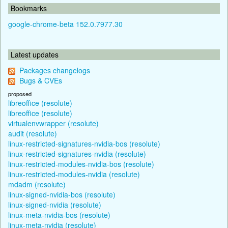
Bookmarks
google-chrome-beta 152.0.7977.30
Latest updates
Packages changelogs
Bugs & CVEs
proposed
libreoffice (resolute)
libreoffice (resolute)
virtualenvwrapper (resolute)
audit (resolute)
linux-restricted-signatures-nvidia-bos (resolute)
linux-restricted-signatures-nvidia (resolute)
linux-restricted-modules-nvidia-bos (resolute)
linux-restricted-modules-nvidia (resolute)
mdadm (resolute)
linux-signed-nvidia-bos (resolute)
linux-signed-nvidia (resolute)
linux-meta-nvidia-bos (resolute)
linux-meta-nvidia (resolute)