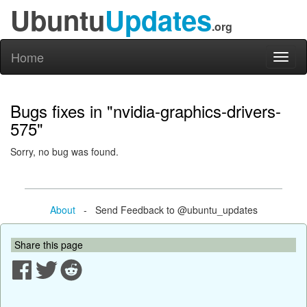
Ubuntu
Updates
.org
Home
Toggl
naviga
Bugs fixes in "nvidia-graphics-drivers-
575"
Sorry, no bug was found.
About
- Send Feedback to @ubuntu_updates
Share this page