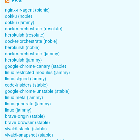
PPAs
nginx-nr-agent (bionic)
dokku (noble)
dokku (jammy)
docker-orchestrate (resolute)
herokuish (resolute)
docker-orchestrate (noble)
herokuish (noble)
docker-orchestrate (jammy)
herokuish (jammy)
google-chrome-canary (stable)
linux-restricted-modules (jammy)
linux-signed (jammy)
code-insiders (stable)
google-chrome-unstable (stable)
linux-meta (jammy)
linux-generate (jammy)
linux (jammy)
brave-origin (stable)
brave-browser (stable)
vivaldi-stable (stable)
vivaldi-snapshot (stable)