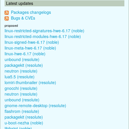
Latest updates
Packages changelogs
Bugs & CVEs
proposed
linux-restricted-signatures-hwe-6.17 (noble)
linux-restricted-modules-hwe-6.17 (noble)
linux-signed-hwe-6.17 (noble)
linux-meta-hwe-6.17 (noble)
linux-hwe-6.17 (noble)
unbound (resolute)
packagekit (resolute)
neutron (resolute)
lua5.5 (resolute)
lomiri-thumbnailer (resolute)
gnocchi (resolute)
neutron (resolute)
unbound (resolute)
gnome-remote-desktop (resolute)
flashrom (resolute)
packagekit (resolute)
u-boot-nezha (noble)
libfprint (noble)