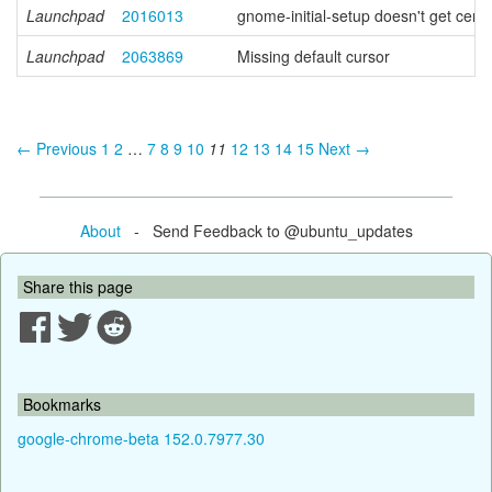
Launchpad
2016013
gnome-initial-setup doesn't get cent
Launchpad
2063869
Missing default cursor
← Previous
1
2
…
7
8
9
10
11
12
13
14
15
Next →
About
- Send Feedback to @ubuntu_updates
Share this page
Bookmarks
google-chrome-beta 152.0.7977.30