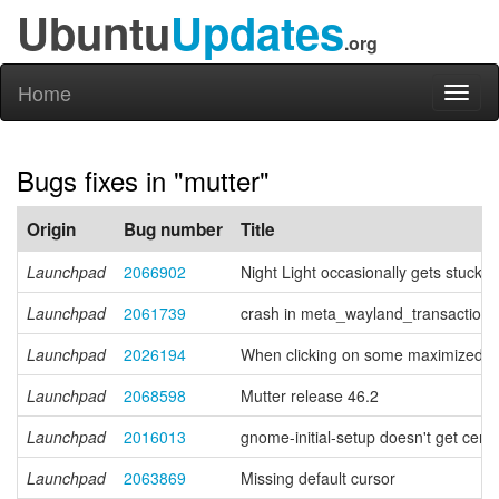
Ubuntu
Updates
.org
Home
Toggl
naviga
Bugs fixes in "mutter"
Origin
Bug number
Title
Launchpad
2066902
Night Light occasionally gets stuck
Launchpad
2061739
crash in meta_wayland_transaction
Launchpad
2026194
When clicking on some maximized or t
Launchpad
2068598
Mutter release 46.2
Launchpad
2016013
gnome-initial-setup doesn't get cent
Launchpad
2063869
Missing default cursor