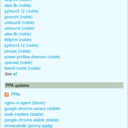
alsa-lib (noble)
python3.12 (noble)
gnocchi (noble)
unbound (noble)
unbound (noble)
alsa-lib (noble)
libfprint (noble)
python3.12 (noble)
procps (noble)
power-profiles-daemon (noble)
openssl (noble)
livecd-rootfs (noble)
See
all
PPA updates
PPAs
nginx-nr-agent (bionic)
google-chrome-canary (stable)
code-insiders (stable)
google-chrome-stable (stable)
timescaledb (jammy-pgdg)