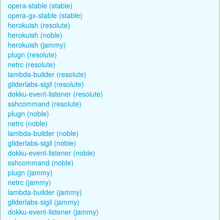
opera-stable (stable)
opera-gx-stable (stable)
herokuish (resolute)
herokuish (noble)
herokuish (jammy)
plugn (resolute)
netrc (resolute)
lambda-builder (resolute)
gliderlabs-sigil (resolute)
dokku-event-listener (resolute)
sshcommand (resolute)
plugn (noble)
netrc (noble)
lambda-builder (noble)
gliderlabs-sigil (noble)
dokku-event-listener (noble)
sshcommand (noble)
plugn (jammy)
netrc (jammy)
lambda-builder (jammy)
gliderlabs-sigil (jammy)
dokku-event-listener (jammy)