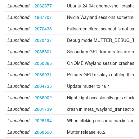
Launchpad
2062377
Ubuntu 24.04: gnome-shell crashes o
Launchpad
1967707
Nvidia Wayland sessions sometimes fl
Launchpad
2070438
Fullscreen direct scanout is not use
Launchpad
2070437
Debug mode MUTTER_DEBUG_TRIPL
Launchpad
2038801
Secondary GPU frame rates are hel
Launchpad
2050865
GNOME Wayland session crashes with 
Launchpad
2066931
Primary GPU displays nothing if the
Launchpad
2064735
Update mutter to 46.1
Launchpad
2066902
Night Light occasionally gets stuck
Launchpad
2061739
crash in meta_wayland_transaction
Launchpad
2026194
When clicking on some maximized or t
Launchpad
2068598
Mutter release 46.2