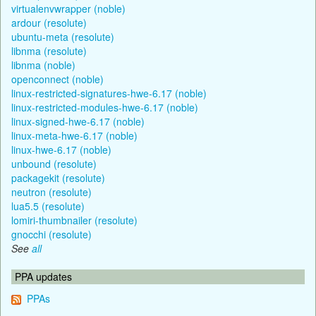
virtualenvwrapper (noble)
ardour (resolute)
ubuntu-meta (resolute)
libnma (resolute)
libnma (noble)
openconnect (noble)
linux-restricted-signatures-hwe-6.17 (noble)
linux-restricted-modules-hwe-6.17 (noble)
linux-signed-hwe-6.17 (noble)
linux-meta-hwe-6.17 (noble)
linux-hwe-6.17 (noble)
unbound (resolute)
packagekit (resolute)
neutron (resolute)
lua5.5 (resolute)
lomiri-thumbnailer (resolute)
gnocchi (resolute)
See
all
PPA updates
PPAs