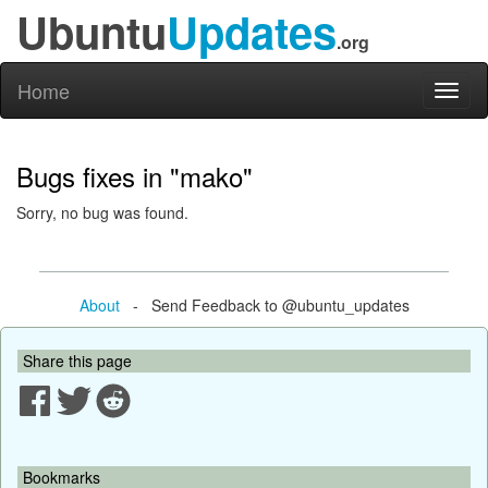
Ubuntu
Updates
.org
Home
Toggl
naviga
Bugs fixes in "mako"
Sorry, no bug was found.
About
- Send Feedback to @ubuntu_updates
Share this page
Bookmarks