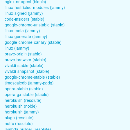
nginx-nr-agent (bionic)
linux-restricted-modules (jammy)
linux-signed (jammy)
code-insiders (stable)
google-chrome-unstable (stable)
linux-meta (jammy)
linux-generate (jammy)
google-chrome-canary (stable)
linux (jammy)
brave-origin (stable)
brave-browser (stable)
vivaldi-stable (stable)
vivaldi-snapshot (stable)
google-chrome-stable (stable)
timescaledb (jammy-pgdg)
opera-stable (stable)
opera-gx-stable (stable)
herokuish (resolute)
herokuish (noble)
herokuish (jammy)
plugn (resolute)
netrc (resolute)
lambda-builder (resolute)