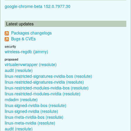
google-chrome-beta 152.0.7977.30
Latest updates
Packages changelogs
Bugs & CVEs
security
wireless-regdb (jammy)
proposed
virtualenvwrapper (resolute)
audit (resolute)
linux-restricted-signatures-nvidia-bos (resolute)
linux-restricted-signatures-nvidia (resolute)
linux-restricted-modules-nvidia-bos (resolute)
linux-restricted-modules-nvidia (resolute)
mdadm (resolute)
linux-signed-nvidia-bos (resolute)
linux-signed-nvidia (resolute)
linux-meta-nvidia-bos (resolute)
linux-meta-nvidia (resolute)
audit (resolute)