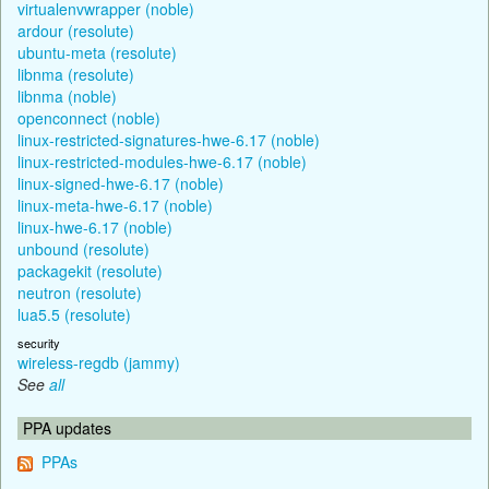
virtualenvwrapper (noble)
ardour (resolute)
ubuntu-meta (resolute)
libnma (resolute)
libnma (noble)
openconnect (noble)
linux-restricted-signatures-hwe-6.17 (noble)
linux-restricted-modules-hwe-6.17 (noble)
linux-signed-hwe-6.17 (noble)
linux-meta-hwe-6.17 (noble)
linux-hwe-6.17 (noble)
unbound (resolute)
packagekit (resolute)
neutron (resolute)
lua5.5 (resolute)
security
wireless-regdb (jammy)
See
all
PPA updates
PPAs