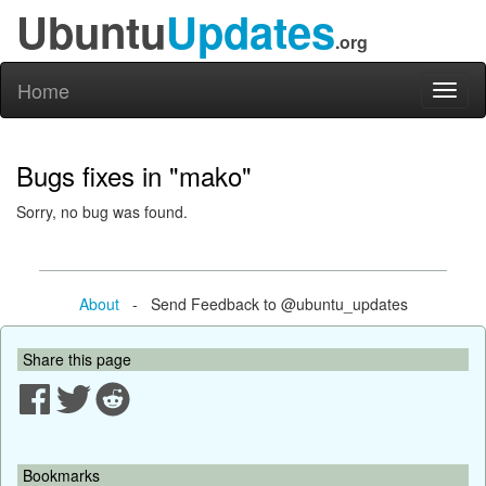
Ubuntu
Updates
.org
Home
Toggl
naviga
Bugs fixes in "mako"
Sorry, no bug was found.
About
- Send Feedback to @ubuntu_updates
Share this page
Bookmarks