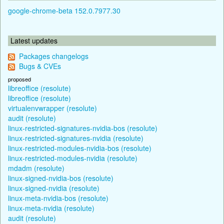
google-chrome-beta 152.0.7977.30
Latest updates
Packages changelogs
Bugs & CVEs
proposed
libreoffice (resolute)
libreoffice (resolute)
virtualenvwrapper (resolute)
audit (resolute)
linux-restricted-signatures-nvidia-bos (resolute)
linux-restricted-signatures-nvidia (resolute)
linux-restricted-modules-nvidia-bos (resolute)
linux-restricted-modules-nvidia (resolute)
mdadm (resolute)
linux-signed-nvidia-bos (resolute)
linux-signed-nvidia (resolute)
linux-meta-nvidia-bos (resolute)
linux-meta-nvidia (resolute)
audit (resolute)