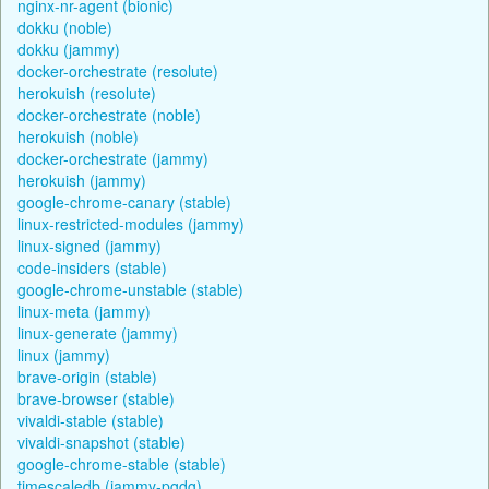
nginx-nr-agent (bionic)
dokku (noble)
dokku (jammy)
docker-orchestrate (resolute)
herokuish (resolute)
docker-orchestrate (noble)
herokuish (noble)
docker-orchestrate (jammy)
herokuish (jammy)
google-chrome-canary (stable)
linux-restricted-modules (jammy)
linux-signed (jammy)
code-insiders (stable)
google-chrome-unstable (stable)
linux-meta (jammy)
linux-generate (jammy)
linux (jammy)
brave-origin (stable)
brave-browser (stable)
vivaldi-stable (stable)
vivaldi-snapshot (stable)
google-chrome-stable (stable)
timescaledb (jammy-pgdg)