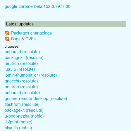
google-chrome-beta 152.0.7977.30
Latest updates
Packages changelogs
Bugs & CVEs
proposed
unbound (resolute)
packagekit (resolute)
neutron (resolute)
lua5.5 (resolute)
lomiri-thumbnailer (resolute)
gnocchi (resolute)
neutron (resolute)
unbound (resolute)
gnome-remote-desktop (resolute)
flashrom (resolute)
packagekit (resolute)
u-boot-nezha (noble)
libfprint (noble)
alsa-lib (noble)