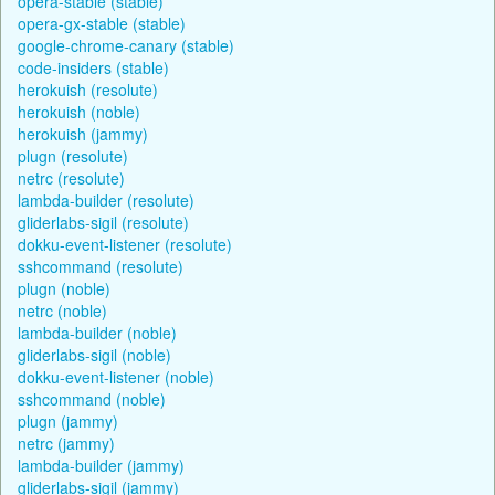
opera-stable (stable)
opera-gx-stable (stable)
google-chrome-canary (stable)
code-insiders (stable)
herokuish (resolute)
herokuish (noble)
herokuish (jammy)
plugn (resolute)
netrc (resolute)
lambda-builder (resolute)
gliderlabs-sigil (resolute)
dokku-event-listener (resolute)
sshcommand (resolute)
plugn (noble)
netrc (noble)
lambda-builder (noble)
gliderlabs-sigil (noble)
dokku-event-listener (noble)
sshcommand (noble)
plugn (jammy)
netrc (jammy)
lambda-builder (jammy)
gliderlabs-sigil (jammy)