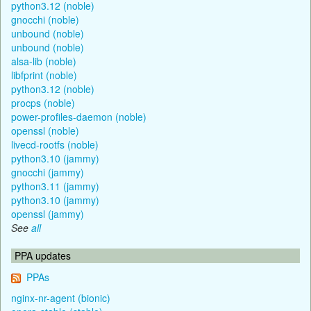
python3.12 (noble)
gnocchi (noble)
unbound (noble)
unbound (noble)
alsa-lib (noble)
libfprint (noble)
python3.12 (noble)
procps (noble)
power-profiles-daemon (noble)
openssl (noble)
livecd-rootfs (noble)
python3.10 (jammy)
gnocchi (jammy)
python3.11 (jammy)
python3.10 (jammy)
openssl (jammy)
See
all
PPA updates
PPAs
nginx-nr-agent (bionic)