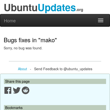
Ubuntu
Updates
.org
Home
Toggl
naviga
Bugs fixes in "mako"
Sorry, no bug was found.
About
- Send Feedback to @ubuntu_updates
Share this page
Bookmarks