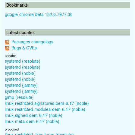
Bookmarks
google-chrome-beta 152.0.7977.30
Latest updates
Packages changelogs
Bugs & CVEs
updates
systemd (resolute)
systemd (resolute)
systemd (noble)
systemd (noble)
systemd (jammy)
systemd (jammy)
gimp (resolute)
linux-restricted-signatures-oem-6.17 (noble)
linux-restricted-modules-oem-6.17 (noble)
linux-signed-oem-6.17 (noble)
linux-meta-oem-6.17 (noble)
proposed
linux-restricted-signatures (resolute)