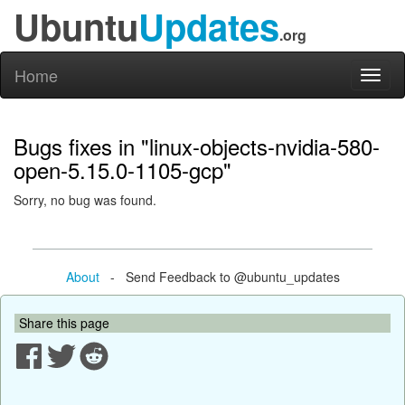
Ubuntu
Updates
.org
Home
Toggl
naviga
Bugs fixes in "linux-objects-nvidia-580-
open-5.15.0-1105-gcp"
Sorry, no bug was found.
About
- Send Feedback to @ubuntu_updates
Share this page