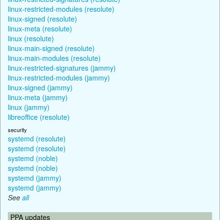
linux-restricted-modules (resolute)
linux-signed (resolute)
linux-meta (resolute)
linux (resolute)
linux-main-signed (resolute)
linux-main-modules (resolute)
linux-restricted-signatures (jammy)
linux-restricted-modules (jammy)
linux-signed (jammy)
linux-meta (jammy)
linux (jammy)
libreoffice (resolute)
security
systemd (resolute)
systemd (resolute)
systemd (noble)
systemd (noble)
systemd (jammy)
systemd (jammy)
See
all
PPA updates