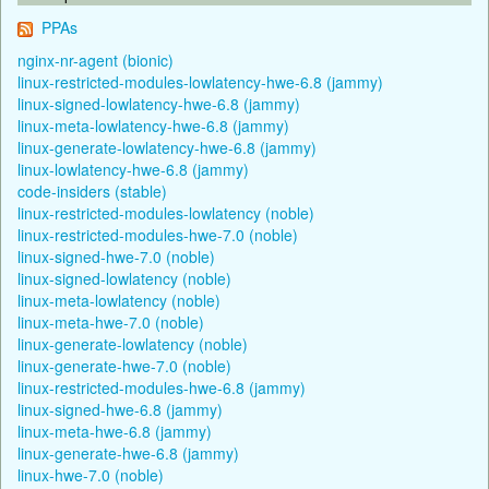
PPAs
nginx-nr-agent (bionic)
linux-restricted-modules-lowlatency-hwe-6.8 (jammy)
linux-signed-lowlatency-hwe-6.8 (jammy)
linux-meta-lowlatency-hwe-6.8 (jammy)
linux-generate-lowlatency-hwe-6.8 (jammy)
linux-lowlatency-hwe-6.8 (jammy)
code-insiders (stable)
linux-restricted-modules-lowlatency (noble)
linux-restricted-modules-hwe-7.0 (noble)
linux-signed-hwe-7.0 (noble)
linux-signed-lowlatency (noble)
linux-meta-lowlatency (noble)
linux-meta-hwe-7.0 (noble)
linux-generate-lowlatency (noble)
linux-generate-hwe-7.0 (noble)
linux-restricted-modules-hwe-6.8 (jammy)
linux-signed-hwe-6.8 (jammy)
linux-meta-hwe-6.8 (jammy)
linux-generate-hwe-6.8 (jammy)
linux-hwe-7.0 (noble)