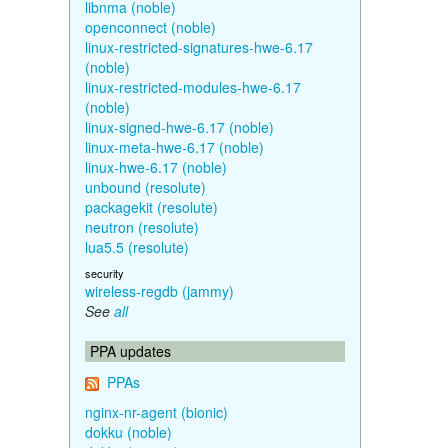
libnma (noble)
openconnect (noble)
linux-restricted-signatures-hwe-6.17
(noble)
linux-restricted-modules-hwe-6.17
(noble)
linux-signed-hwe-6.17 (noble)
linux-meta-hwe-6.17 (noble)
linux-hwe-6.17 (noble)
unbound (resolute)
packagekit (resolute)
neutron (resolute)
lua5.5 (resolute)
security
wireless-regdb (jammy)
See
all
PPA updates
PPAs
nginx-nr-agent (bionic)
dokku (noble)