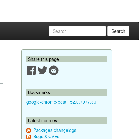
Search
Share this page
Bookmarks
google-chrome-beta 152.0.7977.30
Latest updates
Packages changelogs
Bugs & CVEs