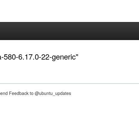
ia-580-6.17.0-22-generic"
nd Feedback to @ubuntu_updates