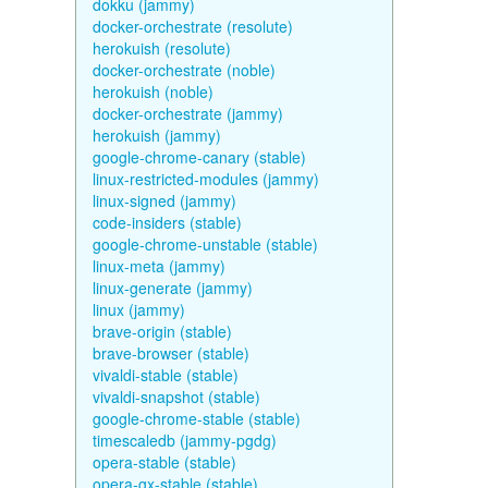
dokku (jammy)
docker-orchestrate (resolute)
herokuish (resolute)
docker-orchestrate (noble)
herokuish (noble)
docker-orchestrate (jammy)
herokuish (jammy)
google-chrome-canary (stable)
linux-restricted-modules (jammy)
linux-signed (jammy)
code-insiders (stable)
google-chrome-unstable (stable)
linux-meta (jammy)
linux-generate (jammy)
linux (jammy)
brave-origin (stable)
brave-browser (stable)
vivaldi-stable (stable)
vivaldi-snapshot (stable)
google-chrome-stable (stable)
timescaledb (jammy-pgdg)
opera-stable (stable)
opera-gx-stable (stable)