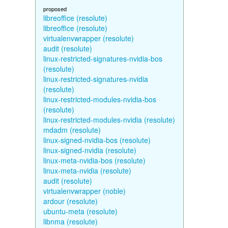
proposed
libreoffice (resolute)
libreoffice (resolute)
virtualenvwrapper (resolute)
audit (resolute)
linux-restricted-signatures-nvidia-bos
(resolute)
linux-restricted-signatures-nvidia
(resolute)
linux-restricted-modules-nvidia-bos
(resolute)
linux-restricted-modules-nvidia (resolute)
mdadm (resolute)
linux-signed-nvidia-bos (resolute)
linux-signed-nvidia (resolute)
linux-meta-nvidia-bos (resolute)
linux-meta-nvidia (resolute)
audit (resolute)
virtualenvwrapper (noble)
ardour (resolute)
ubuntu-meta (resolute)
libnma (resolute)