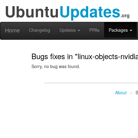
Ubuntu
Updates
.org
Home
Changelog
Updates
PPAs
Packages
Bugs fixes in "linux-objects-nvid
Sorry, no bug was found.
About
- Se