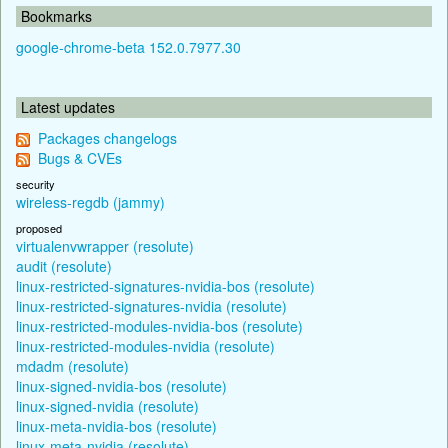
Bookmarks
google-chrome-beta 152.0.7977.30
Latest updates
Packages changelogs
Bugs & CVEs
security
wireless-regdb (jammy)
proposed
virtualenvwrapper (resolute)
audit (resolute)
linux-restricted-signatures-nvidia-bos (resolute)
linux-restricted-signatures-nvidia (resolute)
linux-restricted-modules-nvidia-bos (resolute)
linux-restricted-modules-nvidia (resolute)
mdadm (resolute)
linux-signed-nvidia-bos (resolute)
linux-signed-nvidia (resolute)
linux-meta-nvidia-bos (resolute)
linux-meta-nvidia (resolute)