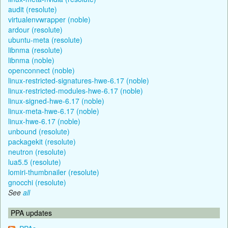
audit (resolute)
virtualenvwrapper (noble)
ardour (resolute)
ubuntu-meta (resolute)
libnma (resolute)
libnma (noble)
openconnect (noble)
linux-restricted-signatures-hwe-6.17 (noble)
linux-restricted-modules-hwe-6.17 (noble)
linux-signed-hwe-6.17 (noble)
linux-meta-hwe-6.17 (noble)
linux-hwe-6.17 (noble)
unbound (resolute)
packagekit (resolute)
neutron (resolute)
lua5.5 (resolute)
lomiri-thumbnailer (resolute)
gnocchi (resolute)
See
all
PPA updates