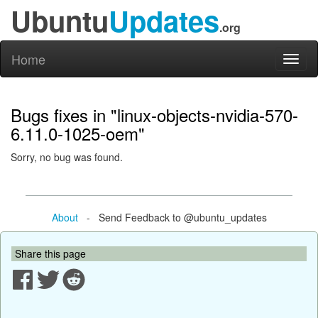
Ubuntu
Updates
.org
Home
Toggl
naviga
Bugs fixes in "linux-objects-nvidia-570-
6.11.0-1025-oem"
Sorry, no bug was found.
About
- Send Feedback to @ubuntu_updates
Share this page