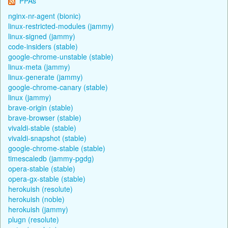
PPAs
nginx-nr-agent (bionic)
linux-restricted-modules (jammy)
linux-signed (jammy)
code-insiders (stable)
google-chrome-unstable (stable)
linux-meta (jammy)
linux-generate (jammy)
google-chrome-canary (stable)
linux (jammy)
brave-origin (stable)
brave-browser (stable)
vivaldi-stable (stable)
vivaldi-snapshot (stable)
google-chrome-stable (stable)
timescaledb (jammy-pgdg)
opera-stable (stable)
opera-gx-stable (stable)
herokuish (resolute)
herokuish (noble)
herokuish (jammy)
plugn (resolute)