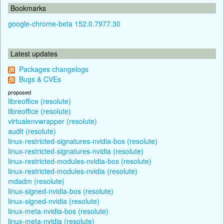
Bookmarks
google-chrome-beta 152.0.7977.30
Latest updates
Packages changelogs
Bugs & CVEs
proposed
libreoffice (resolute)
libreoffice (resolute)
virtualenvwrapper (resolute)
audit (resolute)
linux-restricted-signatures-nvidia-bos (resolute)
linux-restricted-signatures-nvidia (resolute)
linux-restricted-modules-nvidia-bos (resolute)
linux-restricted-modules-nvidia (resolute)
mdadm (resolute)
linux-signed-nvidia-bos (resolute)
linux-signed-nvidia (resolute)
linux-meta-nvidia-bos (resolute)
linux-meta-nvidia (resolute)