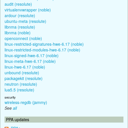
audit (resolute)
virtualenvwrapper (noble)
ardour (resolute)
ubuntu-meta (resolute)
libnma (resolute)
libnma (noble)
openconnect (noble)
linux-restricted-signatures-hwe-6.17 (noble)
linux-restricted-modules-hwe-6.17 (noble)
linux-signed-hwe-6.17 (noble)
linux-meta-hwe-6.17 (noble)
linux-hwe-6.17 (noble)
unbound (resolute)
packagekit (resolute)
neutron (resolute)
lua5.5 (resolute)
security
wireless-regdb (jammy)
See
all
PPA updates