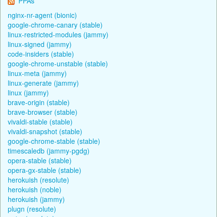
PPAs
nginx-nr-agent (bionic)
google-chrome-canary (stable)
linux-restricted-modules (jammy)
linux-signed (jammy)
code-insiders (stable)
google-chrome-unstable (stable)
linux-meta (jammy)
linux-generate (jammy)
linux (jammy)
brave-origin (stable)
brave-browser (stable)
vivaldi-stable (stable)
vivaldi-snapshot (stable)
google-chrome-stable (stable)
timescaledb (jammy-pgdg)
opera-stable (stable)
opera-gx-stable (stable)
herokuish (resolute)
herokuish (noble)
herokuish (jammy)
plugn (resolute)