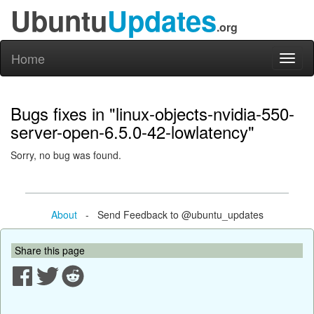
Ubuntu
Updates
.org
Home
Toggl
naviga
Bugs fixes in "linux-objects-nvidia-550-
server-open-6.5.0-42-lowlatency"
Sorry, no bug was found.
About
- Send Feedback to @ubuntu_updates
Share this page