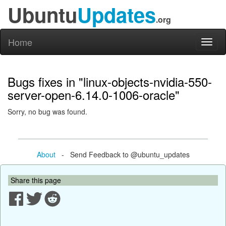
Ubuntu
Updates
.org
Home
Toggl
naviga
Bugs fixes in "linux-objects-nvidia-550-
server-open-6.14.0-1006-oracle"
Sorry, no bug was found.
About
- Send Feedback to @ubuntu_updates
Share this page