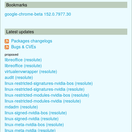
Bookmarks
google-chrome-beta 152.0.7977.30
Latest updates
Packages changelogs
Bugs & CVEs
proposed
libreoffice (resolute)
libreoffice (resolute)
virtualenvwrapper (resolute)
audit (resolute)
linux-restricted-signatures-nvidia-bos (resolute)
linux-restricted-signatures-nvidia (resolute)
linux-restricted-modules-nvidia-bos (resolute)
linux-restricted-modules-nvidia (resolute)
mdadm (resolute)
linux-signed-nvidia-bos (resolute)
linux-signed-nvidia (resolute)
linux-meta-nvidia-bos (resolute)
linux-meta-nvidia (resolute)