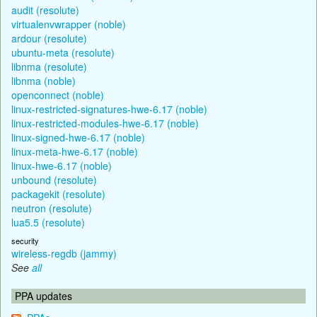
audit (resolute)
virtualenvwrapper (noble)
ardour (resolute)
ubuntu-meta (resolute)
libnma (resolute)
libnma (noble)
openconnect (noble)
linux-restricted-signatures-hwe-6.17 (noble)
linux-restricted-modules-hwe-6.17 (noble)
linux-signed-hwe-6.17 (noble)
linux-meta-hwe-6.17 (noble)
linux-hwe-6.17 (noble)
unbound (resolute)
packagekit (resolute)
neutron (resolute)
lua5.5 (resolute)
security
wireless-regdb (jammy)
See
all
PPA updates