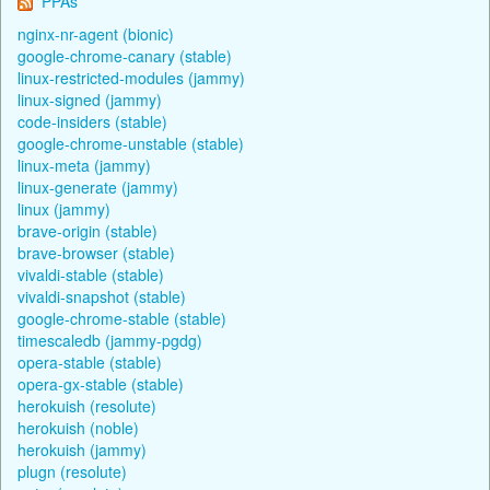
PPAs
nginx-nr-agent (bionic)
google-chrome-canary (stable)
linux-restricted-modules (jammy)
linux-signed (jammy)
code-insiders (stable)
google-chrome-unstable (stable)
linux-meta (jammy)
linux-generate (jammy)
linux (jammy)
brave-origin (stable)
brave-browser (stable)
vivaldi-stable (stable)
vivaldi-snapshot (stable)
google-chrome-stable (stable)
timescaledb (jammy-pgdg)
opera-stable (stable)
opera-gx-stable (stable)
herokuish (resolute)
herokuish (noble)
herokuish (jammy)
plugn (resolute)