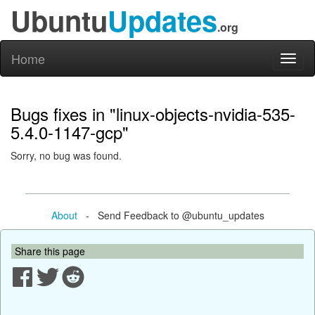
Ubuntu
Updates
.org
Home
Toggl
naviga
Bugs fixes in "linux-objects-nvidia-535-
5.4.0-1147-gcp"
Sorry, no bug was found.
About
- Send Feedback to @ubuntu_updates
Share this page