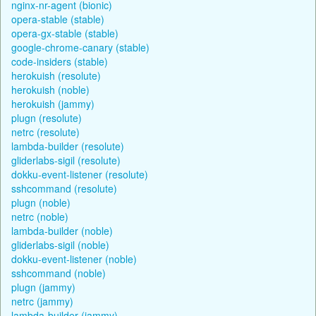
nginx-nr-agent (bionic)
opera-stable (stable)
opera-gx-stable (stable)
google-chrome-canary (stable)
code-insiders (stable)
herokuish (resolute)
herokuish (noble)
herokuish (jammy)
plugn (resolute)
netrc (resolute)
lambda-builder (resolute)
gliderlabs-sigil (resolute)
dokku-event-listener (resolute)
sshcommand (resolute)
plugn (noble)
netrc (noble)
lambda-builder (noble)
gliderlabs-sigil (noble)
dokku-event-listener (noble)
sshcommand (noble)
plugn (jammy)
netrc (jammy)
lambda-builder (jammy)