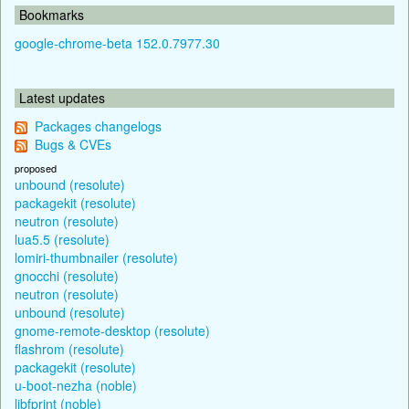
Bookmarks
google-chrome-beta 152.0.7977.30
Latest updates
Packages changelogs
Bugs & CVEs
proposed
unbound (resolute)
packagekit (resolute)
neutron (resolute)
lua5.5 (resolute)
lomiri-thumbnailer (resolute)
gnocchi (resolute)
neutron (resolute)
unbound (resolute)
gnome-remote-desktop (resolute)
flashrom (resolute)
packagekit (resolute)
u-boot-nezha (noble)
libfprint (noble)