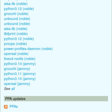
alsa-lib (noble)
python3.12 (noble)
gnocchi (noble)
unbound (noble)
unbound (noble)
alsa-lib (noble)
libfprint (noble)
python3.12 (noble)
procps (noble)
power-profiles-daemon (noble)
openssl (noble)
livecd-rootfs (noble)
python3.10 (jammy)
gnocchi (jammy)
python3.11 (jammy)
python3.10 (jammy)
openssl (jammy)
See
all
PPA updates
PPAs