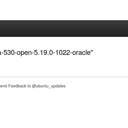
dia-530-open-5.19.0-1022-oracle"
nd Feedback to @ubuntu_updates