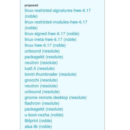
proposed
linux-restricted-signatures-hwe-6.17
(noble)
linux-restricted-modules-hwe-6.17
(noble)
linux-signed-hwe-6.17 (noble)
linux-meta-hwe-6.17 (noble)
linux-hwe-6.17 (noble)
unbound (resolute)
packagekit (resolute)
neutron (resolute)
lua5.5 (resolute)
lomiri-thumbnailer (resolute)
gnocchi (resolute)
neutron (resolute)
unbound (resolute)
gnome-remote-desktop (resolute)
flashrom (resolute)
packagekit (resolute)
u-boot-nezha (noble)
libfprint (noble)
alsa-lib (noble)