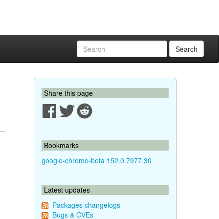
Search
Share this page
Bookmarks
google-chrome-beta 152.0.7977.30
Latest updates
Packages changelogs
Bugs & CVEs