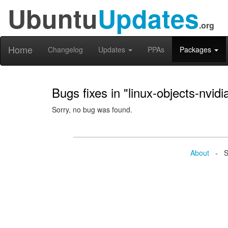
Ubuntu
Updates
.org
Home
Changelog
Updates
PPAs
Packages
Bugs fixes in "linux-objects-nvi
Sorry, no bug was found.
About
- Se