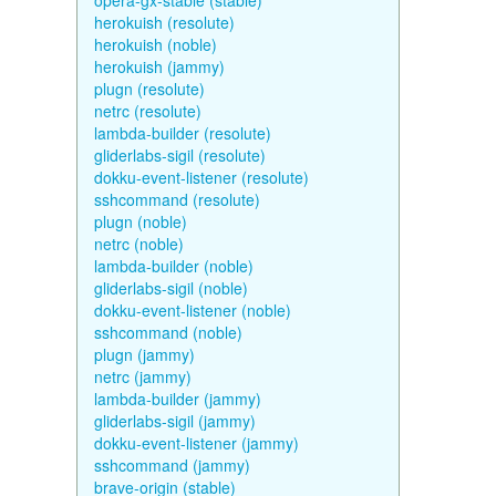
opera-gx-stable (stable)
herokuish (resolute)
herokuish (noble)
herokuish (jammy)
plugn (resolute)
netrc (resolute)
lambda-builder (resolute)
gliderlabs-sigil (resolute)
dokku-event-listener (resolute)
sshcommand (resolute)
plugn (noble)
netrc (noble)
lambda-builder (noble)
gliderlabs-sigil (noble)
dokku-event-listener (noble)
sshcommand (noble)
plugn (jammy)
netrc (jammy)
lambda-builder (jammy)
gliderlabs-sigil (jammy)
dokku-event-listener (jammy)
sshcommand (jammy)
brave-origin (stable)