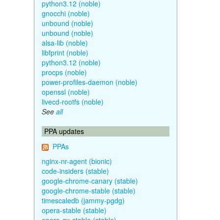
python3.12 (noble)
gnocchi (noble)
unbound (noble)
unbound (noble)
alsa-lib (noble)
libfprint (noble)
python3.12 (noble)
procps (noble)
power-profiles-daemon (noble)
openssl (noble)
livecd-rootfs (noble)
See
all
PPA updates
PPAs
nginx-nr-agent (bionic)
code-insiders (stable)
google-chrome-canary (stable)
google-chrome-stable (stable)
timescaledb (jammy-pgdg)
opera-stable (stable)