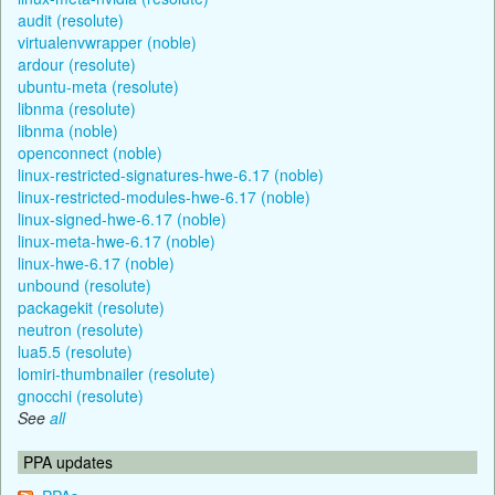
audit (resolute)
virtualenvwrapper (noble)
ardour (resolute)
ubuntu-meta (resolute)
libnma (resolute)
libnma (noble)
openconnect (noble)
linux-restricted-signatures-hwe-6.17 (noble)
linux-restricted-modules-hwe-6.17 (noble)
linux-signed-hwe-6.17 (noble)
linux-meta-hwe-6.17 (noble)
linux-hwe-6.17 (noble)
unbound (resolute)
packagekit (resolute)
neutron (resolute)
lua5.5 (resolute)
lomiri-thumbnailer (resolute)
gnocchi (resolute)
See
all
PPA updates