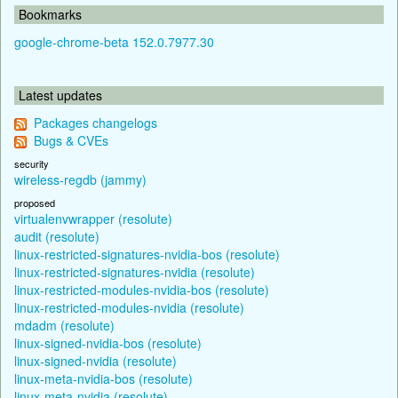
Bookmarks
google-chrome-beta 152.0.7977.30
Latest updates
Packages changelogs
Bugs & CVEs
security
wireless-regdb (jammy)
proposed
virtualenvwrapper (resolute)
audit (resolute)
linux-restricted-signatures-nvidia-bos (resolute)
linux-restricted-signatures-nvidia (resolute)
linux-restricted-modules-nvidia-bos (resolute)
linux-restricted-modules-nvidia (resolute)
mdadm (resolute)
linux-signed-nvidia-bos (resolute)
linux-signed-nvidia (resolute)
linux-meta-nvidia-bos (resolute)
linux-meta-nvidia (resolute)