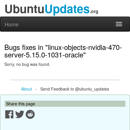
Ubuntu
Updates
.org
Home
Toggl
naviga
Bugs fixes in "linux-objects-nvidia-470-
server-5.15.0-1031-oracle"
Sorry, no bug was found.
About
- Send Feedback to @ubuntu_updates
Share this page