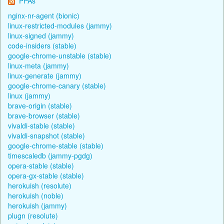
PPAs
nginx-nr-agent (bionic)
linux-restricted-modules (jammy)
linux-signed (jammy)
code-insiders (stable)
google-chrome-unstable (stable)
linux-meta (jammy)
linux-generate (jammy)
google-chrome-canary (stable)
linux (jammy)
brave-origin (stable)
brave-browser (stable)
vivaldi-stable (stable)
vivaldi-snapshot (stable)
google-chrome-stable (stable)
timescaledb (jammy-pgdg)
opera-stable (stable)
opera-gx-stable (stable)
herokuish (resolute)
herokuish (noble)
herokuish (jammy)
plugn (resolute)