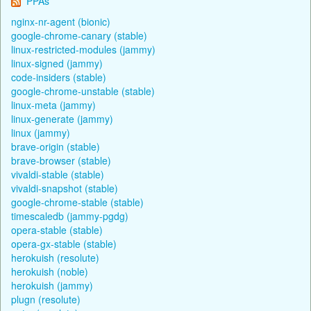
PPAs
nginx-nr-agent (bionic)
google-chrome-canary (stable)
linux-restricted-modules (jammy)
linux-signed (jammy)
code-insiders (stable)
google-chrome-unstable (stable)
linux-meta (jammy)
linux-generate (jammy)
linux (jammy)
brave-origin (stable)
brave-browser (stable)
vivaldi-stable (stable)
vivaldi-snapshot (stable)
google-chrome-stable (stable)
timescaledb (jammy-pgdg)
opera-stable (stable)
opera-gx-stable (stable)
herokuish (resolute)
herokuish (noble)
herokuish (jammy)
plugn (resolute)