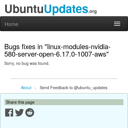
Ubuntu
Updates
.org
Home
Toggl
naviga
Bugs fixes in "linux-modules-nvidia-
580-server-open-6.17.0-1007-aws"
Sorry, no bug was found.
About
- Send Feedback to @ubuntu_updates
Share this page