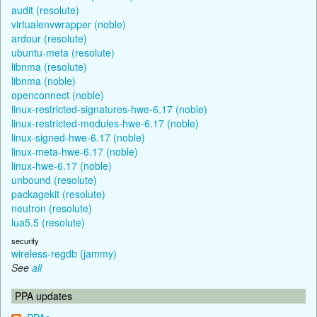
audit (resolute)
virtualenvwrapper (noble)
ardour (resolute)
ubuntu-meta (resolute)
libnma (resolute)
libnma (noble)
openconnect (noble)
linux-restricted-signatures-hwe-6.17 (noble)
linux-restricted-modules-hwe-6.17 (noble)
linux-signed-hwe-6.17 (noble)
linux-meta-hwe-6.17 (noble)
linux-hwe-6.17 (noble)
unbound (resolute)
packagekit (resolute)
neutron (resolute)
lua5.5 (resolute)
security
wireless-regdb (jammy)
See
all
PPA updates