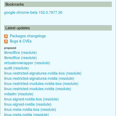
Bookmarks
google-chrome-beta 152.0.7977.30
Latest updates
Packages changelogs
Bugs & CVEs
proposed
libreoffice (resolute)
libreoffice (resolute)
virtualenvwrapper (resolute)
audit (resolute)
linux-restricted-signatures-nvidia-bos (resolute)
linux-restricted-signatures-nvidia (resolute)
linux-restricted-modules-nvidia-bos (resolute)
linux-restricted-modules-nvidia (resolute)
mdadm (resolute)
linux-signed-nvidia-bos (resolute)
linux-signed-nvidia (resolute)
linux-meta-nvidia-bos (resolute)
linux-meta-nvidia (resolute)